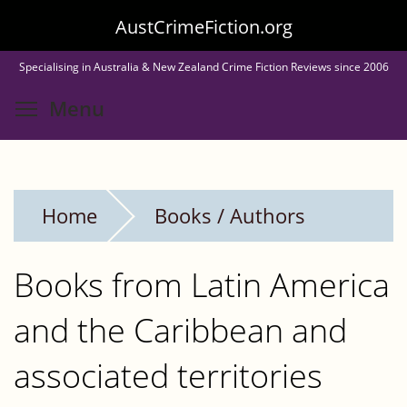
Skip
AustCrimeFiction.org
to
Specialising in Australia & New Zealand Crime Fiction Reviews since 2006
main
Toggle menu visibility
Menu
content
Home
Books / Authors
Books from Latin America
and the Caribbean and
associated territories