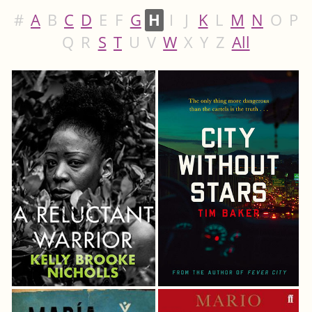
#
A
B
C
D
E
F
G
H
I
J
K
L
M
N
O
P
Q
R
S
T
U
V
W
X
Y
Z
All