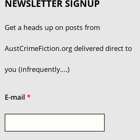
NEWSLETTER SIGNUP
Get a heads up on posts from
AustCrimeFiction.org delivered direct to
you (infrequently....)
E-mail
*