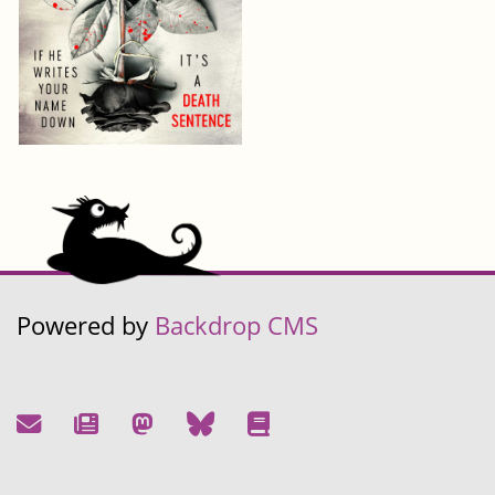
Powered by
Backdrop CMS