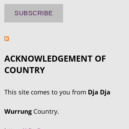
ACKNOWLEDGEMENT OF
COUNTRY
This site comes to you from
Dja Dja
Wurrung
Country.