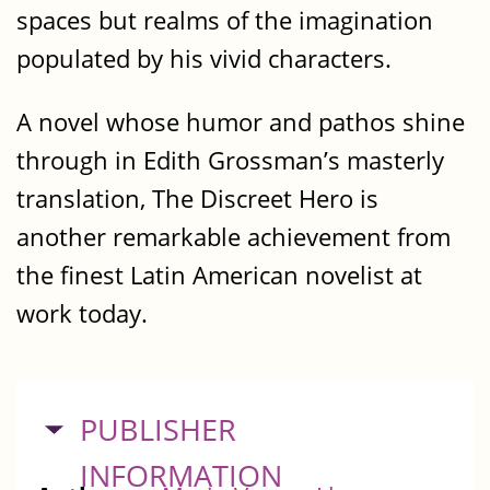
spaces but realms of the imagination
populated by his vivid characters.
A novel whose humor and pathos shine
through in Edith Grossman’s masterly
translation, The Discreet Hero is
another remarkable achievement from
the finest Latin American novelist at
work today.
HIDE
PUBLISHER
INFORMATION