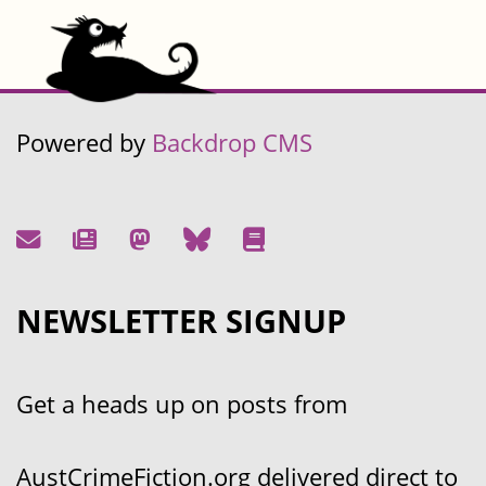
Powered by
Backdrop CMS
NEWSLETTER SIGNUP
Get a heads up on posts from
AustCrimeFiction.org delivered direct to