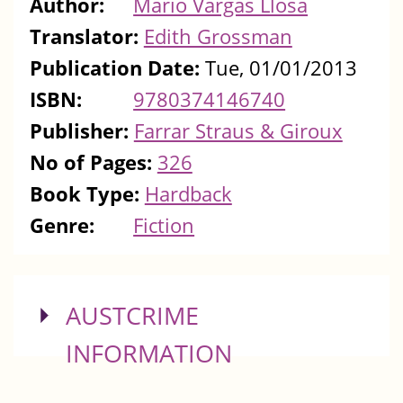
Author:
Mario Vargas Llosa
Translator:
Edith Grossman
Publication Date:
Tue, 01/01/2013
ISBN:
9780374146740
Publisher:
Farrar Straus & Giroux
No of Pages:
326
Book Type:
Hardback
Genre:
Fiction
SHOW
AUSTCRIME
INFORMATION