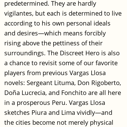
predetermined. They are hardly
vigilantes, but each is determined to live
according to his own personal ideals
and desires—which means forcibly
rising above the pettiness of their
surroundings. The Discreet Hero is also
a chance to revisit some of our favorite
players from previous Vargas Llosa
novels: Sergeant Lituma, Don Rigoberto,
Doña Lucrecia, and Fonchito are all here
in a prosperous Peru. Vargas Llosa
sketches Piura and Lima vividly—and
the cities become not merely physical