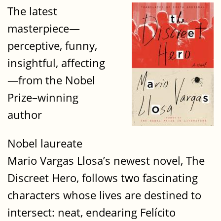
The latest
masterpiece—
perceptive, funny,
insightful, affecting
—from the Nobel
Prize–winning
author
Nobel laureate
Mario Vargas Llosa’s newest novel, The
Discreet Hero, follows two fascinating
characters whose lives are destined to
intersect: neat, endearing Felícito