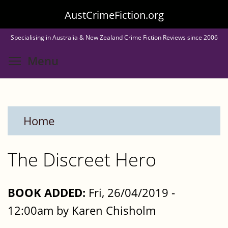
Skip
AustCrimeFiction.org
to
Specialising in Australia & New Zealand Crime Fiction Reviews since 2006
main
Toggle menu visibility
Menu
content
Home
The Discreet Hero
BOOK ADDED:
Fri, 26/04/2019 -
12:00am by Karen Chisholm