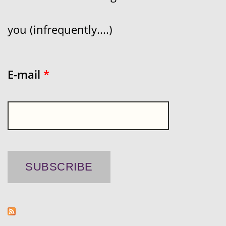
you (infrequently....)
E-mail
*