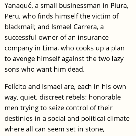
Yanaqué, a small businessman in Piura,
Peru, who finds himself the victim of
blackmail; and Ismael Carrera, a
successful owner of an insurance
company in Lima, who cooks up a plan
to avenge himself against the two lazy
sons who want him dead.
Felícito and Ismael are, each in his own
way, quiet, discreet rebels: honorable
men trying to seize control of their
destinies in a social and political climate
where all can seem set in stone,