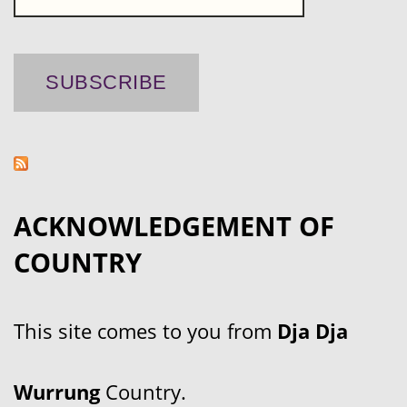
ACKNOWLEDGEMENT OF
COUNTRY
This site comes to you from
Dja Dja
Wurrung
Country.