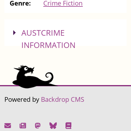
Genre:
Crime Fiction
SHOW
AUSTCRIME
INFORMATION
Powered by
Backdrop CMS