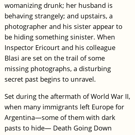
womanizing drunk; her husband is
behaving strangely; and upstairs, a
photographer and his sister appear to
be hiding something sinister. When
Inspector Ericourt and his colleague
Blasi are set on the trail of some
missing photographs, a disturbing
secret past begins to unravel.
Set during the aftermath of World War II,
when many immigrants left Europe for
Argentina—some of them with dark
pasts to hide— Death Going Down