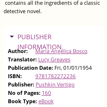
contains all the ingredients of a classic
detective novel.
HIDE
PUBLISHER
INFORMATION
Author:
María Angélica Bosco
Translator:
Lucy Greaves
Publication Date:
Fri, 01/01/1954
ISBN:
9781782272236
Publisher:
Pushkin Vertigo
No of Pages:
160
Book Type:
eBook