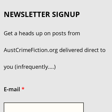
NEWSLETTER SIGNUP
Get a heads up on posts from
AustCrimeFiction.org delivered direct to
you (infrequently....)
E-mail
*