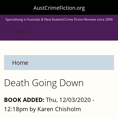
Skip
AustCrimeFiction.org
to
Specialising in Australia & New Zealand Crime Fiction Reviews since 2006
main
Toggle menu visibility
Menu
content
Home
Death Going Down
BOOK ADDED:
Thu, 12/03/2020 -
12:18pm by Karen Chisholm