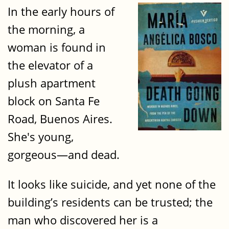
In the early hours of
the morning, a
woman is found in
the elevator of a
plush apartment
block on Santa Fe
Road, Buenos Aires.
She's young,
gorgeous—and dead.
It looks like suicide, and yet none of the
building’s residents can be trusted; the
man who discovered her is a