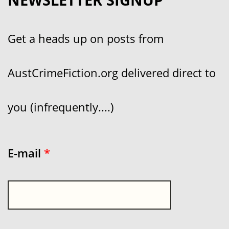
Get a heads up on posts from
AustCrimeFiction.org delivered direct to
you (infrequently....)
E-mail
*