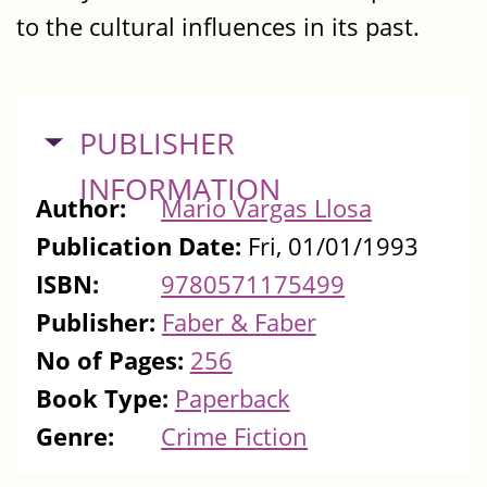
to the cultural influences in its past.
HIDE
PUBLISHER
INFORMATION
Author:
Mario Vargas Llosa
Publication Date:
Fri, 01/01/1993
ISBN:
9780571175499
Publisher:
Faber & Faber
No of Pages:
256
Book Type:
Paperback
Genre:
Crime Fiction