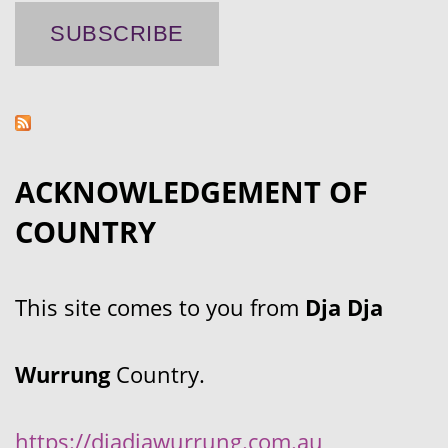
ACKNOWLEDGEMENT OF
COUNTRY
This site comes to you from
Dja Dja
Wurrung
Country.
https://djadjawurrung.com.au