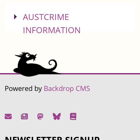
SHOW
AUSTCRIME
INFORMATION
Powered by
Backdrop CMS
NEWSLETTER SIGNUP