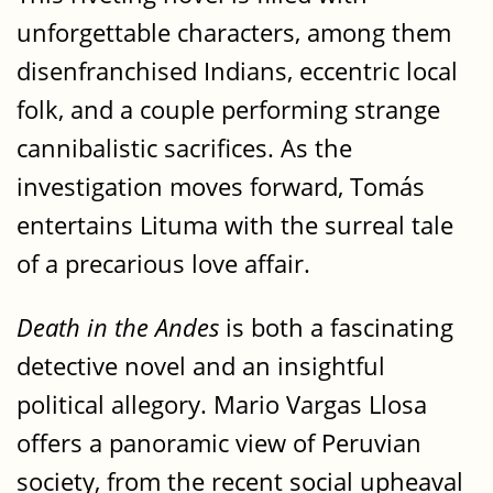
unforgettable characters, among them
disenfranchised Indians, eccentric local
folk, and a couple performing strange
cannibalistic sacrifices. As the
investigation moves forward, Tomás
entertains Lituma with the surreal tale
of a precarious love affair.
Death in the Andes
is both a fascinating
detective novel and an insightful
political allegory. Mario Vargas Llosa
offers a panoramic view of Peruvian
society, from the recent social upheaval