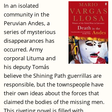
In an isolated
community in the
Peruvian Andes, a
series of mysterious
disappearances has
occurred. Army
corporal Lituma and
his deputy Tomás
believe the Shining Path guerrillas are
responsible, but the townspeople have
their own ideas about the forces that
claimed the bodies of the missing men.
This riveting novel is filled with