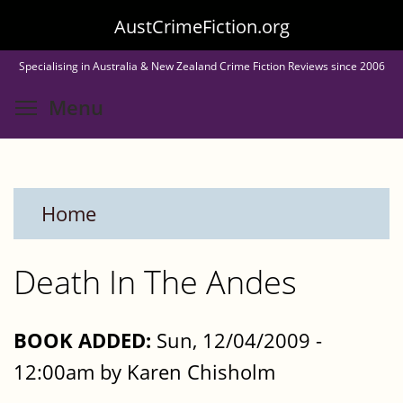
Skip
AustCrimeFiction.org
to
Specialising in Australia & New Zealand Crime Fiction Reviews since 2006
main
Toggle menu visibility
Menu
content
Home
Death In The Andes
BOOK ADDED:
Sun, 12/04/2009 -
12:00am by Karen Chisholm