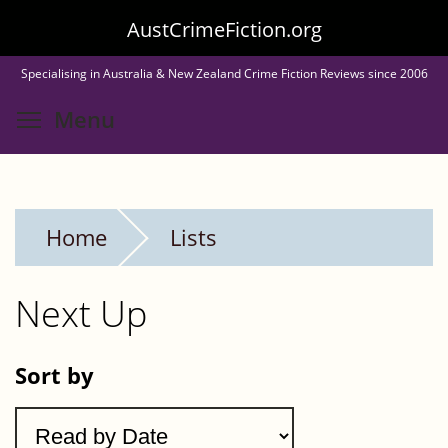
Skip
AustCrimeFiction.org
to
Specialising in Australia & New Zealand Crime Fiction Reviews since 2006
main
Toggle menu visibility
Menu
content
Home
Lists
Next Up
Sort by