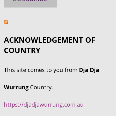
ACKNOWLEDGEMENT OF
COUNTRY
This site comes to you from
Dja Dja
Wurrung
Country.
https://djadjawurrung.com.au