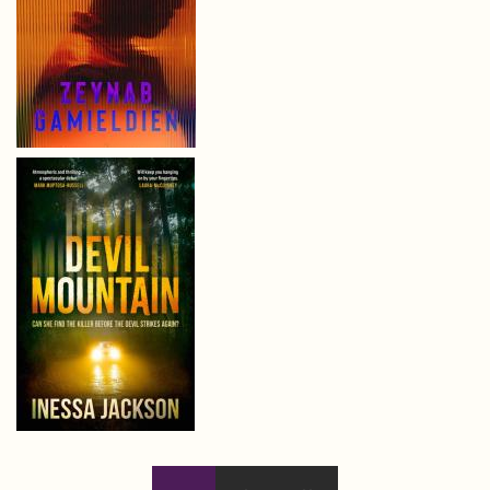
Pages