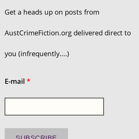
Get a heads up on posts from
AustCrimeFiction.org delivered direct to
you (infrequently....)
E-mail
*