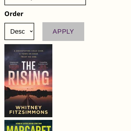
Order