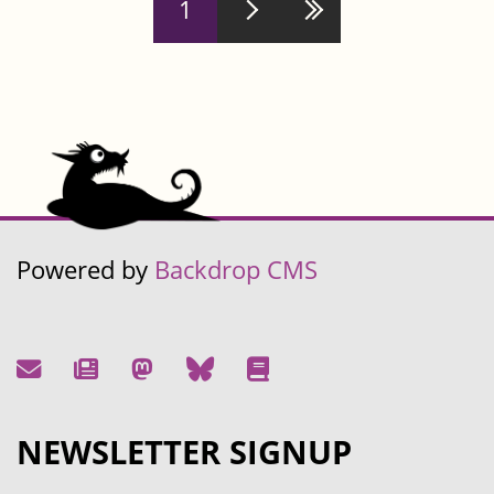
1
Powered by
Backdrop CMS
NEWSLETTER SIGNUP