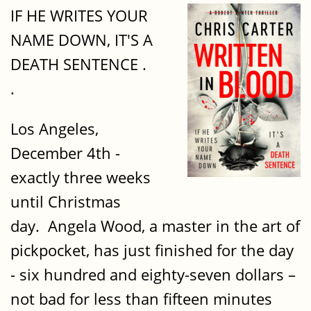
IF HE WRITES YOUR
NAME DOWN, IT'S A
DEATH SENTENCE .
.
Los Angeles,
December 4th -
exactly three weeks
until Christmas
day. Angela Wood, a master in the art of
pickpocket, has just finished for the day
- six hundred and eighty-seven dollars –
not bad for less than fifteen minutes