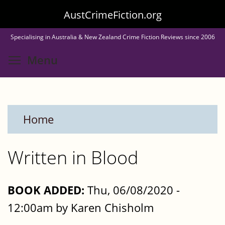
Skip
AustCrimeFiction.org
to
Specialising in Australia & New Zealand Crime Fiction Reviews since 2006
main
Toggle menu visibility
Menu
content
Home
Written in Blood
BOOK ADDED:
Thu, 06/08/2020 -
12:00am by Karen Chisholm