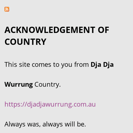
ACKNOWLEDGEMENT OF
COUNTRY
This site comes to you from
Dja Dja
Wurrung
Country.
https://djadjawurrung.com.au
Always was, always will be.