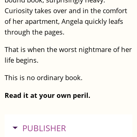
Curiosity takes over and in the comfort
of her apartment, Angela quickly leafs
through the pages.
That is when the worst nightmare of her
life begins.
This is no ordinary book.
Read it at your own peril.
HIDE
PUBLISHER