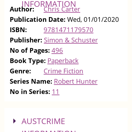
INFORMATION
Author:
Chris Carter
Publication Date:
Wed, 01/01/2020
ISBN:
9781471179570
Publisher:
Simon & Schuster
No of Pages:
496
Book Type:
Paperback
Genre:
Crime Fiction
Series Name:
Robert Hunter
No in Series:
11
SHOW
AUSTCRIME