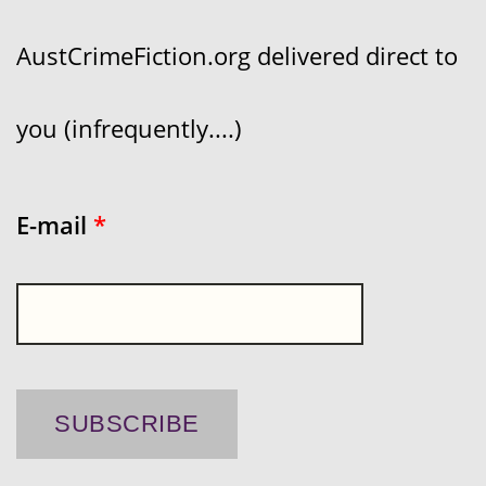
AustCrimeFiction.org delivered direct to
you (infrequently....)
E-mail
*