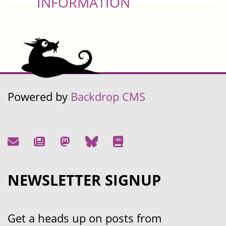
INFORMATION
Powered by
Backdrop CMS
NEWSLETTER SIGNUP
Get a heads up on posts from