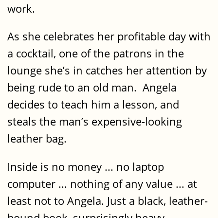
work.
As she celebrates her profitable day with
a cocktail, one of the patrons in the
lounge she’s in catches her attention by
being rude to an old man. Angela
decides to teach him a lesson, and
steals the man’s expensive-looking
leather bag.
Inside is no money ... no laptop
computer ... nothing of any value ... at
least not to Angela. Just a black, leather-
bound book, surprisingly heavy.