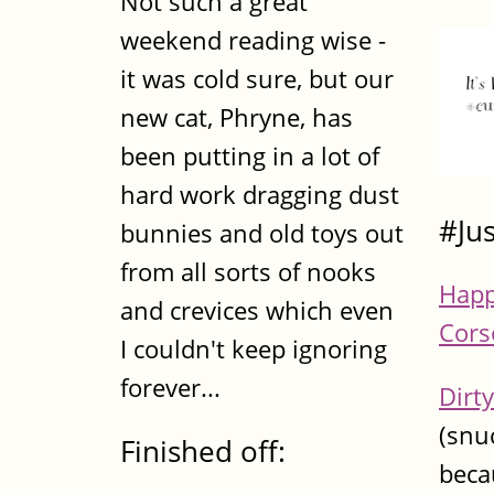
Not such a great
weekend reading wise -
it was cold sure, but our
new cat, Phryne, has
been putting in a lot of
hard work dragging dust
#Ju
bunnies and old toys out
from all sorts of nooks
Happ
and crevices which even
Cors
I couldn't keep ignoring
forever...
Dirty
(snu
Finished off:
becau