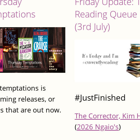
rsday
Friday Update: 
ptations
Reading Queue
(3rd July)
 temptations is
#JustFinished
ming releases, or
s that are out now.
The Corrector, Kim 
(
2026 Ngaio's
)