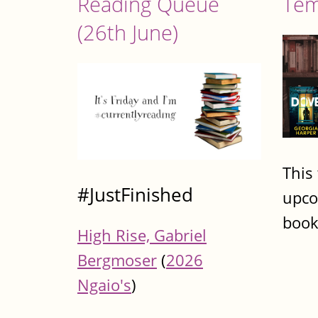
Reading Queue
Tem
(26th June)
This
#JustFinished
upco
book
High Rise, Gabriel
Bergmoser
(
2026
Ngaio's
)