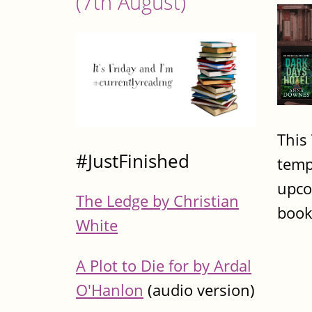
(7th August)
This
#JustFinished
temp
upco
The Ledge by Christian
book
White
A Plot to Die for by Ardal
O'Hanlon
(audio version)