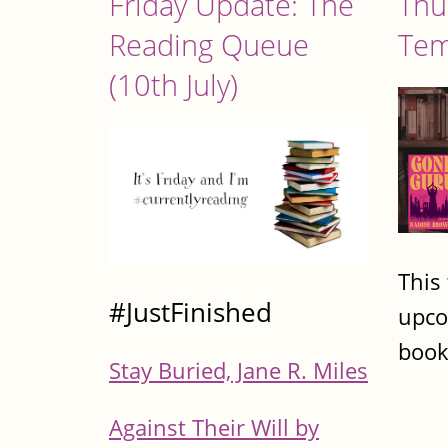
Friday Update: The
Thu
Reading Queue
Tem
(10th July)
This
#JustFinished
upco
book
Stay Buried, Jane R. Miles
Against Their Will by