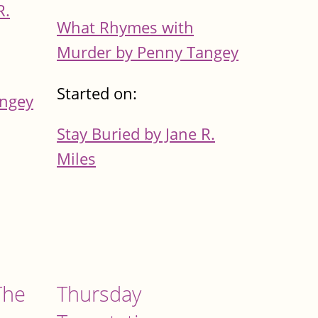
R.
What Rhymes with
Murder by Penny Tangey
Started on:
angey
Stay Buried by Jane R.
Miles
The
Thursday