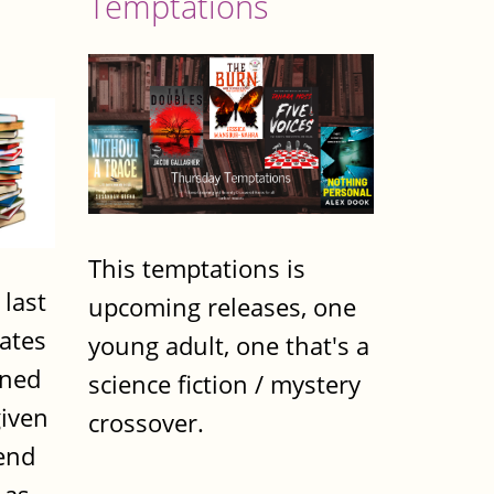
Temptations
This temptations is
 last
upcoming releases, one
dates
young adult, one that's a
nned
science fiction / mystery
iven
crossover.
end