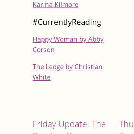
Karina Kilmore
#CurrentlyReading
Happy Woman by Abby
Corson
The Ledge by Christian
White
Friday Update: The
Thu