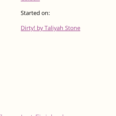
Started on:
Dirty! by Taliyah Stone