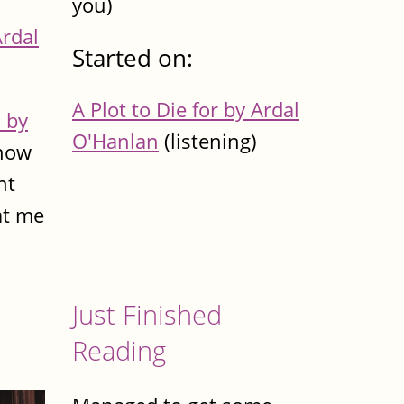
you)
Ardal
Started on:
A Plot to Die for by Ardal
 by
O'Hanlan
(listening)
know
nt
at me
Just Finished
Reading