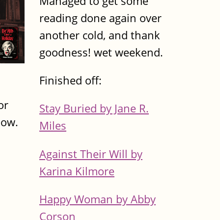
Managed to get some
reading done again over
another cold, and thank
goodness! wet weekend.
Finished off:
or
Stay Buried by Jane R.
now.
Miles
Against Their Will by
Karina Kilmore
Happy Woman by Abby
Corson