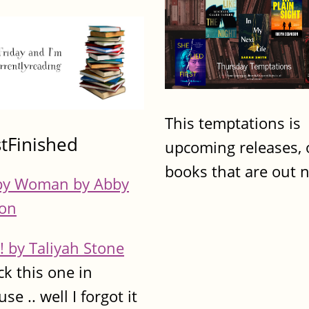
This temptations is
stFinished
upcoming releases, 
books that are out 
y Woman by Abby
on
! by Taliyah Stone
ck this one in
se .. well I forgot it