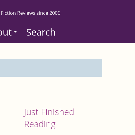
 Fiction Reviews since 2006
out
Search
Just Finished
Reading