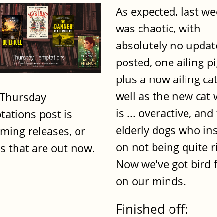
As expected, last w
was chaotic, with
absolutely no updat
posted, one ailing p
plus a now ailing cat
well as the new cat
 Thursday
is ... overactive, and
tations post is
elderly dogs who ins
ming releases, or
on not being quite r
s that are out now.
Now we've got bird f
on our minds.
Finished off: