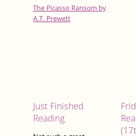
The Picasso Ransom by
A.T. Prewett
Just Finished
Fri
Reading
Rea
(17t