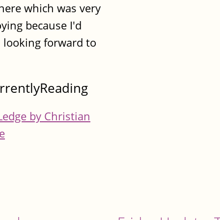
here which was very
ying because I'd
 looking forward to
rrentlyReading
Ledge by Christian
e