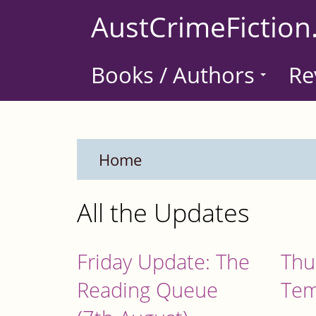
Skip
AustCrimeFiction
to
main
Books / Authors
Re
content
Home
All the Updates
Friday Update: The
Thu
Reading Queue
Tem