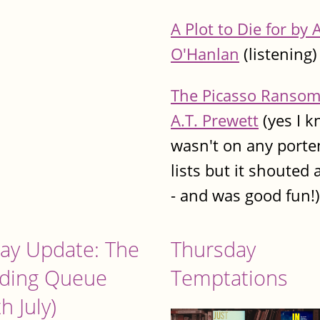
A Plot to Die for by 
O'Hanlan
(listening)
The Picasso Ransom
A.T. Prewett
(yes I 
wasn't on any porte
lists but it shouted 
- and was good fun!)
day Update: The
Thursday
ding Queue
Temptations
h July)