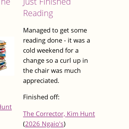
The
Just Finished
Reading
Managed to get some
reading done - it was a
cold weekend for a
change so a curl up in
the chair was much
appreciated.
Finished off:
Hunt
The Corrector, Kim Hunt
(
2026 Ngaio's
)