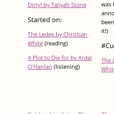
was 
Dirty! by Taliyah Stone
anno
Started on:
been
it!)
The Ledge by Christian
White
(reading)
#Cu
A Plot to Die for by Ardal
The 
O'Hanlan
(listening)
Whit