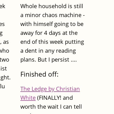
eek
Whole household is still
a minor chaos machine -
es
with himself going to be
ig
away for 4 days at the
, as
end of this week putting
 who
a dent in any reading
 two
plans. But I persist ....
ist
Finished off:
ight.
lu
The Ledge by Christian
White
(FINALLY! and
worth the wait I can tell