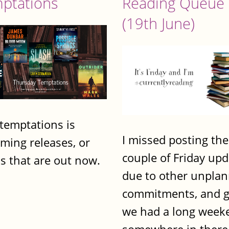
ptations
Reading Queue
(19th June)
 temptations is
I missed posting the
ming releases, or
couple of Friday up
s that are out now.
due to other unpla
commitments, and g
we had a long week