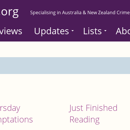
.org
Specialising in Australia & New Zealand Crime
views
Updates
Lists
Ab
rsday
Just Finished
ptations
Reading