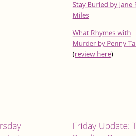
Stay Buried by Jane 
Miles
What Rhymes with
Murder by Penny T
(
review here
)
rsday
Friday Update: 