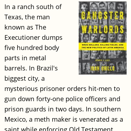
In a ranch south of
Texas, the man
known as The
Executioner dumps
five hundred body
parts in metal
barrels. In Brazil's
biggest city, a
mysterious prisoner orders hit-men to
gun down forty-one police officers and
prison guards in two days. In southern
Mexico, a meth maker is venerated as a
saint while enforcing Old Testament