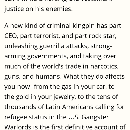
justice on his enemies.
A new kind of criminal kingpin has part
CEO, part terrorist, and part rock star,
unleashing guerrilla attacks, strong-
arming governments, and taking over
much of the world's trade in narcotics,
guns, and humans. What they do affects
you now--from the gas in your car, to
the gold in your jewelry, to the tens of
thousands of Latin Americans calling for
refugee status in the U.S. Gangster
Warlords is the first definitive account of