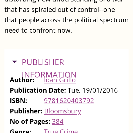
that has spiraled out of control--one
that people across the political spectrum
need to confront now.
HIDE
PUBLISHER
INFORMATION
Author:
Ioan Grillo
Publication Date:
Tue, 19/01/2016
ISBN:
9781620403792
Publisher:
Bloomsbury
No of Pages:
384
Genre:
True Crime