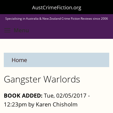
Skip
AustCrimeFiction.org
to
Specialising in Australia & New Zealand Crime Fiction Reviews since 2006
main
Toggle menu visibility
Menu
content
Home
Gangster Warlords
BOOK ADDED:
Tue, 02/05/2017 -
12:23pm by Karen Chisholm