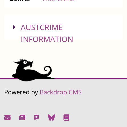
SHOW
AUSTCRIME
INFORMATION
Powered by
Backdrop CMS