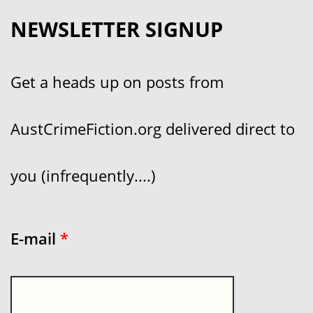
NEWSLETTER SIGNUP
Get a heads up on posts from
AustCrimeFiction.org delivered direct to
you (infrequently....)
E-mail
*