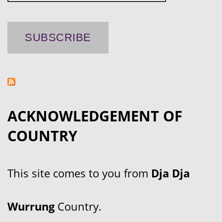
ACKNOWLEDGEMENT OF
COUNTRY
This site comes to you from
Dja Dja
Wurrung
Country.