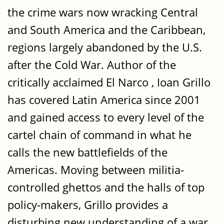
the crime wars now wracking Central
and South America and the Caribbean,
regions largely abandoned by the U.S.
after the Cold War. Author of the
critically acclaimed El Narco , Ioan Grillo
has covered Latin America since 2001
and gained access to every level of the
cartel chain of command in what he
calls the new battlefields of the
Americas. Moving between militia-
controlled ghettos and the halls of top
policy-makers, Grillo provides a
disturbing new understanding of a war