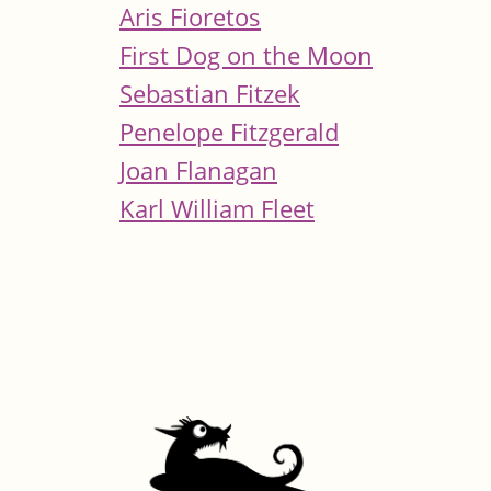
Aris Fioretos
First Dog on the Moon
Sebastian Fitzek
Penelope Fitzgerald
Joan Flanagan
Karl William Fleet
Pages