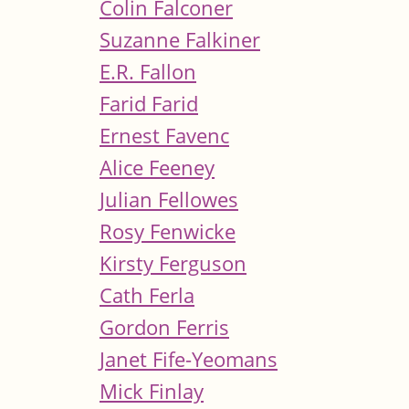
Colin Falconer
Suzanne Falkiner
E.R. Fallon
Farid Farid
Ernest Favenc
Alice Feeney
Julian Fellowes
Rosy Fenwicke
Kirsty Ferguson
Cath Ferla
Gordon Ferris
Janet Fife-Yeomans
Mick Finlay