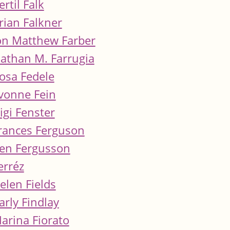
ertil Falk
rian Falkner
on Matthew Farber
athan M. Farrugia
osa Fedele
vonne Fein
igi Fenster
rances Ferguson
en Fergusson
erréz
elen Fields
arly Findlay
arina Fiorato