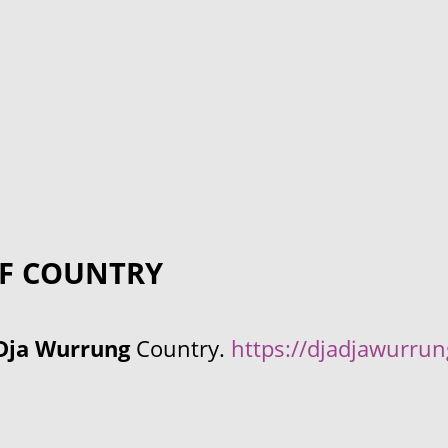
F COUNTRY
Dja Wurrung
Country.
https://djadjawurru