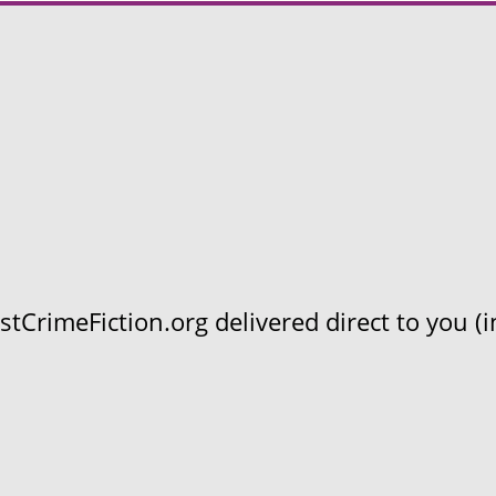
CrimeFiction.org delivered direct to you (in