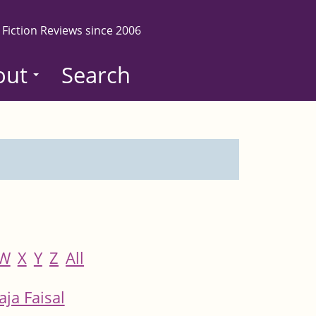
 Fiction Reviews since 2006
out
Search
W
X
Y
Z
All
aja Faisal