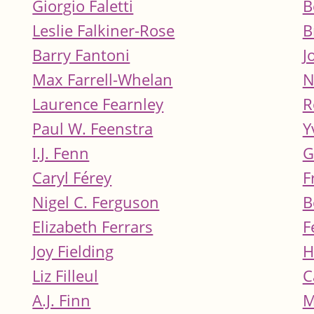
Giorgio Faletti
B
Leslie Falkiner-Rose
B
Barry Fantoni
J
Max Farrell-Whelan
N
Laurence Fearnley
R
Paul W. Feenstra
Y
I.J. Fenn
G
Caryl Férey
F
Nigel C. Ferguson
B
Elizabeth Ferrars
F
Joy Fielding
H
Liz Filleul
C
A.J. Finn
M