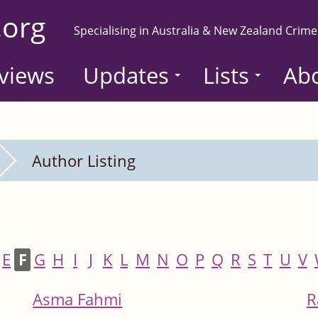
.org
Specialising in Australia & New Zealand Crime
views
Updates
Lists
Ab
Author Listing
E
F
G
H
I
J
K
L
M
N
O
P
Q
R
S
T
U
V
Asma Fahmi
R