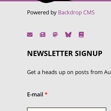
Powered by
Backdrop CMS
NEWSLETTER SIGNUP
Get a heads up on posts from Aust
E-mail
*