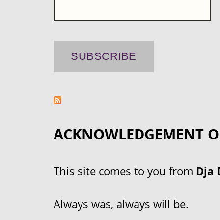
ACKNOWLEDGEMENT O
This site comes to you from
Dja 
Always was, always will be.