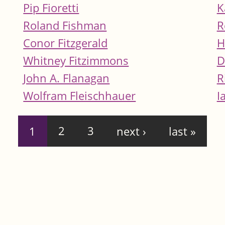
Pip Fioretti
K
Roland Fishman
R
Conor Fitzgerald
H
Whitney Fitzimmons
D
John A. Flanagan
R
Wolfram Fleischhauer
I
1
2
3
next ›
last »