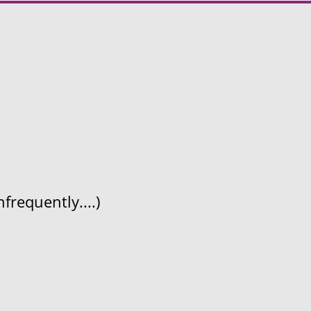
frequently....)