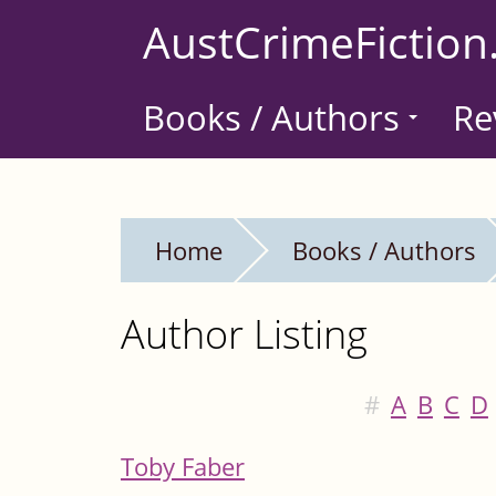
Skip
AustCrimeFiction
to
main
Books / Authors
Re
content
Home
Books / Authors
Author Listing
#
A
B
C
D
Toby Faber