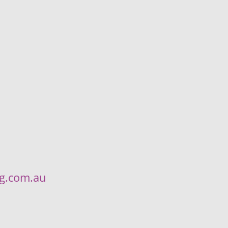
ng.com.au