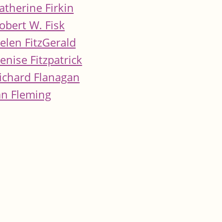
atherine Firkin
obert W. Fisk
elen FitzGerald
enise Fitzpatrick
ichard Flanagan
an Fleming