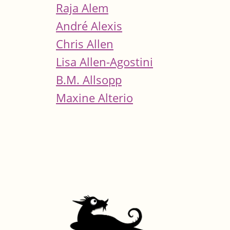
Raja Alem
André Alexis
Chris Allen
Lisa Allen-Agostini
B.M. Allsopp
Maxine Alterio
Pages