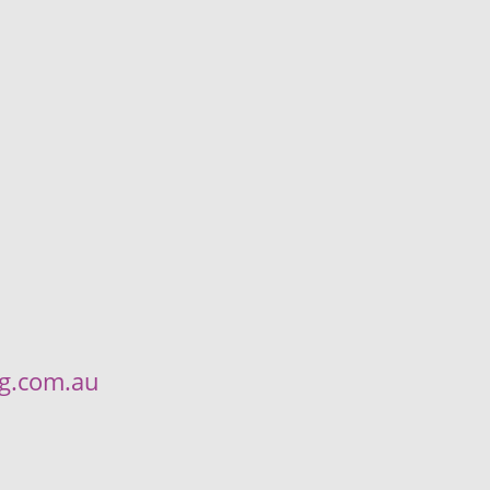
ng.com.au