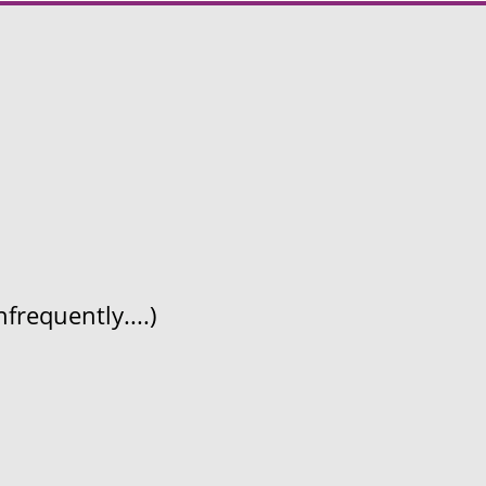
frequently....)