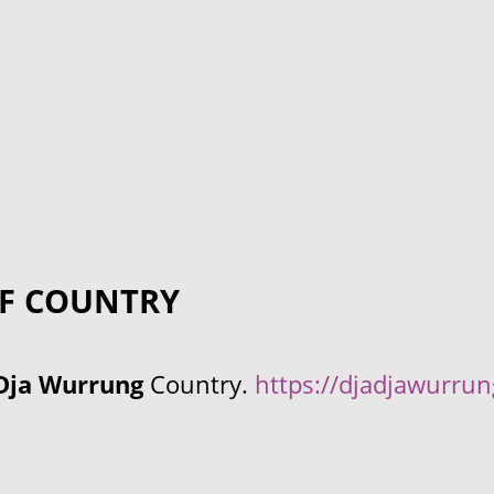
F COUNTRY
Dja Wurrung
Country.
https://djadjawurru