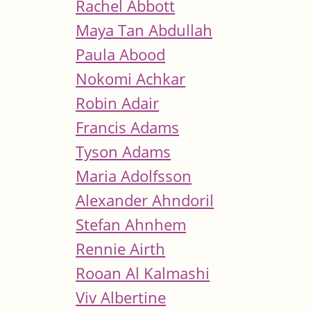
Rachel Abbott
Maya Tan Abdullah
Paula Abood
Nokomi Achkar
Robin Adair
Francis Adams
Tyson Adams
Maria Adolfsson
Alexander Ahndoril
Stefan Ahnhem
Rennie Airth
Rooan Al Kalmashi
Viv Albertine