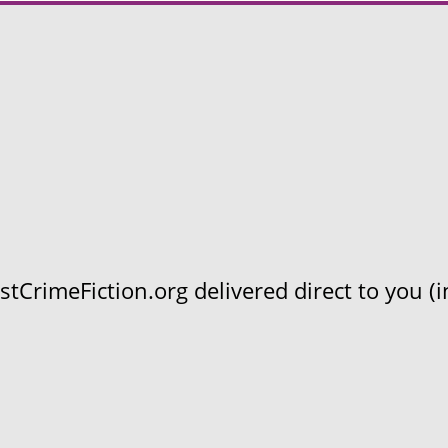
CrimeFiction.org delivered direct to you (in