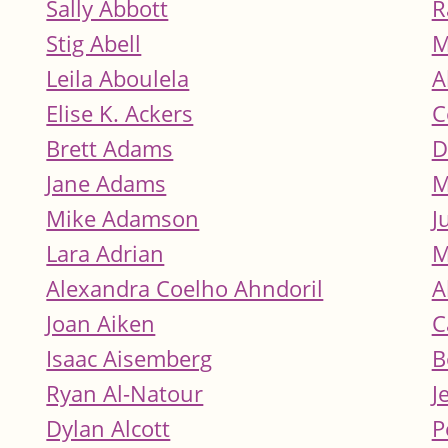
Sally Abbott
R
Stig Abell
M
Leila Aboulela
A
Elise K. Ackers
C
Brett Adams
D
Jane Adams
M
Mike Adamson
J
Lara Adrian
M
Alexandra Coelho Ahndoril
A
Joan Aiken
C
Isaac Aisemberg
B
Ryan Al-Natour
J
Dylan Alcott
P