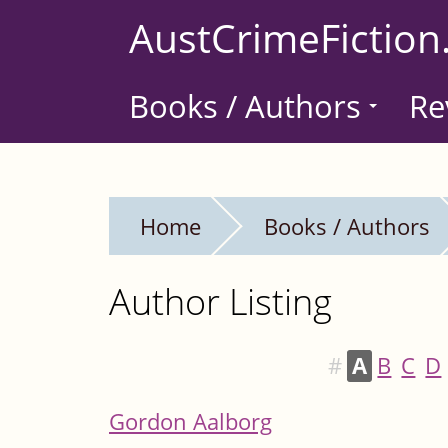
Skip
AustCrimeFiction
to
main
Books / Authors
Re
content
Home
Books / Authors
Author Listing
#
A
B
C
D
Gordon Aalborg