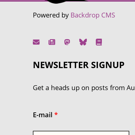
Powered by
Backdrop CMS
NEWSLETTER SIGNUP
Get a heads up on posts from Aust
E-mail
*