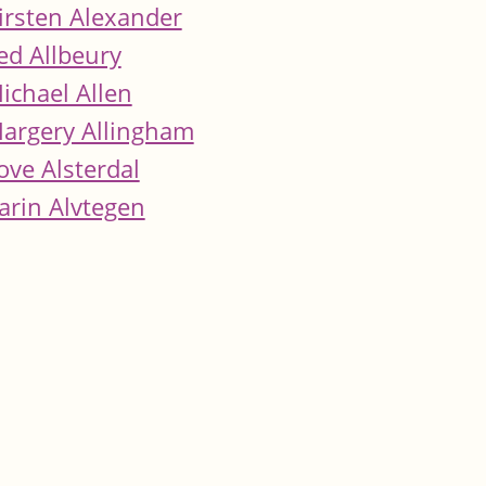
irsten Alexander
ed Allbeury
ichael Allen
argery Allingham
ove Alsterdal
arin Alvtegen