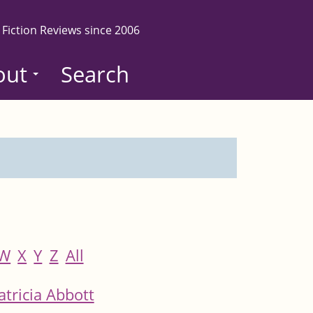
 Fiction Reviews since 2006
out
Search
W
X
Y
Z
All
atricia Abbott