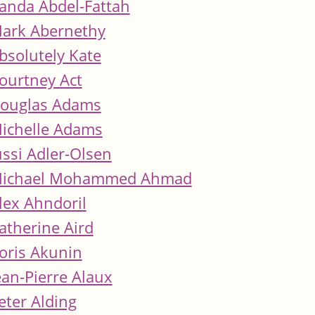
anda Abdel-Fattah
ark Abernethy
bsolutely Kate
ourtney Act
ouglas Adams
ichelle Adams
ussi Adler-Olsen
ichael Mohammed Ahmad
lex Ahndoril
atherine Aird
oris Akunin
ean-Pierre Alaux
eter Alding