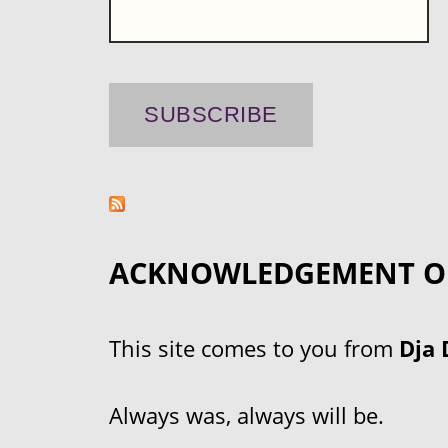
ACKNOWLEDGEMENT O
This site comes to you from
Dja 
Always was, always will be.