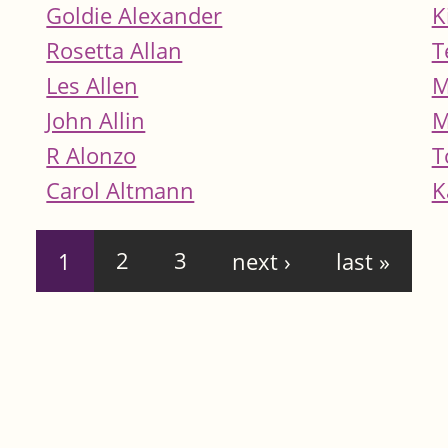
Goldie Alexander
K
Rosetta Allan
T
Les Allen
M
John Allin
M
R Alonzo
T
Carol Altmann
K
1
2
3
next ›
last »