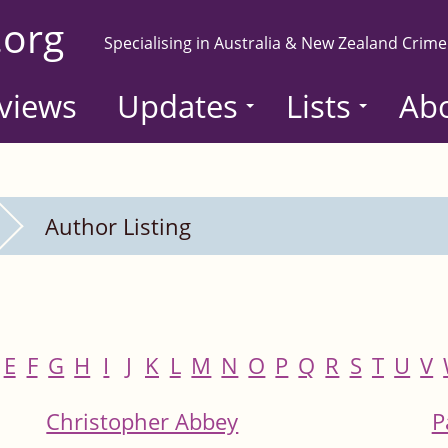
.org
Specialising in Australia & New Zealand Crime
views
Updates
Lists
Ab
Author Listing
E
F
G
H
I
J
K
L
M
N
O
P
Q
R
S
T
U
V
Christopher Abbey
P