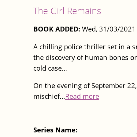
The Girl Remains
BOOK ADDED:
Wed, 31/03/2021 
A chilling police thriller set in
the discovery of human bones on
cold case…
On the evening of September 22, 
mischief...
Read more
Series Name: