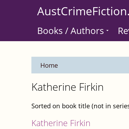
Skip
AustCrimeFiction
to
main
Books / Authors
Re
content
Home
Katherine Firkin
Sorted on book title (not in serie
Katherine Firkin