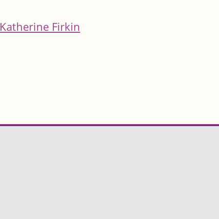
Katherine Firkin