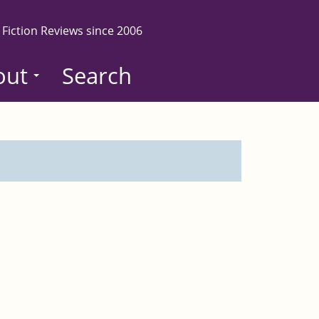
 Fiction Reviews since 2006
out
Search