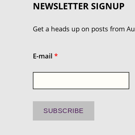
NEWSLETTER SIGNUP
Get a heads up on posts from Aust
E-mail
*