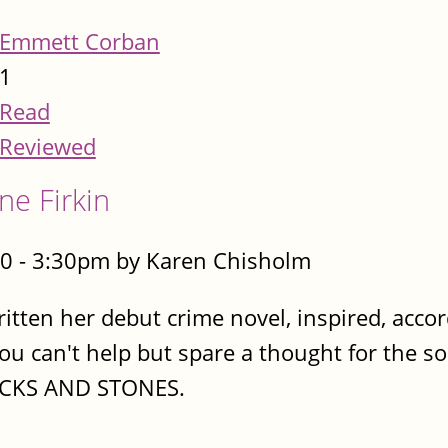
Emmett Corban
1
Read
Reviewed
ne Firkin
0 - 3:30pm by Karen Chisholm
ritten her debut crime novel, inspired, acco
You can't help but spare a thought for the so
TICKS AND STONES.