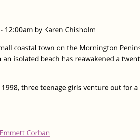
- 12:00am by Karen Chisholm
 a small coastal town on the Mornington Peni
 an isolated beach has reawakened a twent
1998, three teenage girls venture out for a 
Emmett Corban