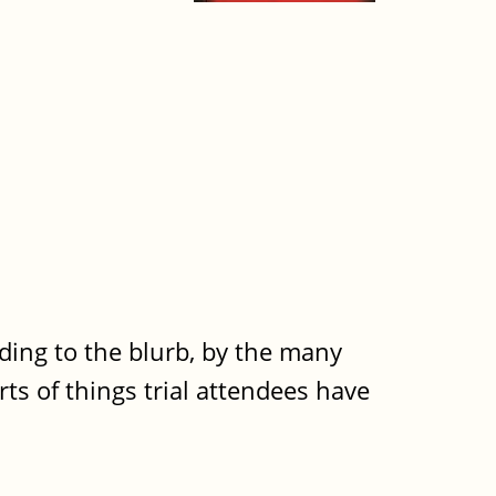
rding to the blurb, by the many
rts of things trial attendees have