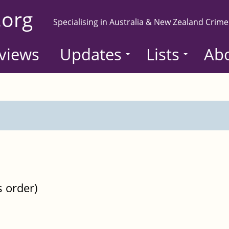
.org
Specialising in Australia & New Zealand Crime
views
Updates
Lists
Ab
s order)