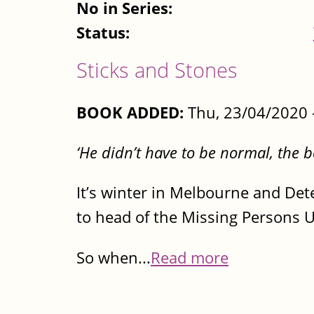
No in Series:
Status:
Sticks and Stones
BOOK ADDED:
Thu, 23/04/2020 
‘He didn’t have to be normal, the b
It’s winter in Melbourne and Det
to head of the Missing Persons Un
So when...
Read more