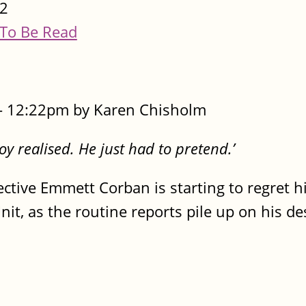
2
To Be Read
- 12:22pm by Karen Chisholm
oy realised. He just had to pretend.’
ective Emmett Corban is starting to regret 
it, as the routine reports pile up on his de