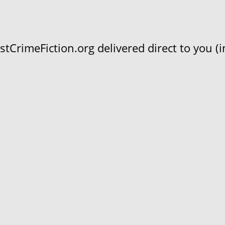
CrimeFiction.org delivered direct to you (in