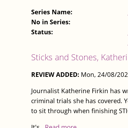
Series Name:
No in Series:
Status:
Sticks and Stones, Katheri
REVIEW ADDED:
Mon, 24/08/202
Journalist Katherine Firkin has w
criminal trials she has covered. 
to sit through when finishing S
It's...
Read more