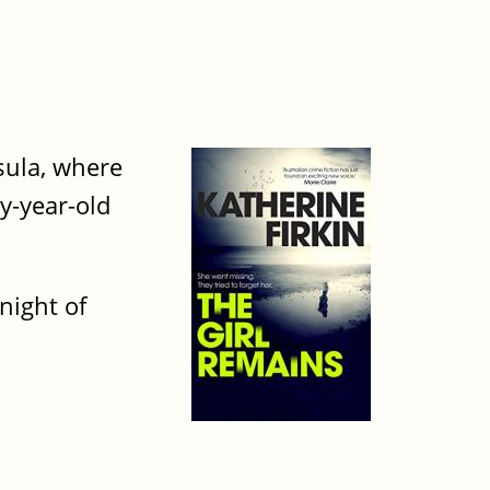
nsula, where
y-year-old
night of