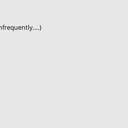
frequently....)