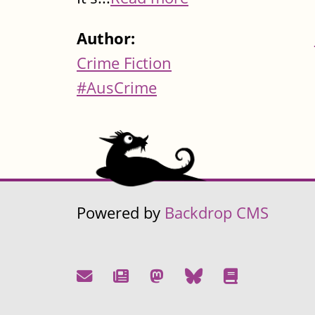
Author:
Crime Fiction
#AusCrime
Powered by
Backdrop CMS