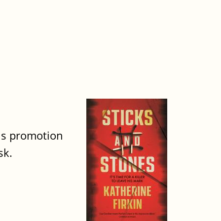
his promotion
sk.