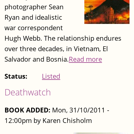
photographer Sean
Ryan and idealistic
war correspondent
Hugh Webb. The relationship endures
over three decades, in Vietnam, El
Salvador and Bosnia.
Read more
Status:
Listed
Deathwatch
BOOK ADDED:
Mon, 31/10/2011 -
12:00pm by Karen Chisholm