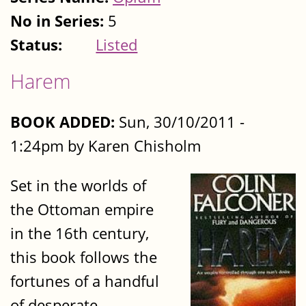
No in Series:
5
Status:
Listed
Harem
BOOK ADDED:
Sun, 30/10/2011 -
1:24pm by Karen Chisholm
Set in the worlds of
the Ottoman empire
in the 16th century,
this book follows the
fortunes of a handful
of desperate