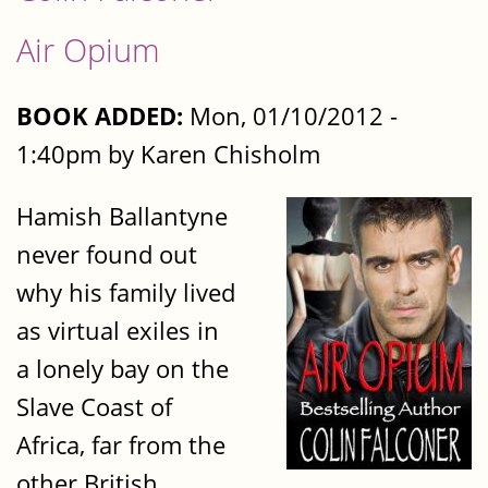
Air Opium
BOOK ADDED:
Mon, 01/10/2012 -
1:40pm by Karen Chisholm
Hamish Ballantyne
never found out
why his family lived
as virtual exiles in
a lonely bay on the
Slave Coast of
Africa, far from the
other British