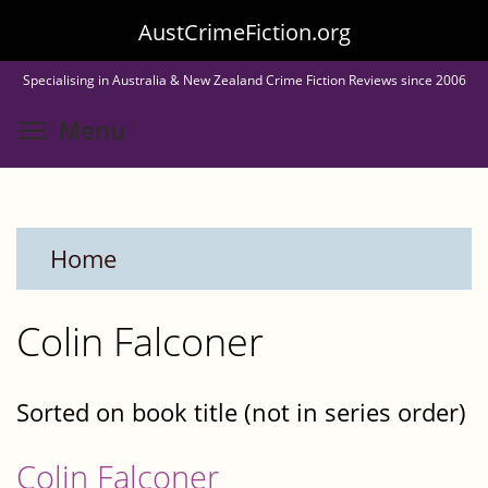
Skip
AustCrimeFiction.org
to
Specialising in Australia & New Zealand Crime Fiction Reviews since 2006
main
Toggle menu visibility
Menu
content
Home
Colin Falconer
Sorted on book title (not in series order)
Colin Falconer