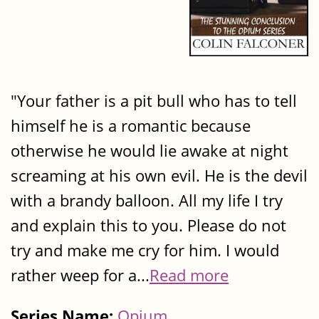
"Your father is a pit bull who has to tell
himself he is a romantic because
otherwise he would lie awake at night
screaming at his own evil. He is the devil
with a brandy balloon. All my life I try
and explain this to you. Please do not
try and make me cry for him. I would
rather weep for a...
Read more
Series Name:
Opium