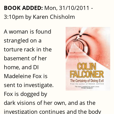
BOOK ADDED:
Mon, 31/10/2011 -
3:10pm by Karen Chisholm
A woman is found
strangled on a
torture rack in the
basement of her
home, and DI
Madeleine Fox is
sent to investigate.
Fox is dogged by
dark visions of her own, and as the
investigation continues and the body