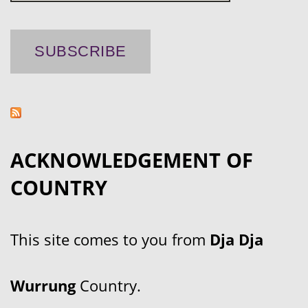
ACKNOWLEDGEMENT OF
COUNTRY
This site comes to you from
Dja Dja
Wurrung
Country.