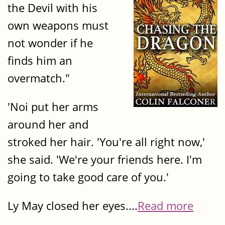
the Devil with his
own weapons must
not wonder if he
finds him an
overmatch."
'Noi put her arms
around her and
stroked her hair. 'You're all right now,'
she said. 'We're your friends here. I'm
going to take good care of you.'
Ly May closed her eyes....
Read more