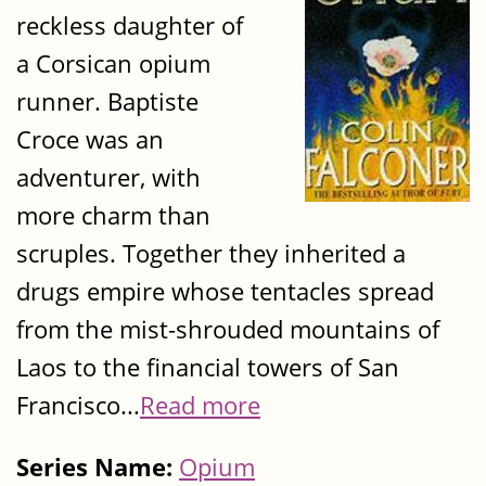
reckless daughter of
a Corsican opium
runner. Baptiste
Croce was an
adventurer, with
more charm than
scruples. Together they inherited a
drugs empire whose tentacles spread
from the mist-shrouded mountains of
Laos to the financial towers of San
Francisco...
Read more
Series Name:
Opium