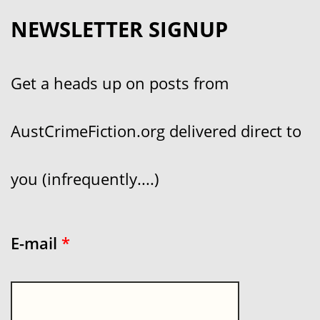
NEWSLETTER SIGNUP
Get a heads up on posts from
AustCrimeFiction.org delivered direct to
you (infrequently....)
E-mail
*