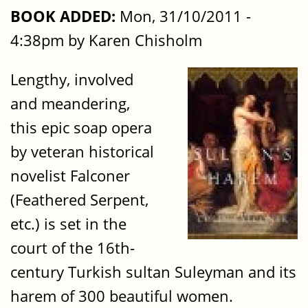
BOOK ADDED:
Mon, 31/10/2011 -
4:38pm by Karen Chisholm
Lengthy, involved
and meandering,
this epic soap opera
by veteran historical
novelist Falconer
(Feathered Serpent,
etc.) is set in the
court of the 16th-
century Turkish sultan Suleyman and its
harem of 300 beautiful women.