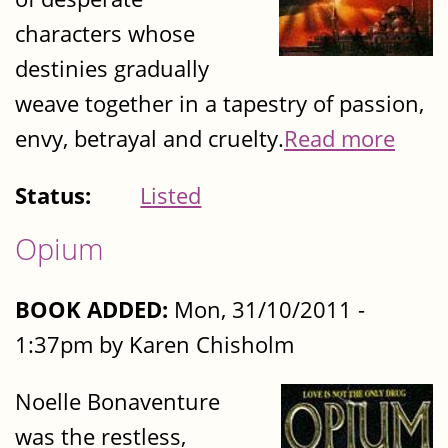
characters whose
destinies gradually
weave together in a tapestry of passion,
envy, betrayal and cruelty.
Read more
Status:
Listed
Opium
BOOK ADDED:
Mon, 31/10/2011 -
1:37pm by Karen Chisholm
Noelle Bonaventure
was the restless,