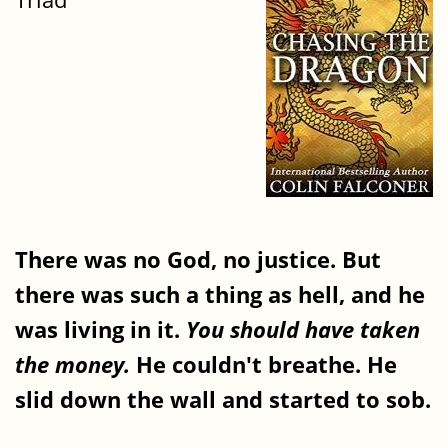
There was no God, no justice. But
there was such a thing as hell, and he
was living in it.
You should have taken
the money.
He couldn't breathe. He
slid down the wall and started to sob.