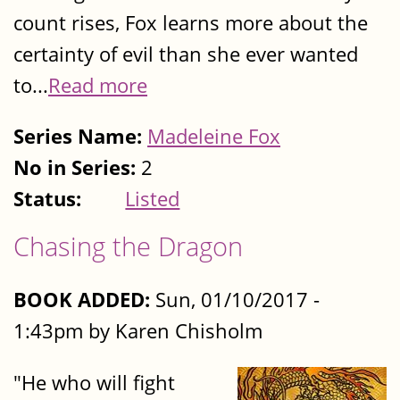
count rises, Fox learns more about the
certainty of evil than she ever wanted
to...
Read more
Series Name:
Madeleine Fox
No in Series:
2
Status:
Listed
Chasing the Dragon
BOOK ADDED:
Sun, 01/10/2017 -
1:43pm by Karen Chisholm
"He who will fight