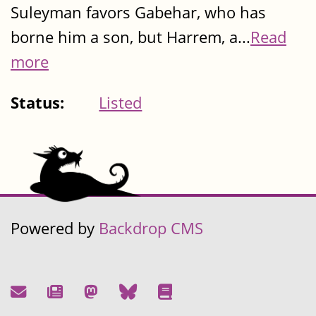
Suleyman favors Gabehar, who has
borne him a son, but Harrem, a...
Read
more
Status:
Listed
Powered by
Backdrop CMS