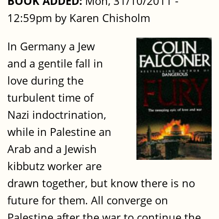
BOOK ADDED:
Mon, 31/10/2011 -
12:59pm by Karen Chisholm
In Germany a Jew
and a gentile fall in
love during the
turbulent time of
Nazi indoctrination,
while in Palestine an
Arab and a Jewish
kibbutz worker are
drawn together, but know there is no
future for them. All converge on
Palestine after the war to continue the