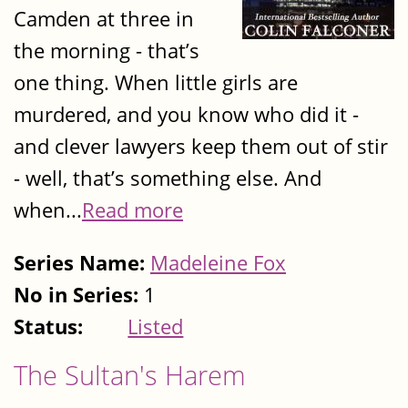
Camden at three in
the morning - that’s
one thing. When little girls are
murdered, and you know who did it -
and clever lawyers keep them out of stir
- well, that’s something else. And
when...
Read more
Series Name:
Madeleine Fox
No in Series:
1
Status:
Listed
The Sultan's Harem