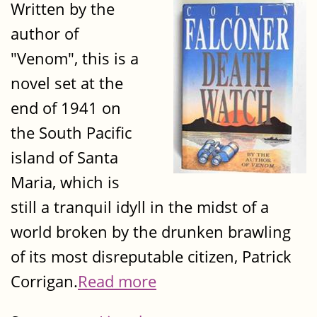
Written by the
author of
"Venom", this is a
novel set at the
end of 1941 on
the South Pacific
island of Santa
Maria, which is
still a tranquil idyll in the midst of a
world broken by the drunken brawling
of its most disreputable citizen, Patrick
Corrigan.
Read more