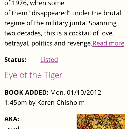
of 1976, when some
of them "disappeared" under the brutal
regime of the military junta. Spanning
two decades, this is a cocktail of love,
betrayal, politics and revenge.
Read more
Status:
Listed
Eye of the Tiger
BOOK ADDED:
Mon, 01/10/2012 -
1:45pm by Karen Chisholm
AKA:
Triad