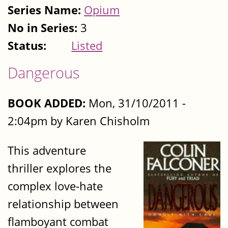
Series Name:
Opium
No in Series:
3
Status:
Listed
Dangerous
BOOK ADDED:
Mon, 31/10/2011 -
2:04pm by Karen Chisholm
This adventure
thriller explores the
complex love-hate
relationship between
flamboyant combat