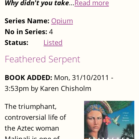
Why didn't you take
...
Read more
Series Name:
Opium
No in Series:
4
Status:
Listed
Feathered Serpent
BOOK ADDED:
Mon, 31/10/2011 -
3:53pm by Karen Chisholm
The triumphant,
controversial life of
the Aztec woman
Malinali is one of