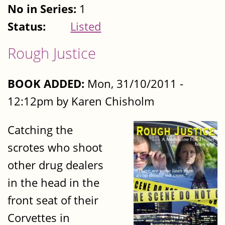
No in Series:
1
Status:
Listed
Rough Justice
BOOK ADDED:
Mon, 31/10/2011 -
12:12pm by Karen Chisholm
Catching the
scrotes who shoot
other drug dealers
in the head in the
front seat of their
Corvettes in