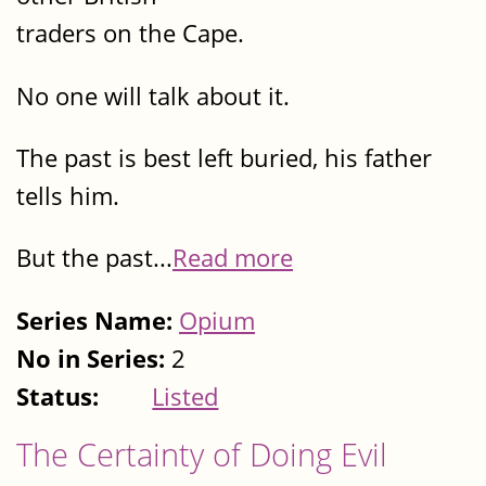
traders on the Cape.
No one will talk about it.
The past is best left buried, his father
tells him.
But the past...
Read more
Series Name:
Opium
No in Series:
2
Status:
Listed
The Certainty of Doing Evil