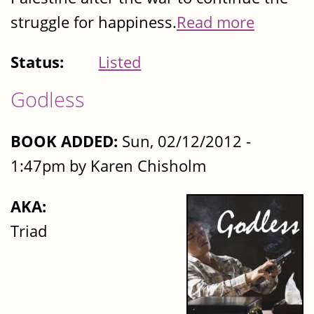
struggle for happiness.
Read more
Status:
Listed
Godless
BOOK ADDED:
Sun, 02/12/2012 -
1:47pm by Karen Chisholm
AKA:
Triad