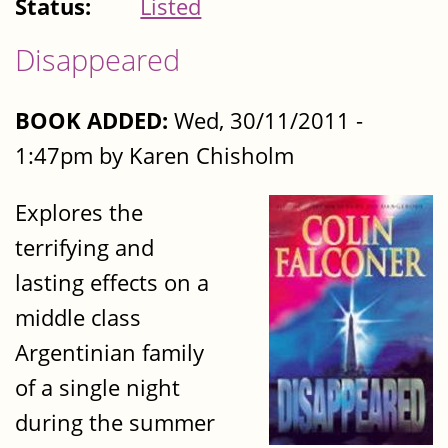
Status:
Listed
Disappeared
BOOK ADDED:
Wed, 30/11/2011 -
1:47pm by Karen Chisholm
Explores the
terrifying and
lasting effects on a
middle class
Argentinian family
of a single night
during the summer