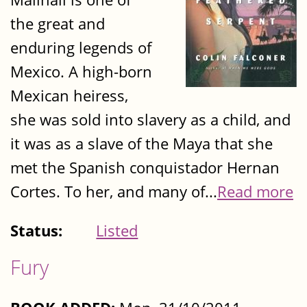
the great and
enduring legends of
Mexico. A high-born
Mexican heiress,
she was sold into slavery as a child, and
it was as a slave of the Maya that she
met the Spanish conquistador Hernan
Cortes. To her, and many of...
Read more
Status:
Listed
Fury