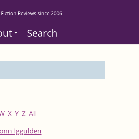
 Fiction Reviews since 2006
out
Search
W
X
Y
Z
All
onn Iggulden