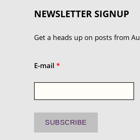
NEWSLETTER SIGNUP
Get a heads up on posts from Aust
E-mail
*