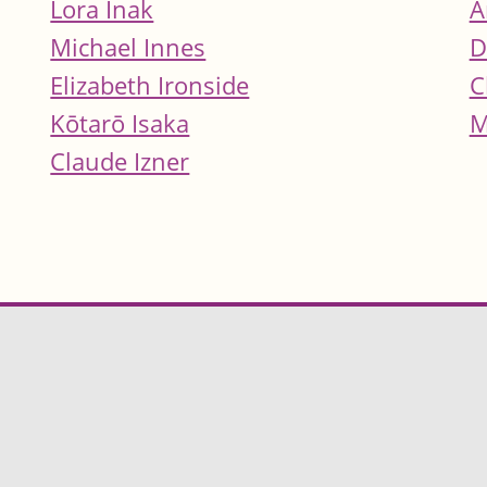
Lora Inak
A
Michael Innes
D
Elizabeth Ironside
C
Kōtarō Isaka
M
Claude Izner