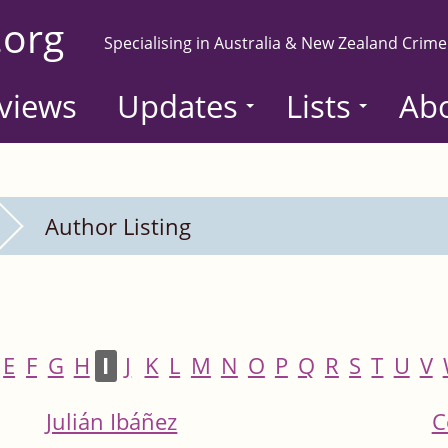
.org
Specialising in Australia & New Zealand Crime
views
Updates
Lists
Ab
Author Listing
E
F
G
H
I
J
K
L
M
N
O
P
Q
R
S
T
U
V
Julián Ibáñez
C