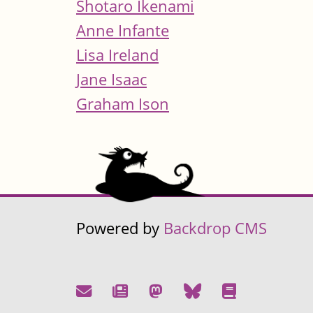
Shotaro Ikenami
Anne Infante
Lisa Ireland
Jane Isaac
Graham Ison
Powered by
Backdrop CMS