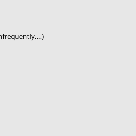
frequently....)