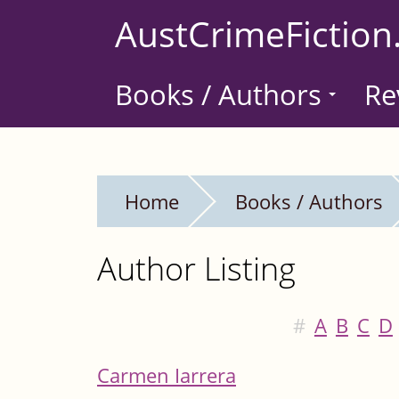
Skip
AustCrimeFiction
to
main
Books / Authors
Re
content
Home
Books / Authors
Author Listing
#
A
B
C
D
Carmen Iarrera