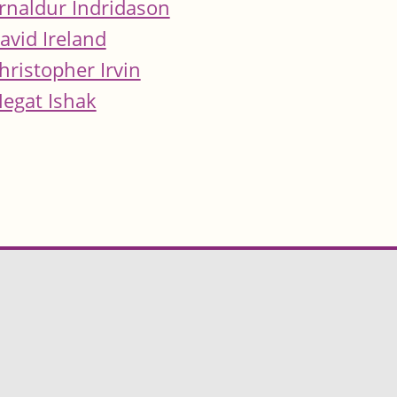
rnaldur Indridason
avid Ireland
hristopher Irvin
egat Ishak