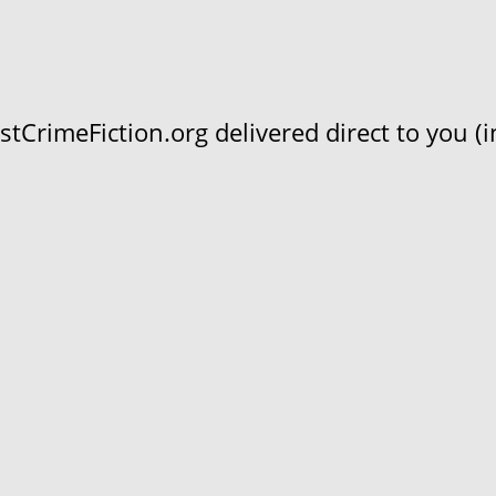
CrimeFiction.org delivered direct to you (in