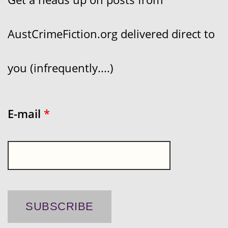
AustCrimeFiction.org delivered direct to
you (infrequently....)
E-mail
*