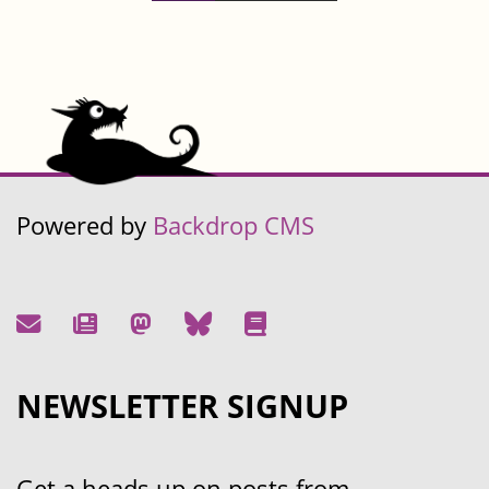
Powered by
Backdrop CMS
NEWSLETTER SIGNUP
Get a heads up on posts from