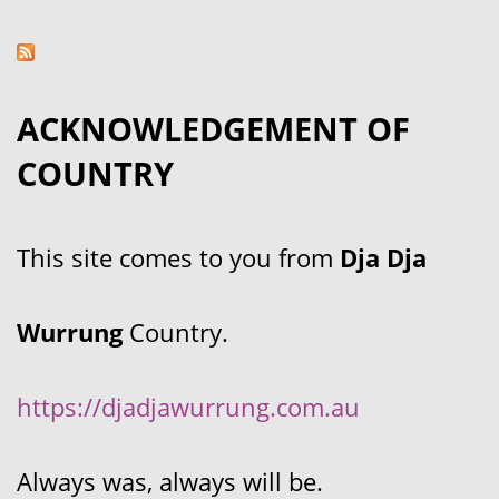
ACKNOWLEDGEMENT OF
COUNTRY
This site comes to you from
Dja Dja
Wurrung
Country.
https://djadjawurrung.com.au
Always was, always will be.