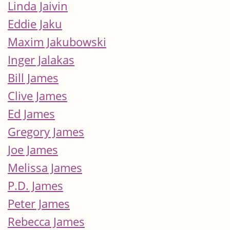
Linda Jaivin
Eddie Jaku
Maxim Jakubowski
Inger Jalakas
Bill James
Clive James
Ed James
Gregory James
Joe James
Melissa James
P.D. James
Peter James
Rebecca James