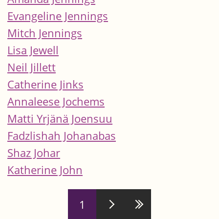
Evangeline Jennings
Mitch Jennings
Lisa Jewell
Neil Jillett
Catherine Jinks
Annaleese Jochems
Matti Yrjänä Joensuu
Fadzlishah Johanabas
Shaz Johar
Katherine John
Pages
1