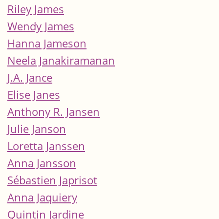
Riley James
Wendy James
Hanna Jameson
Neela Janakiramanan
J.A. Jance
Elise Janes
Anthony R. Jansen
Julie Janson
Loretta Janssen
Anna Jansson
Sébastien Japrisot
Anna Jaquiery
Quintin Jardine