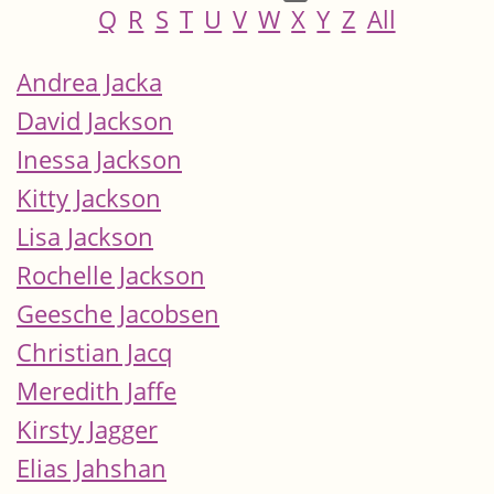
Q
R
S
T
U
V
W
X
Y
Z
All
Andrea Jacka
David Jackson
Inessa Jackson
Kitty Jackson
Lisa Jackson
Rochelle Jackson
Geesche Jacobsen
Christian Jacq
Meredith Jaffe
Kirsty Jagger
Elias Jahshan