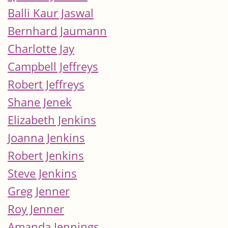
Balli Kaur Jaswal
Bernhard Jaumann
Charlotte Jay
Campbell Jeffreys
Robert Jeffreys
Shane Jenek
Elizabeth Jenkins
Joanna Jenkins
Robert Jenkins
Steve Jenkins
Greg Jenner
Roy Jenner
Amanda Jennings