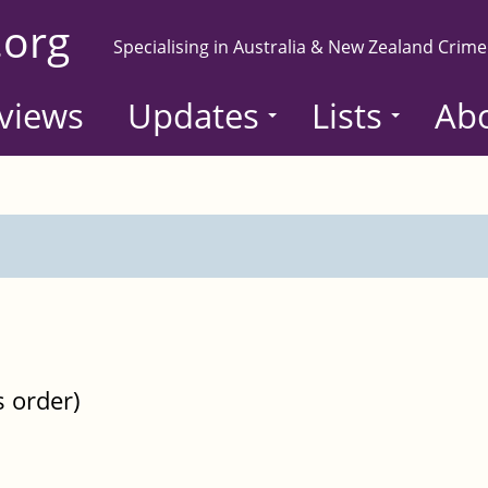
.org
Specialising in Australia & New Zealand Crime
views
Updates
Lists
Ab
s order)