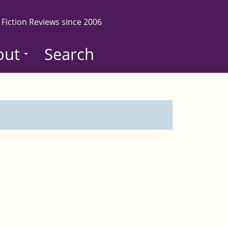
 Fiction Reviews since 2006
out
Search