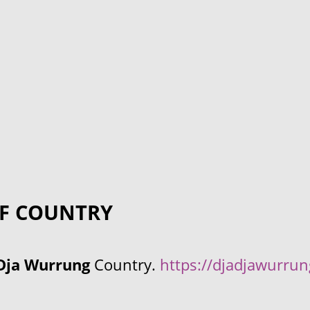
F COUNTRY
Dja Wurrung
Country.
https://djadjawurru