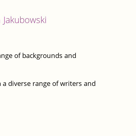
 Jakubowski
e range of backgrounds and
 a diverse range of writers and