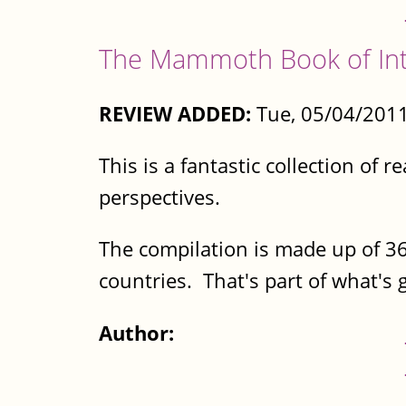
The Mammoth Book of Inte
REVIEW ADDED:
Tue, 05/04/2011
This is a fantastic collection of
perspectives.
The compilation is made up of 36
countries. That's part of what's g
Author: