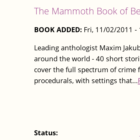
The Mammoth Book of Bes
BOOK ADDED:
Fri, 11/02/2011 
Leading anthologist Maxim Jakubo
around the world - 40 short stori
cover the full spectrum of crime 
procedurals, with settings that...
Status: