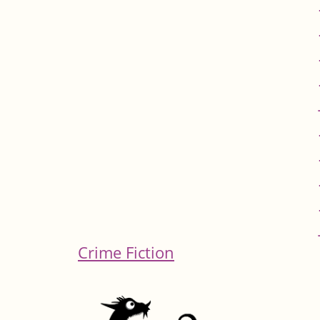
Crime Fiction