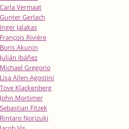
Carla Vermaat
Gunter Gerlach
Inger Jalakas
François Rivière
Boris Akunin
Julián Ibáñez
Michael Gregorio
Lisa Allen-Agostini
Tove Klackenberg
John Mortimer
Sebastian Fitzek
Rintaro Norizuki
Jacob Vis