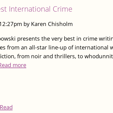
t International Crime
- 12:27pm by Karen Chisholm
wski presents the very best in crime writi
es from an all-star line-up of international 
fiction, from noir and thrillers, to whodunni
Read more
Read