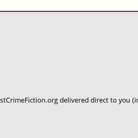
CrimeFiction.org delivered direct to you (in