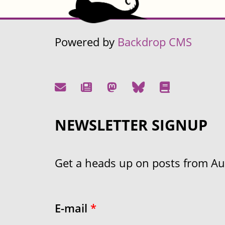
Powered by
Backdrop CMS
NEWSLETTER SIGNUP
Get a heads up on posts from Aust
E-mail
*