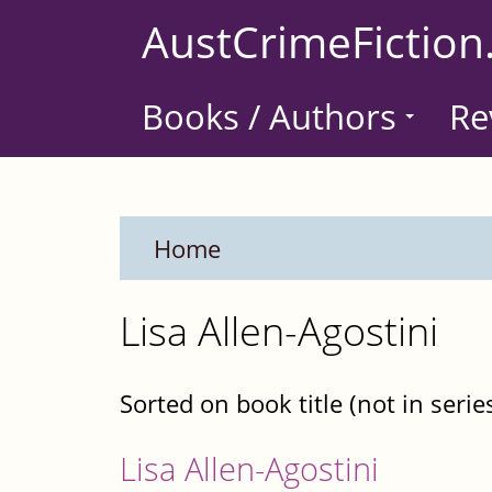
Skip
AustCrimeFiction
to
main
Books / Authors
Re
content
Home
Lisa Allen-Agostini
Sorted on book title (not in serie
Lisa Allen-Agostini