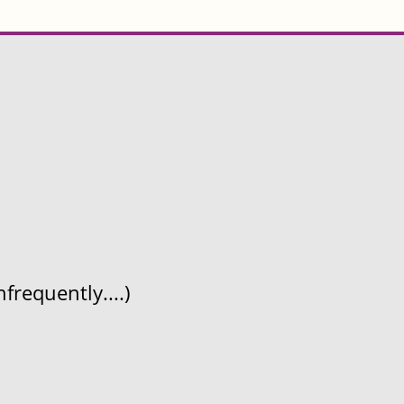
frequently....)