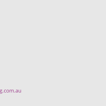
ng.com.au