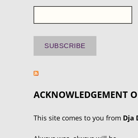
ACKNOWLEDGEMENT O
This site comes to you from
Dja 