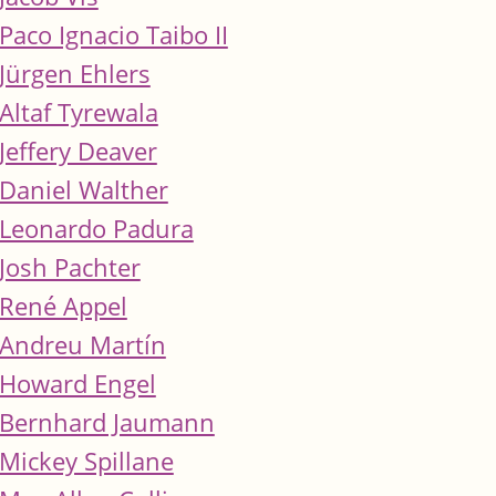
Paco Ignacio Taibo II
Jürgen Ehlers
Altaf Tyrewala
Jeffery Deaver
Daniel Walther
Leonardo Padura
Josh Pachter
René Appel
Andreu Martín
Howard Engel
Bernhard Jaumann
Mickey Spillane