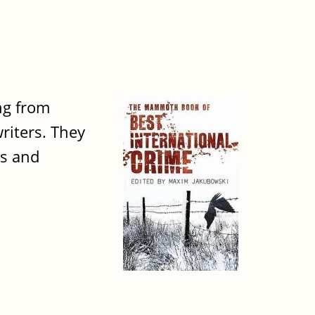
ng from
writers. They
ts and