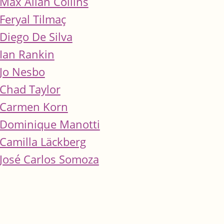
Max Allan Collins
Feryal Tilmaç
Diego De Silva
Ian Rankin
Jo Nesbo
Chad Taylor
Carmen Korn
Dominique Manotti
Camilla Läckberg
José Carlos Somoza