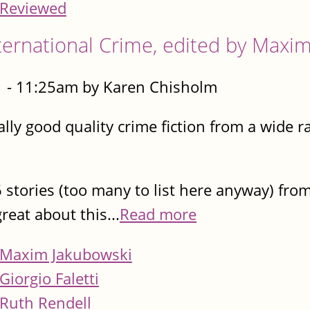
Reviewed
rnational Crime, edited by Maxim
 - 11:25am by Karen Chisholm
 really good quality crime fiction from a wid
 stories (too many to list here anyway) from
reat about this...
Read more
Maxim Jakubowski
Giorgio Faletti
Ruth Rendell