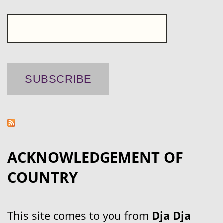
ACKNOWLEDGEMENT OF
COUNTRY
This site comes to you from
Dja Dja