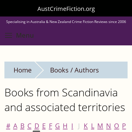
Skip
AustCrimeFiction.org
to
Specialising in Australia & New Zealand Crime Fiction Reviews since 2006
main
Toggle menu visibility
Menu
content
Home
Books / Authors
Books from Scandinavia
and associated territories
#
A
B
C
D
E
F
G
H
I
J
K
L
M
N
O
P