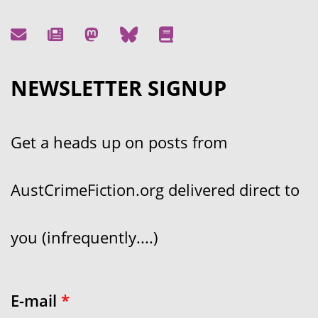
NEWSLETTER SIGNUP
Get a heads up on posts from
AustCrimeFiction.org delivered direct to
you (infrequently....)
E-mail
*