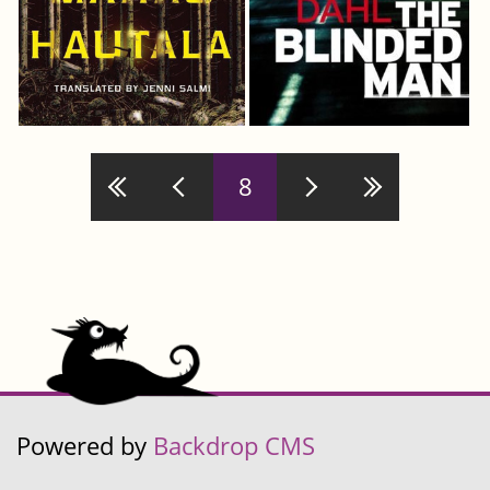
Pages
8
Powered by
Backdrop CMS