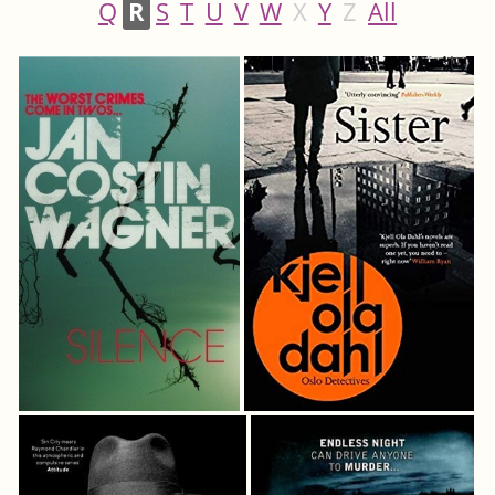
Q
R
S
T
U
V
W
X
Y
Z
All