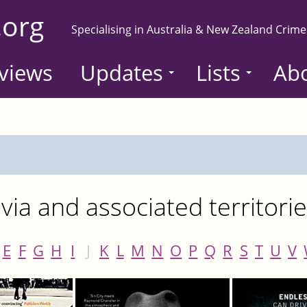
.org
Specialising in Australia & New Zealand Crime
views
Updates
Lists
Ab
ia and associated territori
E
F
G
H
I
J
K
L
M
N
O
P
Q
R
S
T
U
V