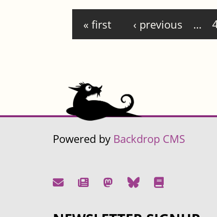
Pages
« first
‹ previous
…
Powered by
Backdrop CMS