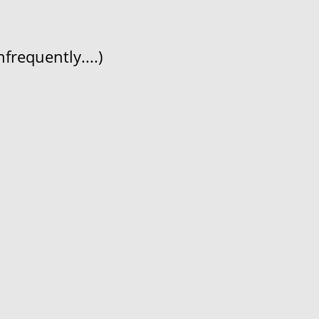
frequently....)