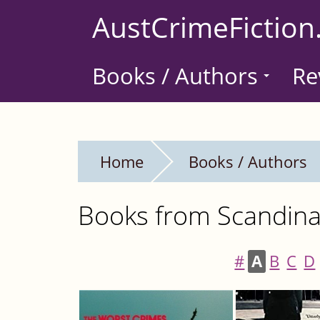
Skip
AustCrimeFiction
to
main
Books / Authors
Re
content
Home
Books / Authors
Books from Scandinav
#
A
B
C
D