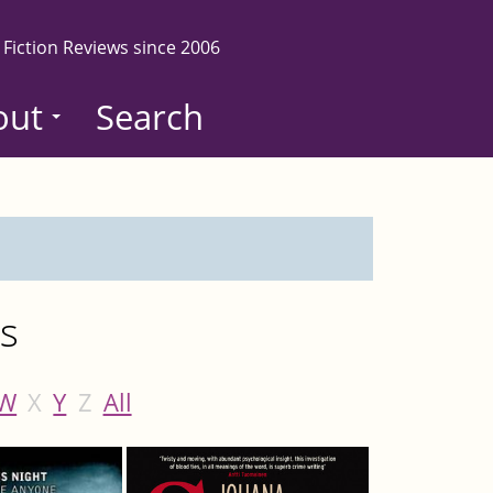
 Fiction Reviews since 2006
out
Search
es
W
X
Y
Z
All