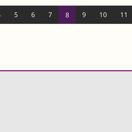
4
5
6
7
8
9
10
11