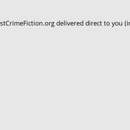
CrimeFiction.org delivered direct to you (in