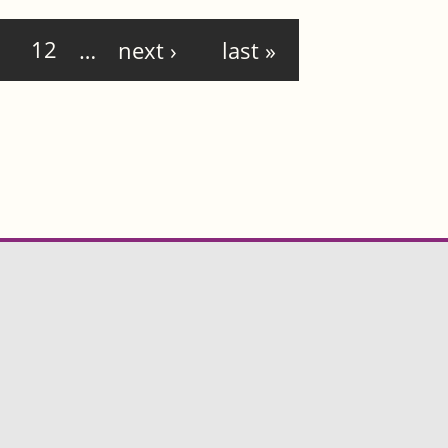
12
…
next ›
last »