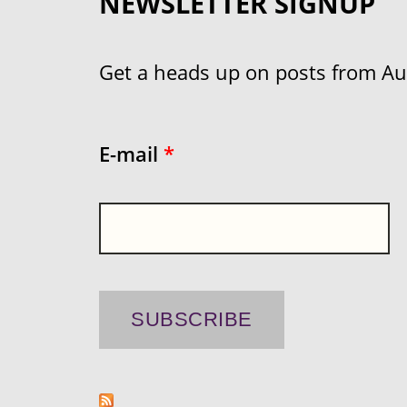
NEWSLETTER SIGNUP
Get a heads up on posts from Aust
E-mail
*