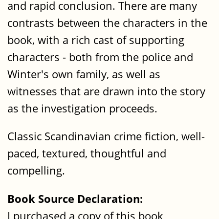
and rapid conclusion. There are many
contrasts between the characters in the
book, with a rich cast of supporting
characters - both from the police and
Winter's own family, as well as
witnesses that are drawn into the story
as the investigation proceeds.
Classic Scandinavian crime fiction, well-
paced, textured, thoughtful and
compelling.
Book Source Declaration:
I purchased a copy of this book