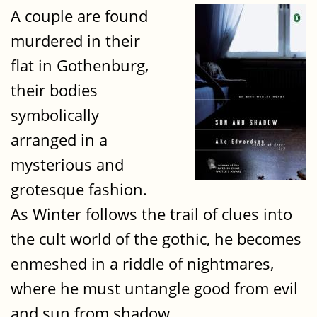
A couple are found
murdered in their
flat in Gothenburg,
their bodies
symbolically
arranged in a
mysterious and
grotesque fashion.
As Winter follows the trail of clues into
the cult world of the gothic, he becomes
enmeshed in a riddle of nightmares,
where he must untangle good from evil
and sun from shadow.