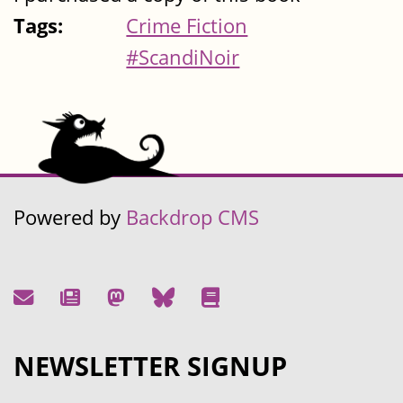
Tags:
Crime Fiction
#ScandiNoir
Powered by
Backdrop CMS
NEWSLETTER SIGNUP