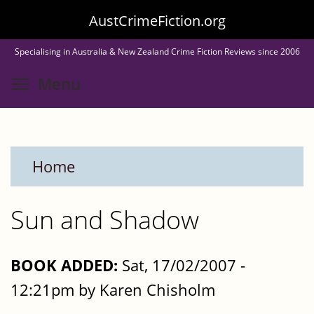
Skip
AustCrimeFiction.org
to
Specialising in Australia & New Zealand Crime Fiction Reviews since 2006
main
Toggle menu visibility
Menu
content
Home
Sun and Shadow
BOOK ADDED:
Sat, 17/02/2007 -
12:21pm by Karen Chisholm