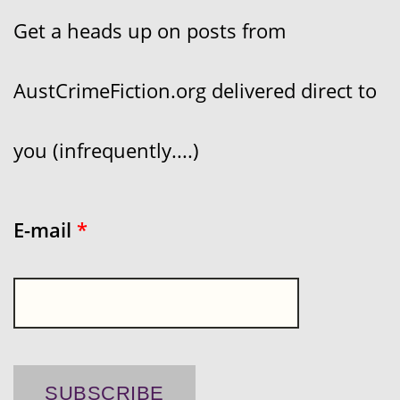
Get a heads up on posts from
AustCrimeFiction.org delivered direct to
you (infrequently....)
E-mail
*