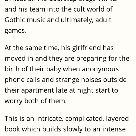
and his team into the cult world of
Gothic music and ultimately, adult
games.
At the same time, his girlfriend has
moved in and they are preparing for the
birth of their baby when anonymous
phone calls and strange noises outside
their apartment late at night start to
worry both of them.
This is an intricate, complicated, layered
book which builds slowly to an intense