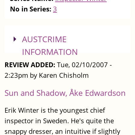
No in Series:
3
SHOW
AUSTCRIME
INFORMATION
REVIEW ADDED:
Tue, 02/10/2007 -
2:23pm by Karen Chisholm
Sun and Shadow, Åke Edwardson
Erik Winter is the youngest chief
inspector in Sweden. He's quite the
snappy dresser, an intuitive if slightly