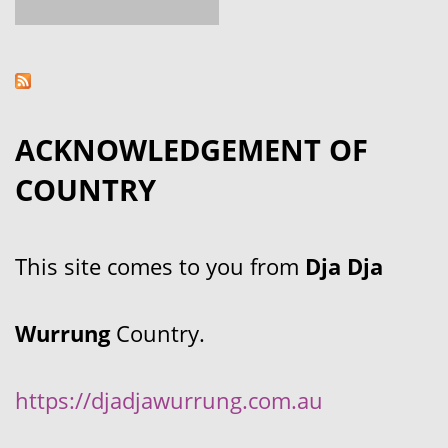
ACKNOWLEDGEMENT OF
COUNTRY
This site comes to you from
Dja Dja
Wurrung
Country.
https://djadjawurrung.com.au