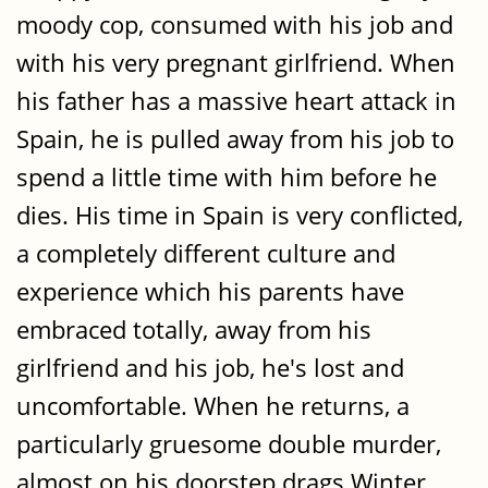
moody cop, consumed with his job and
with his very pregnant girlfriend. When
his father has a massive heart attack in
Spain, he is pulled away from his job to
spend a little time with him before he
dies. His time in Spain is very conflicted,
a completely different culture and
experience which his parents have
embraced totally, away from his
girlfriend and his job, he's lost and
uncomfortable. When he returns, a
particularly gruesome double murder,
almost on his doorstep drags Winter