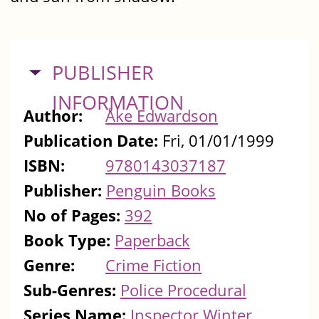
HIDE
PUBLISHER
INFORMATION
Author:
Åke Edwardson
Publication Date:
Fri, 01/01/1999
ISBN:
9780143037187
Publisher:
Penguin Books
No of Pages:
392
Book Type:
Paperback
Genre:
Crime Fiction
Sub-Genres:
Police Procedural
Series Name:
Inspector Winter