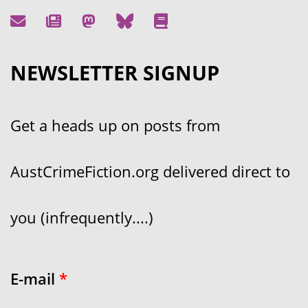
NEWSLETTER SIGNUP
Get a heads up on posts from
AustCrimeFiction.org delivered direct to
you (infrequently....)
E-mail
*