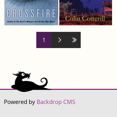
Pages
1
Powered by
Backdrop CMS