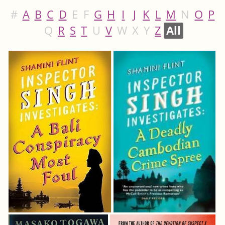
#
A
B
C
D
E
F
G
H
I
J
K
L
M
N
O
P
Q
R
S
T
U
V
W
X
Y
Z
All