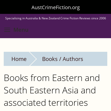
Skip
AustCrimeFiction.org
to
Specialising in Australia & New Zealand Crime Fiction Reviews since 2006
main
Toggle menu visibility
Menu
content
Home
Books / Authors
Books from Eastern and
South Eastern Asia and
associated territories