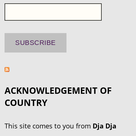
ACKNOWLEDGEMENT OF
COUNTRY
This site comes to you from
Dja Dja