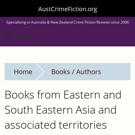
Skip
AustCrimeFiction.org
to
Specialising in Australia & New Zealand Crime Fiction Reviews since 2006
main
Toggle menu visibility
Menu
content
Home
Books / Authors
Books from Eastern and
South Eastern Asia and
associated territories