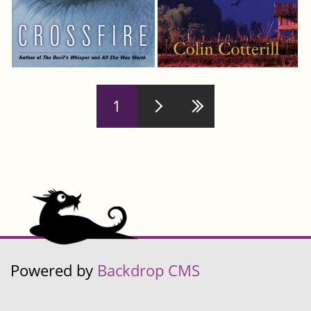
Pages
1
Powered by
Backdrop CMS