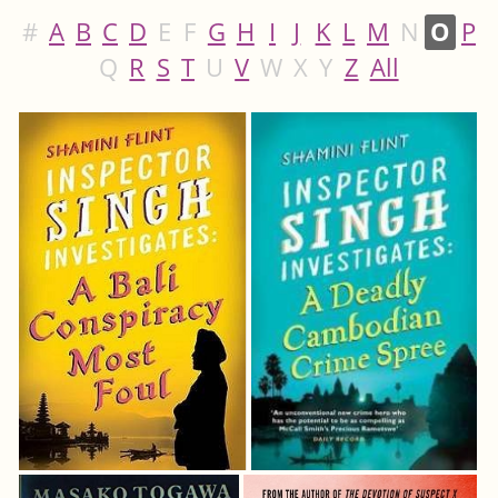
#
A
B
C
D
E
F
G
H
I
J
K
L
M
N
O
P
Q
R
S
T
U
V
W
X
Y
Z
All