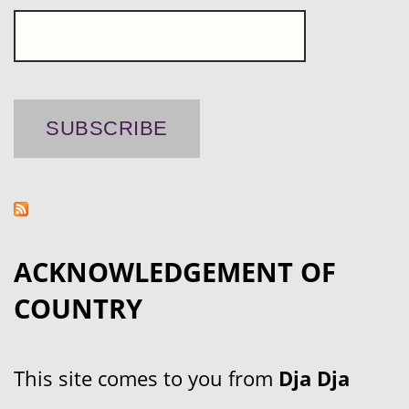
ACKNOWLEDGEMENT OF
COUNTRY
This site comes to you from
Dja Dja