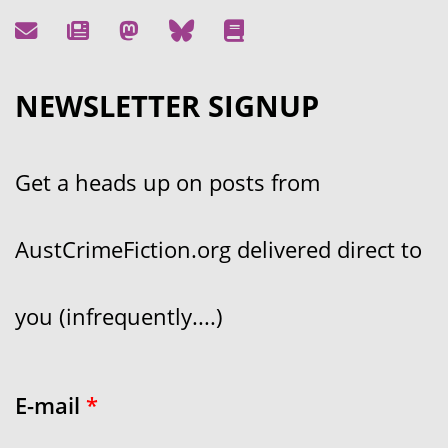
NEWSLETTER SIGNUP
Get a heads up on posts from
AustCrimeFiction.org delivered direct to
you (infrequently....)
E-mail
*