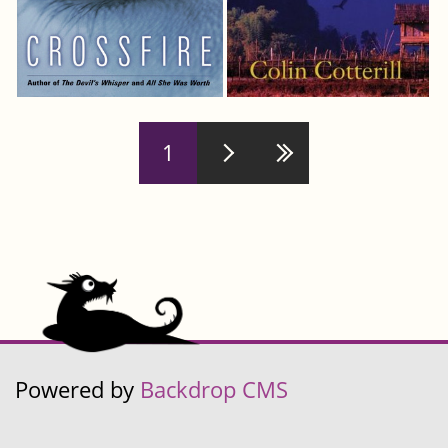
Pages
1
Powered by
Backdrop CMS