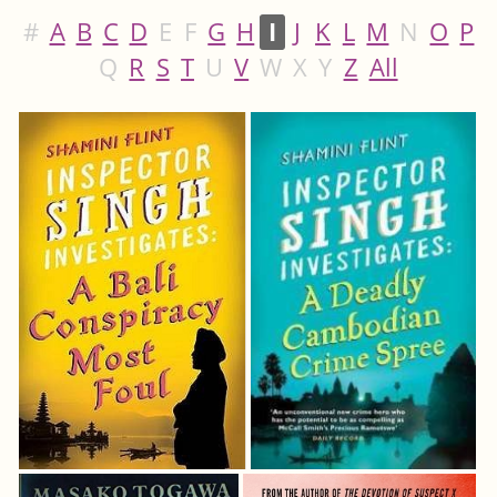
#
A
B
C
D
E
F
G
H
I
J
K
L
M
N
O
P
Q
R
S
T
U
V
W
X
Y
Z
All