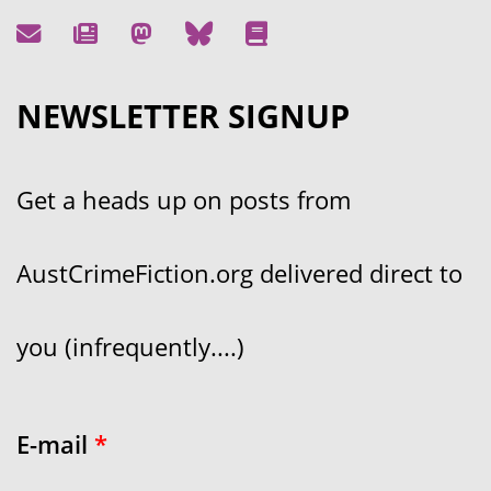
NEWSLETTER SIGNUP
Get a heads up on posts from
AustCrimeFiction.org delivered direct to
you (infrequently....)
E-mail
*