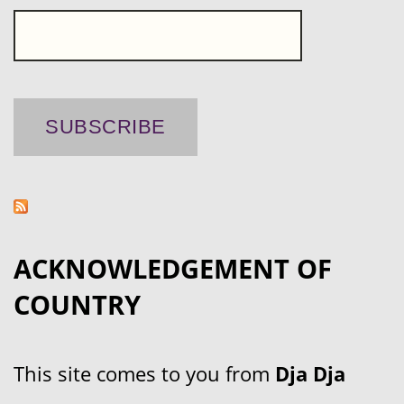
ACKNOWLEDGEMENT OF
COUNTRY
This site comes to you from
Dja Dja