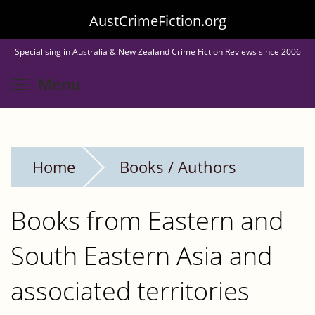
Skip
AustCrimeFiction.org
to
Specialising in Australia & New Zealand Crime Fiction Reviews since 2006
main
Toggle menu visibility
Menu
content
Home
Books / Authors
Books from Eastern and
South Eastern Asia and
associated territories