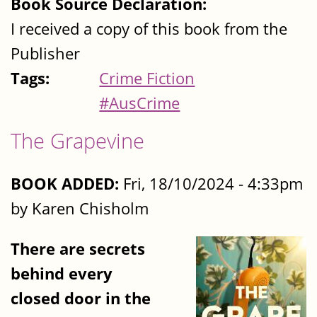
Book Source Declaration:
I received a copy of this book from the
Publisher
Tags:
Crime Fiction
#AusCrime
The Grapevine
BOOK ADDED:
Fri, 18/10/2024 - 4:33pm
by Karen Chisholm
There are secrets
behind every
closed door in the