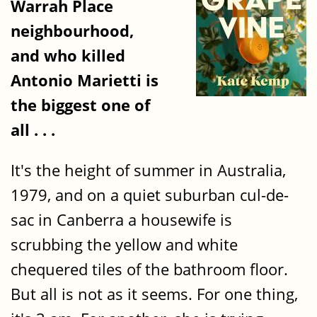
Warrah Place
neighbourhood,
and who killed
Antonio Marietti is
the biggest one of
all . . .
It's the height of summer in Australia,
1979, and on a quiet suburban cul-de-
sac in Canberra a housewife is
scrubbing the yellow and white
chequered tiles of the bathroom floor.
But all is not as it seems. For one thing,