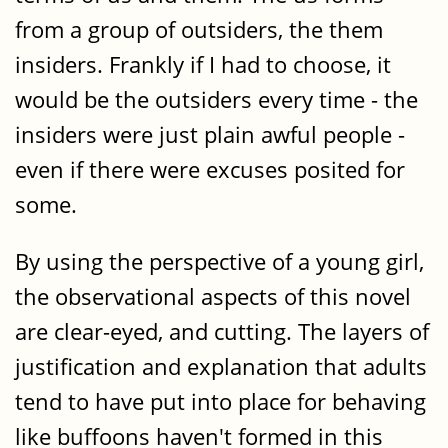
from a group of outsiders, the them
insiders. Frankly if I had to choose, it
would be the outsiders every time - the
insiders were just plain awful people -
even if there were excuses posited for
some.
By using the perspective of a young girl,
the observational aspects of this novel
are clear-eyed, and cutting. The layers of
justification and explanation that adults
tend to have put into place for behaving
like buffoons haven't formed in this