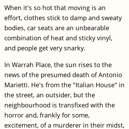
When it's so hot that moving is an
effort, clothes stick to damp and sweaty
bodies, car seats are an unbearable
combination of heat and sticky vinyl,
and people get very snarky.
In Warrah Place, the sun rises to the
news of the presumed death of Antonio
Marietti. He's from the "Italian House" in
the street, an outsider, but the
neighbourhood is transfixed with the
horror and, frankly for some,
excitement, of a murderer in their midst,