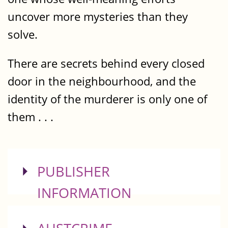
uncover more mysteries than they
solve.
There are secrets behind every closed
door in the neighbourhood, and the
identity of the murderer is only one of
them . . .
SHOW
PUBLISHER
INFORMATION