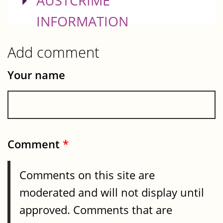
SHOW
AUSTCRIME
INFORMATION
Add comment
Your name
Comment
*
Comments on this site are
moderated and will not display until
approved. Comments that are