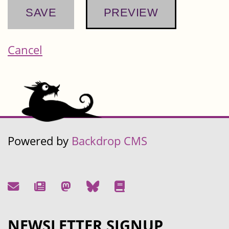
Cancel
Powered by
Backdrop CMS
NEWSLETTER SIGNUP