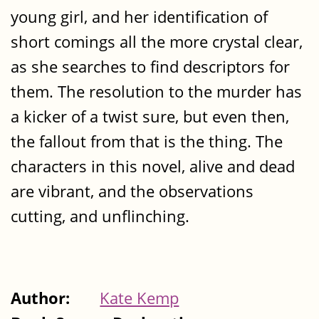
young girl, and her identification of
short comings all the more crystal clear,
as she searches to find descriptors for
them. The resolution to the murder has
a kicker of a twist sure, but even then,
the fallout from that is the thing. The
characters in this novel, alive and dead
are vibrant, and the observations
cutting, and unflinching.
Author:
Kate Kemp