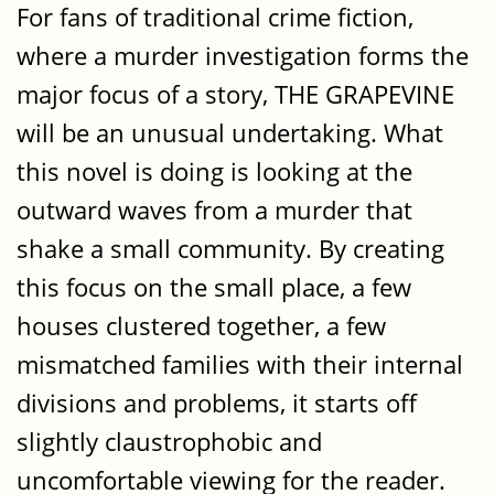
For fans of traditional crime fiction,
where a murder investigation forms the
major focus of a story, THE GRAPEVINE
will be an unusual undertaking. What
this novel is doing is looking at the
outward waves from a murder that
shake a small community. By creating
this focus on the small place, a few
houses clustered together, a few
mismatched families with their internal
divisions and problems, it starts off
slightly claustrophobic and
uncomfortable viewing for the reader.