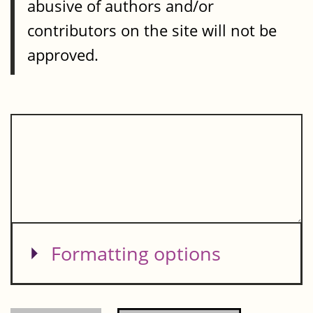
abusive of authors and/or
contributors on the site will not be
approved.
Show
Formatting options