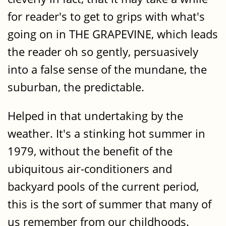
for reader's to get to grips with what's
going on in THE GRAPEVINE, which leads
the reader oh so gently, persuasively
into a false sense of the mundane, the
suburban, the predictable.
Helped in that undertaking by the
weather. It's a stinking hot summer in
1979, without the benefit of the
ubiquitous air-conditioners and
backyard pools of the current period,
this is the sort of summer that many of
us remember from our childhoods.