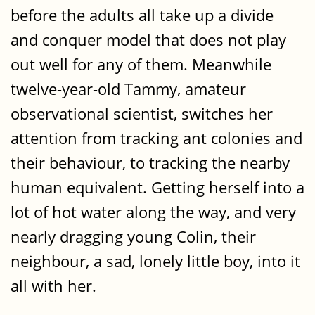
before the adults all take up a divide
and conquer model that does not play
out well for any of them. Meanwhile
twelve-year-old Tammy, amateur
observational scientist, switches her
attention from tracking ant colonies and
their behaviour, to tracking the nearby
human equivalent. Getting herself into a
lot of hot water along the way, and very
nearly dragging young Colin, their
neighbour, a sad, lonely little boy, into it
all with her.