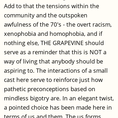
Add to that the tensions within the
community and the outspoken
awfulness of the 70's - the overt racism,
xenophobia and homophobia, and if
nothing else, THE GRAPEVINE should
serve as a reminder that this is NOT a
way of living that anybody should be
aspiring to. The interactions of a small
cast here serve to reinforce just how
pathetic preconceptions based on
mindless bigotry are. In an elegant twist,
a pointed choice has been made here in
terms of us and them. The us forms