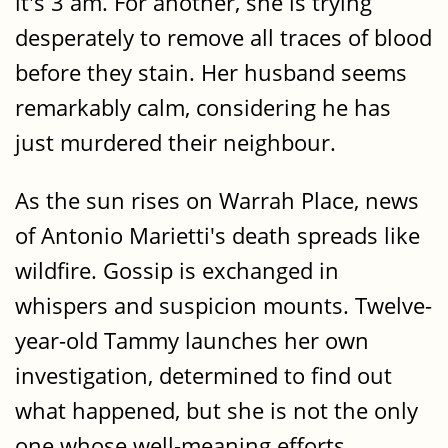
it's 3 am. For another, she is trying
desperately to remove all traces of blood
before they stain. Her husband seems
remarkably calm, considering he has
just murdered their neighbour.
As the sun rises on Warrah Place, news
of Antonio Marietti's death spreads like
wildfire. Gossip is exchanged in
whispers and suspicion mounts. Twelve-
year-old Tammy launches her own
investigation, determined to find out
what happened, but she is not the only
one whose well-meaning efforts