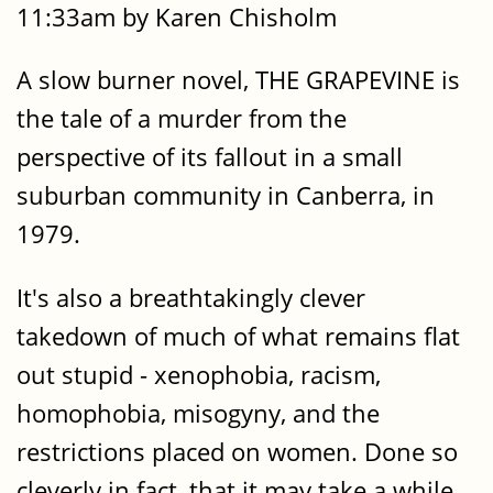
11:33am by Karen Chisholm
A slow burner novel, THE GRAPEVINE is
the tale of a murder from the
perspective of its fallout in a small
suburban community in Canberra, in
1979.
It's also a breathtakingly clever
takedown of much of what remains flat
out stupid - xenophobia, racism,
homophobia, misogyny, and the
restrictions placed on women. Done so
cleverly in fact, that it may take a while