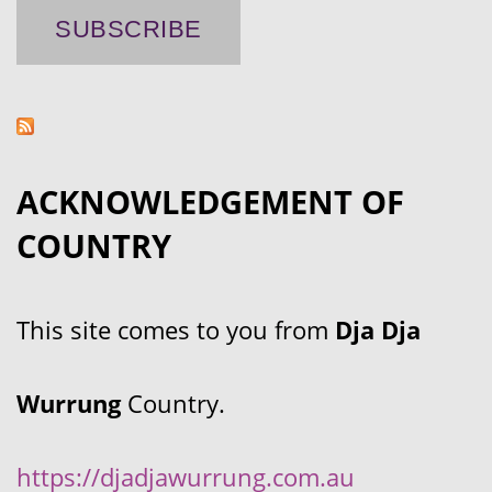
ACKNOWLEDGEMENT OF
COUNTRY
This site comes to you from
Dja Dja
Wurrung
Country.
https://djadjawurrung.com.au