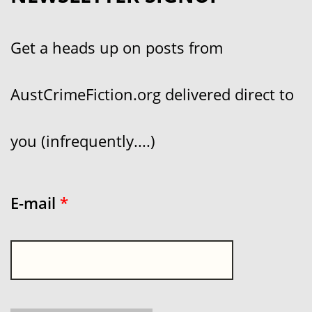
Get a heads up on posts from
AustCrimeFiction.org delivered direct to
you (infrequently....)
E-mail
*