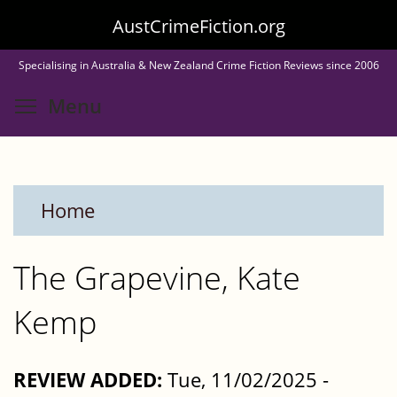
Skip
AustCrimeFiction.org
to
Specialising in Australia & New Zealand Crime Fiction Reviews since 2006
main
Toggle menu visibility
Menu
content
Home
The Grapevine, Kate
Kemp
REVIEW ADDED:
Tue, 11/02/2025 -