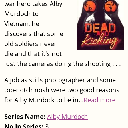
war hero takes Alby
Murdoch to
Vietnam, he
discovers that some
old soldiers never
die and that it's not
just the cameras doing the shooting . . .
A job as stills photographer and some
top-notch nosh were two good reasons
for Alby Murdock to be in...
Read more
Series Name:
Alby Murdoch
No in Series:
3