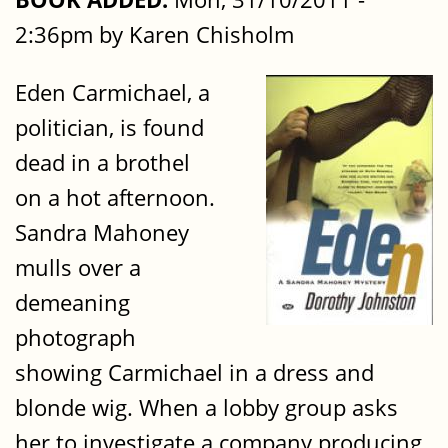
2:36pm by Karen Chisholm
Eden Carmichael, a
politician, is found
dead in a brothel
on a hot afternoon.
Sandra Mahoney
mulls over a
demeaning
photograph
showing Carmichael in a dress and
blonde wig. When a lobby group asks
her to investigate a company producing