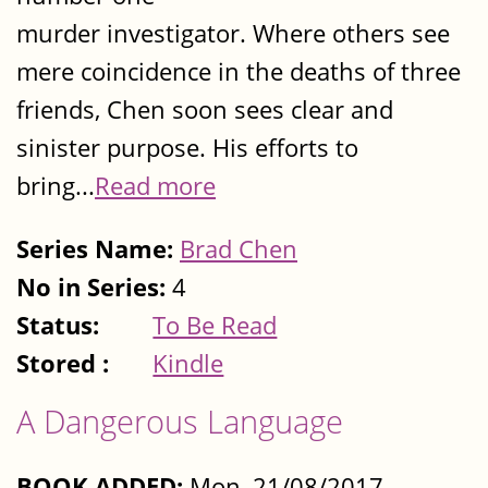
murder investigator. Where others see
mere coincidence in the deaths of three
friends, Chen soon sees clear and
sinister purpose. His efforts to
bring...
Read more
Series Name:
Brad Chen
No in Series:
4
Status:
To Be Read
Stored :
Kindle
A Dangerous Language
BOOK ADDED:
Mon, 21/08/2017 -