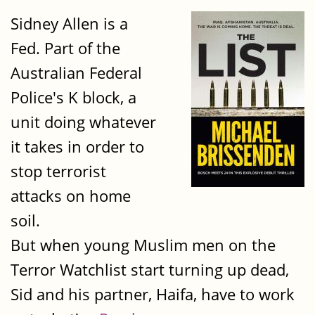
Sidney Allen is a
Fed. Part of the
Australian Federal
Police's K block, a
unit doing whatever
it takes in order to
stop terrorist
attacks on home
soil.
But when young Muslim men on the
Terror Watchlist start turning up dead,
Sid and his partner, Haifa, have to work