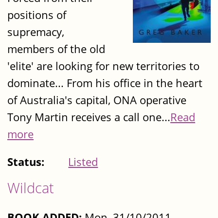
positions of
supremacy,
members of the old
'elite' are looking for new territories to
dominate... From his office in the heart
of Australia's capital, ONA operative
Tony Martin receives a call one...
Read
more
Status:
Listed
Wildcat
BOOK ADDED:
Mon, 31/10/2011 -