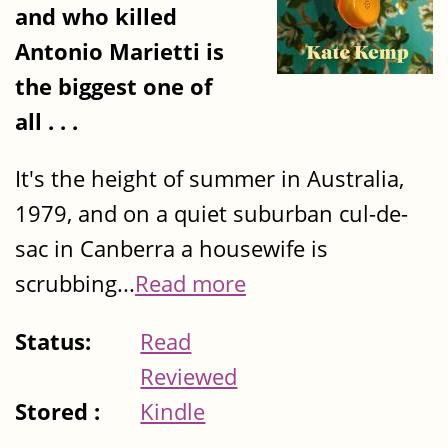
and who killed
Antonio Marietti is
the biggest one of
all . . .
It's the height of summer in Australia,
1979, and on a quiet suburban cul-de-
sac in Canberra a housewife is
scrubbing...
Read more
Status:
Read
Reviewed
Stored :
Kindle