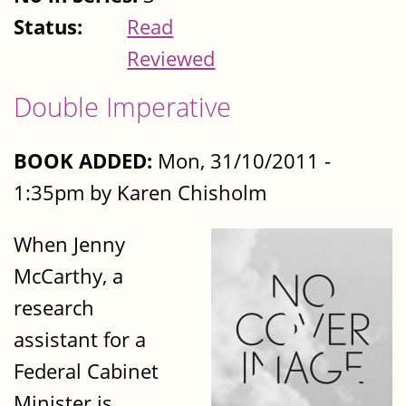
Status:
Read
Reviewed
Double Imperative
BOOK ADDED:
Mon, 31/10/2011 -
1:35pm by Karen Chisholm
When Jenny
McCarthy, a
research
assistant for a
Federal Cabinet
Minister is