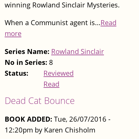
winning Rowland Sinclair Mysteries.
When a Communist agent is...
Read
more
Series Name:
Rowland Sinclair
No in Series:
8
Status:
Reviewed
Read
Dead Cat Bounce
BOOK ADDED:
Tue, 26/07/2016 -
12:20pm by Karen Chisholm