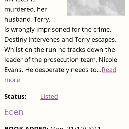
murdered, her
husband, Terry,
is wrongly imprisoned for the crime.
Destiny intervenes and Terry escapes.
Whilst on the run he tracks down the
leader of the prosecution team, Nicole
Evans. He desperately needs to...
Read
more
Status:
Listed
Eden
BOOK ADDED:
Mon, 31/10/2011 -