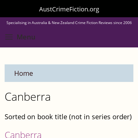
Skip
AustCrimeFiction.org
to
Specialising in Australia & New Zealand Crime Fiction Reviews since 2006
main
Toggle menu visibility
Menu
content
Home
Canberra
Sorted on book title (not in series order)
Canberra