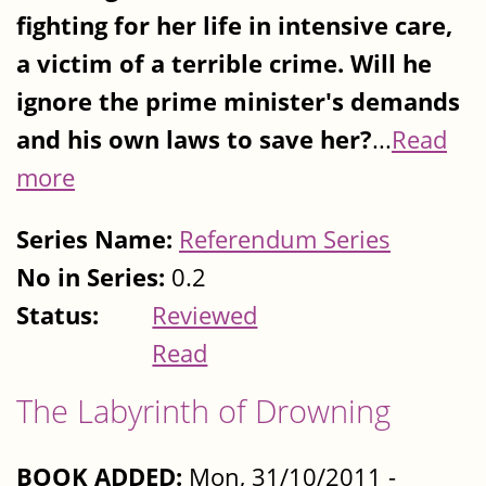
fighting for her life in intensive care,
a victim of a terrible crime. Will he
ignore the prime minister's demands
and his own laws to save her?
...
Read
more
Series Name:
Referendum Series
No in Series:
0.2
Status:
Reviewed
Read
The Labyrinth of Drowning
BOOK ADDED:
Mon, 31/10/2011 -