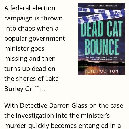
A federal election
campaign is thrown
into chaos when a
popular government
minister goes
missing and then
turns up dead on
the shores of Lake
Burley Griffin.
With Detective Darren Glass on the case,
the investigation into the minister’s
murder quickly becomes entangled in a