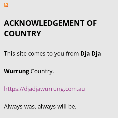
ACKNOWLEDGEMENT OF
COUNTRY
This site comes to you from
Dja Dja
Wurrung
Country.
https://djadjawurrung.com.au
Always was, always will be.