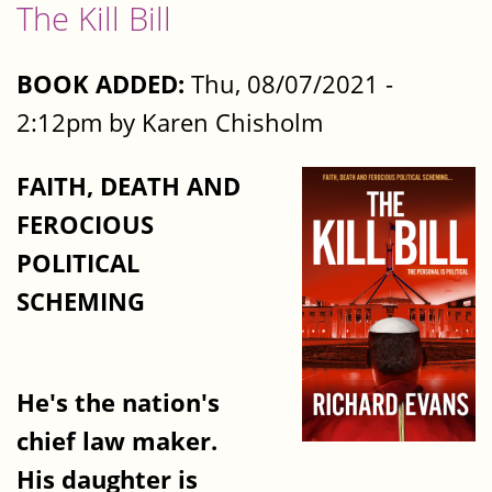
The Kill Bill
BOOK ADDED:
Thu, 08/07/2021 -
2:12pm by Karen Chisholm
FAITH, DEATH AND
FEROCIOUS
POLITICAL
SCHEMING
He's the nation's
chief law maker.
His daughter is