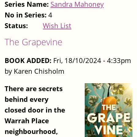
Series Name:
Sandra Mahoney
No in Series:
4
Status:
Wish List
The Grapevine
BOOK ADDED:
Fri, 18/10/2024 - 4:33pm
by Karen Chisholm
There are secrets
behind every
closed door in the
Warrah Place
neighbourhood,