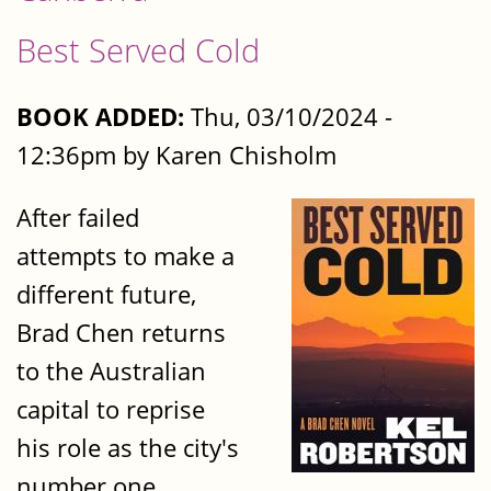
Best Served Cold
BOOK ADDED:
Thu, 03/10/2024 -
12:36pm by Karen Chisholm
After failed
attempts to make a
different future,
Brad Chen returns
to the Australian
capital to reprise
his role as the city's
number one