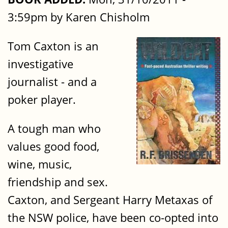
3:59pm by Karen Chisholm
Tom Caxton is an
investigative
journalist - and a
poker player.
A tough man who
values good food,
wine, music,
friendship and sex.
Caxton, and Sergeant Harry Metaxas of
the NSW police, have been co-opted into