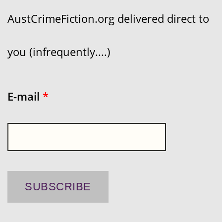
AustCrimeFiction.org delivered direct to
you (infrequently....)
E-mail
*