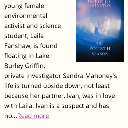
young female
environmental
activist and science
student, Laila
Fanshaw, is found
floating in Lake
Burley Griffin,
private investigator Sandra Mahoney's
life is turned upside down, not least
because her partner, Ivan, was in love
with Laila. Ivan is a suspect and has
no...
Read more