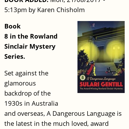
5:13pm by Karen Chisholm
Book
8 in the Rowland
Sinclair Mystery
Series.
Set against the
glamorous
backdrop of the
1930s in Australia
and overseas, A Dangerous Language is
the latest in the much loved, award