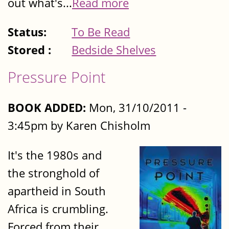
out what's...
Read more
Status:
To Be Read
Stored :
Bedside Shelves
Pressure Point
BOOK ADDED:
Mon, 31/10/2011 -
3:45pm by Karen Chisholm
It's the 1980s and
the stronghold of
apartheid in South
Africa is crumbling.
Forced from their