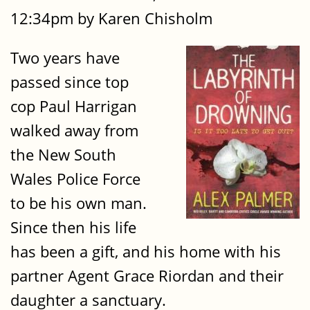
12:34pm by Karen Chisholm
Two years have
passed since top
cop Paul Harrigan
walked away from
the New South
Wales Police Force
to be his own man.
Since then his life
has been a gift, and his home with his
partner Agent Grace Riordan and their
daughter a sanctuary.