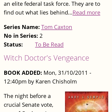
an elite federal task force. They are to
find out what lies behind...
Read more
Series Name:
Tom Caxton
No in Series:
2
Status:
To Be Read
Witch Doctor's Vengeance
BOOK ADDED:
Mon, 31/10/2011 -
12:40pm by Karen Chisholm
The night before a
crucial Senate vote,