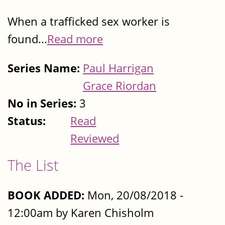
When a trafficked sex worker is
found...
Read more
Series Name:
Paul Harrigan
Grace Riordan
No in Series:
3
Status:
Read
Reviewed
The List
BOOK ADDED:
Mon, 20/08/2018 -
12:00am by Karen Chisholm