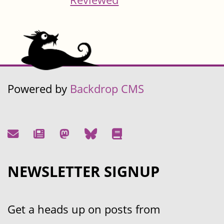
Powered by
Backdrop CMS
NEWSLETTER SIGNUP
Get a heads up on posts from