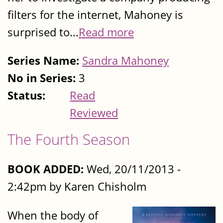
filters for the internet, Mahoney is
surprised to...
Read more
Series Name:
Sandra Mahoney
No in Series:
3
Status:
Read
Reviewed
The Fourth Season
BOOK ADDED:
Wed, 20/11/2013 -
2:42pm by Karen Chisholm
When the body of