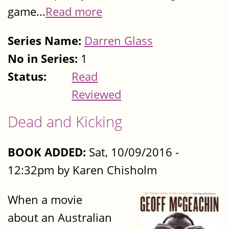
game...
Read more
Series Name:
Darren Glass
No in Series:
1
Status:
Read
Reviewed
Dead and Kicking
BOOK ADDED:
Sat, 10/09/2016 -
12:32pm by Karen Chisholm
When a movie
about an Australian