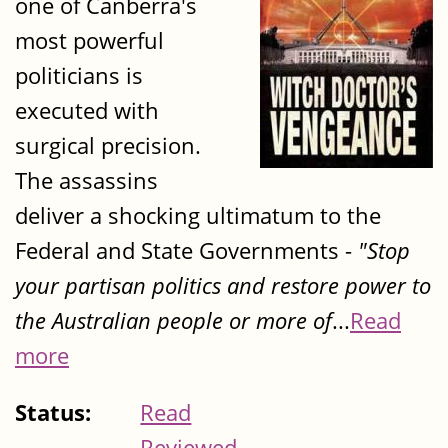
one of Canberra's
most powerful
politicians is
executed with
surgical precision.
The assassins
deliver a shocking ultimatum to the
Federal and State Governments -
"Stop
your partisan politics and restore power to
the Australian people or more of
...
Read
more
Status:
Read
Reviewed