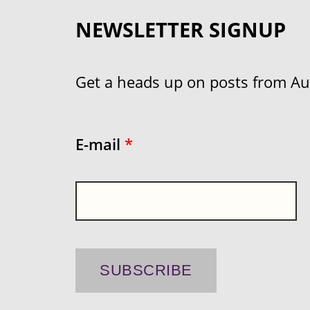
NEWSLETTER SIGNUP
Get a heads up on posts from Aust
E-mail
*