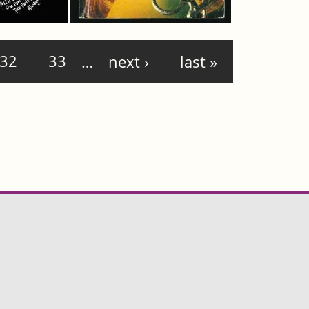
32
33
…
next ›
last »