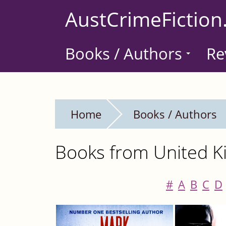
Skip
AustCrimeFiction
to
main
Books / Authors
Re
content
Home
Books / Authors
Books from United Ki
#
A
B
C
D