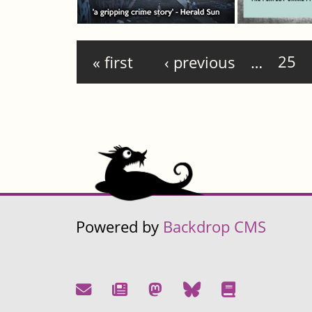
Pages
« first
‹ previous
…
25
Powered by
Backdrop CMS