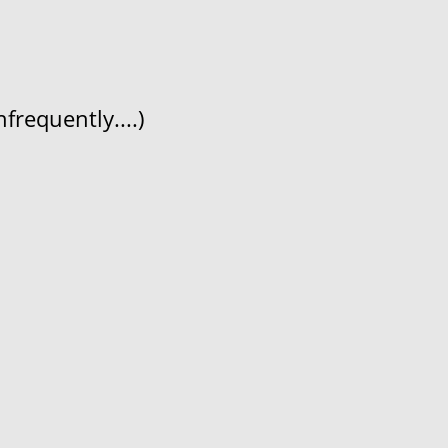
frequently....)