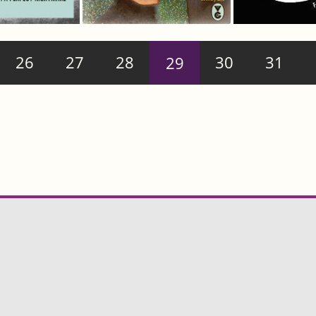
26
27
28
29
30
31