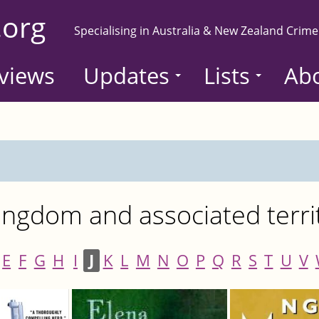
.org
Specialising in Australia & New Zealand Crime
views
Updates
Lists
Ab
ngdom and associated terri
E
F
G
H
I
J
K
L
M
N
O
P
Q
R
S
T
U
V