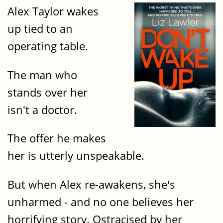
Alex Taylor wakes
up tied to an
operating table.
The man who
stands over her
isn't a doctor.
The offer he makes
her is utterly unspeakable.
But when Alex re-awakens, she's
unharmed - and no one believes her
horrifying story. Ostracised by her