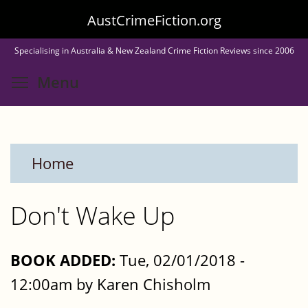
Skip
AustCrimeFiction.org
to
Specialising in Australia & New Zealand Crime Fiction Reviews since 2006
main
Toggle menu visibility
Menu
content
Home
Don't Wake Up
BOOK ADDED:
Tue, 02/01/2018 -
12:00am by Karen Chisholm