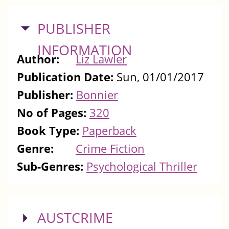
HIDE
PUBLISHER
INFORMATION
Author:
Liz Lawler
Publication Date:
Sun, 01/01/2017
Publisher:
Bonnier
No of Pages:
320
Book Type:
Paperback
Genre:
Crime Fiction
Sub-Genres:
Psychological Thriller
SHOW
AUSTCRIME