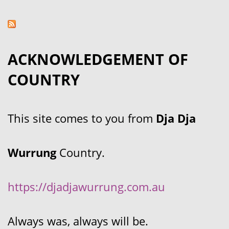
ACKNOWLEDGEMENT OF
COUNTRY
This site comes to you from
Dja Dja
Wurrung
Country.
https://djadjawurrung.com.au
Always was, always will be.