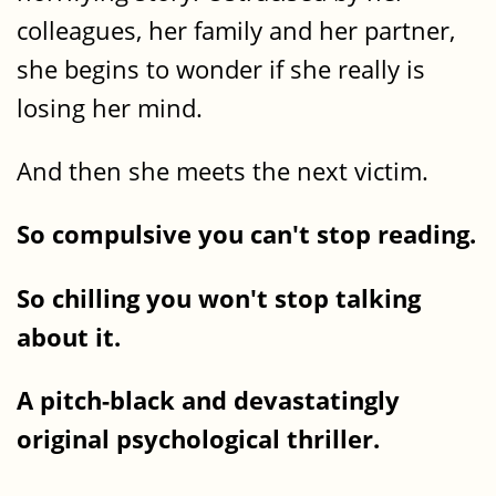
colleagues, her family and her partner,
she begins to wonder if she really is
losing her mind.
And then she meets the next victim.
So compulsive you can't stop reading.
So chilling you won't stop talking
about it.
A pitch-black and devastatingly
original psychological thriller.