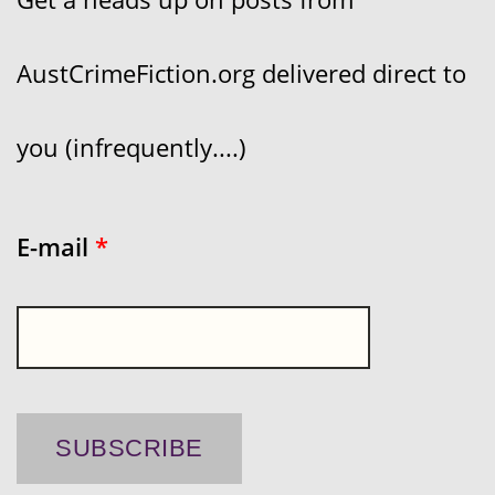
AustCrimeFiction.org delivered direct to
you (infrequently....)
E-mail
*