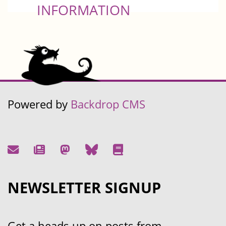
INFORMATION
Powered by
Backdrop CMS
NEWSLETTER SIGNUP
Get a heads up on posts from