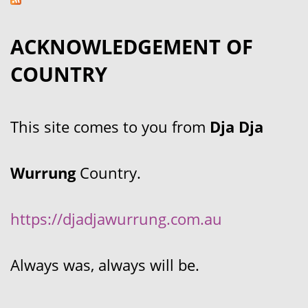
ACKNOWLEDGEMENT OF
COUNTRY
This site comes to you from
Dja Dja
Wurrung
Country.
https://djadjawurrung.com.au
Always was, always will be.