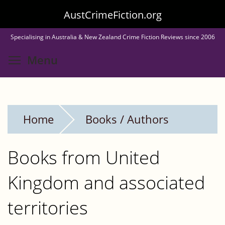
Skip
AustCrimeFiction.org
to
Specialising in Australia & New Zealand Crime Fiction Reviews since 2006
main
Toggle menu visibility
Menu
content
Home
Books / Authors
Books from United
Kingdom and associated
territories