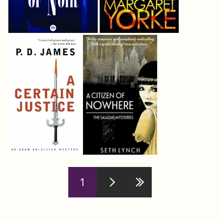
Pages
1