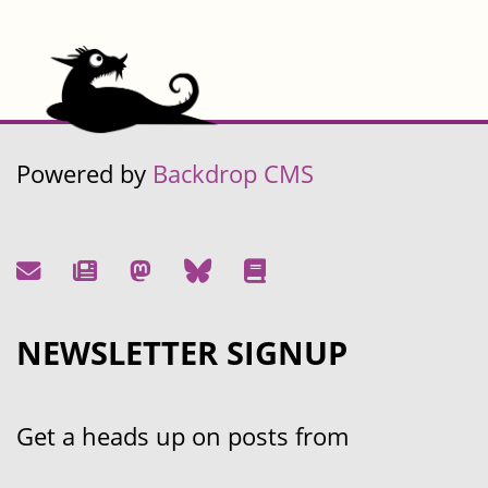
Powered by
Backdrop CMS
NEWSLETTER SIGNUP
Get a heads up on posts from