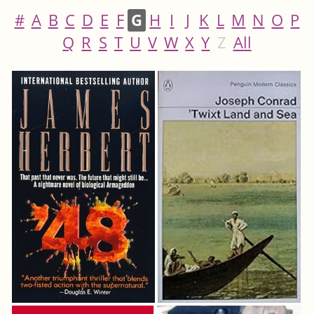
#
A
B
C
D
E
F
G
H
I
J
K
L
M
N
O
P
Q
R
S
T
U
V
W
X
Y
Z
All