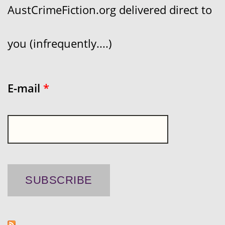
AustCrimeFiction.org delivered direct to
you (infrequently....)
E-mail
*