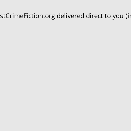
CrimeFiction.org delivered direct to you (in