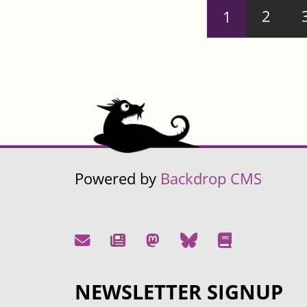
Pages
1
2
Powered by
Backdrop CMS
NEWSLETTER SIGNUP