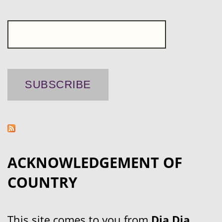
ACKNOWLEDGEMENT OF
COUNTRY
This site comes to you from
Dja Dja