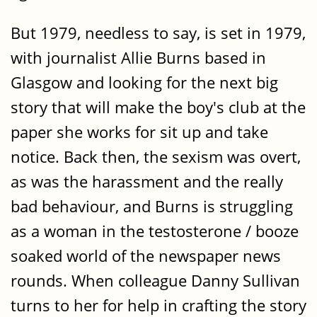
But 1979, needless to say, is set in 1979,
with journalist Allie Burns based in
Glasgow and looking for the next big
story that will make the boy's club at the
paper she works for sit up and take
notice. Back then, the sexism was overt,
as was the harassment and the really
bad behaviour, and Burns is struggling
as a woman in the testosterone / booze
soaked world of the newspaper news
rounds. When colleague Danny Sullivan
turns to her for help in crafting the story