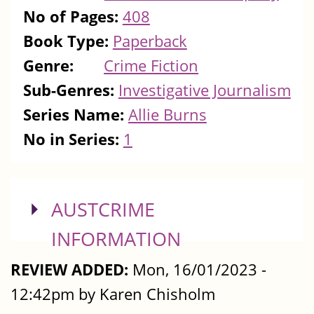
No of Pages:
408
Book Type:
Paperback
Genre:
Crime Fiction
Sub-Genres:
Investigative Journalism
Series Name:
Allie Burns
No in Series:
1
SHOW
AUSTCRIME
INFORMATION
REVIEW ADDED:
Mon, 16/01/2023 -
12:42pm by Karen Chisholm