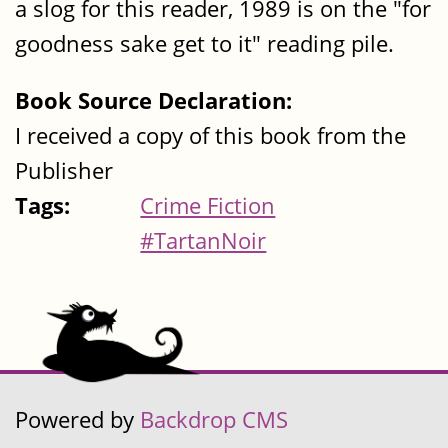
a slog for this reader, 1989 is on the "for
goodness sake get to it" reading pile.
Book Source Declaration:
I received a copy of this book from the
Publisher
Tags:
Crime Fiction
#TartanNoir
Powered by
Backdrop CMS