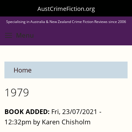
Skip
AustCrimeFiction.org
to
Specialising in Australia & New Zealand Crime Fiction Reviews since 2006
main
Toggle menu visibility
Menu
content
Home
1979
BOOK ADDED:
Fri, 23/07/2021 -
12:32pm by Karen Chisholm