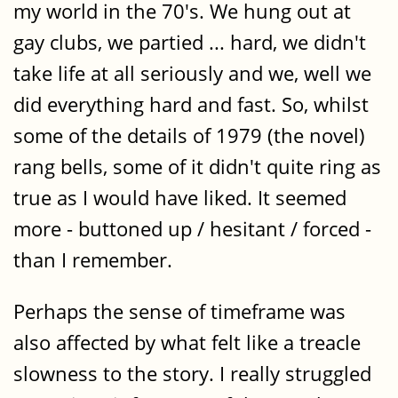
my world in the 70's. We hung out at
gay clubs, we partied ... hard, we didn't
take life at all seriously and we, well we
did everything hard and fast. So, whilst
some of the details of 1979 (the novel)
rang bells, some of it didn't quite ring as
true as I would have liked. It seemed
more - buttoned up / hesitant / forced -
than I remember.
Perhaps the sense of timeframe was
also affected by what felt like a treacle
slowness to the story. I really struggled