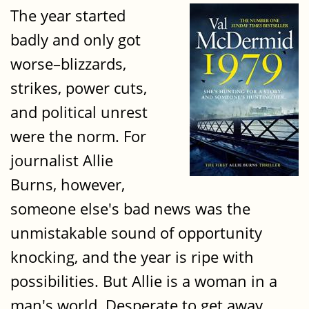
The year started
badly and only got
worse–blizzards,
strikes, power cuts,
and political unrest
were the norm. For
journalist Allie
Burns, however,
someone else's bad news was the
unmistakable sound of opportunity
knocking, and the year is ripe with
possibilities. But Allie is a woman in a
man's world. Desperate to get away