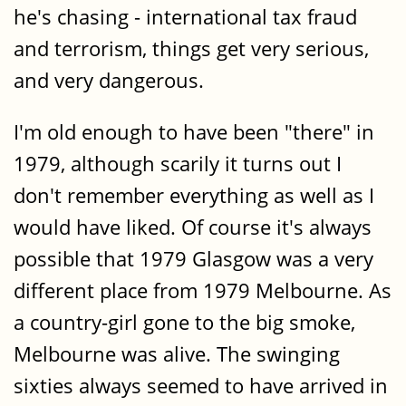
he's chasing - international tax fraud
and terrorism, things get very serious,
and very dangerous.
I'm old enough to have been "there" in
1979, although scarily it turns out I
don't remember everything as well as I
would have liked. Of course it's always
possible that 1979 Glasgow was a very
different place from 1979 Melbourne. As
a country-girl gone to the big smoke,
Melbourne was alive. The swinging
sixties always seemed to have arrived in