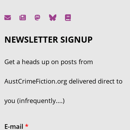
NEWSLETTER SIGNUP
Get a heads up on posts from
AustCrimeFiction.org delivered direct to
you (infrequently....)
E-mail
*