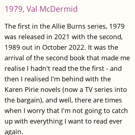
1979, Val McDermid
The first in the Allie Burns series, 1979
was released in 2021 with the second,
1989 out in October 2022. It was the
arrival of the second book that made me
realise I hadn't read the the first - and
then I realised I'm behind with the
Karen Pirie novels (now a TV series into
the bargain), and well, there are times
when I worry that I'm not going to catch
up with everything I want to read ever
again.