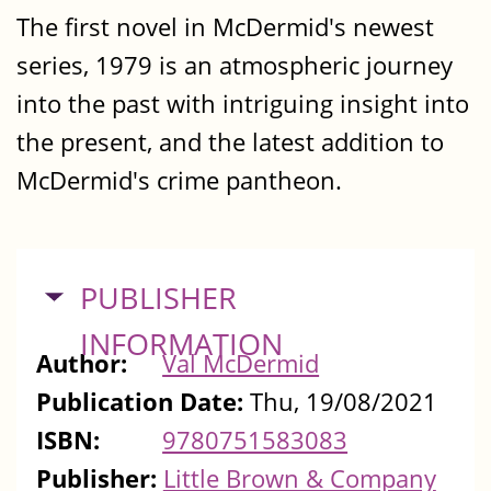
The first novel in McDermid's newest
series, 1979 is an atmospheric journey
into the past with intriguing insight into
the present, and the latest addition to
McDermid's crime pantheon.
HIDE
PUBLISHER
INFORMATION
Author:
Val McDermid
Publication Date:
Thu, 19/08/2021
ISBN:
9780751583083
Publisher:
Little Brown & Company