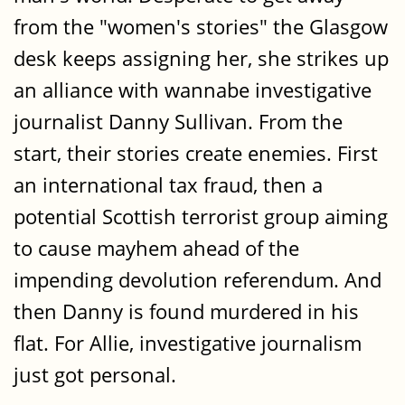
from the "women's stories" the Glasgow
desk keeps assigning her, she strikes up
an alliance with wannabe investigative
journalist Danny Sullivan. From the
start, their stories create enemies. First
an international tax fraud, then a
potential Scottish terrorist group aiming
to cause mayhem ahead of the
impending devolution referendum. And
then Danny is found murdered in his
flat. For Allie, investigative journalism
just got personal.