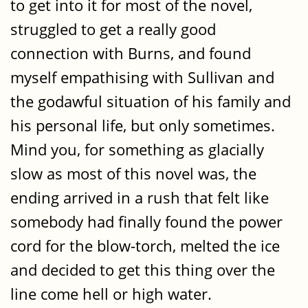
to get into it for most of the novel,
struggled to get a really good
connection with Burns, and found
myself empathising with Sullivan and
the godawful situation of his family and
his personal life, but only sometimes.
Mind you, for something as glacially
slow as most of this novel was, the
ending arrived in a rush that felt like
somebody had finally found the power
cord for the blow-torch, melted the ice
and decided to get this thing over the
line come hell or high water.