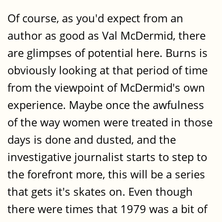
Of course, as you'd expect from an
author as good as Val McDermid, there
are glimpses of potential here. Burns is
obviously looking at that period of time
from the viewpoint of McDermid's own
experience. Maybe once the awfulness
of the way women were treated in those
days is done and dusted, and the
investigative journalist starts to step to
the forefront more, this will be a series
that gets it's skates on. Even though
there were times that 1979 was a bit of