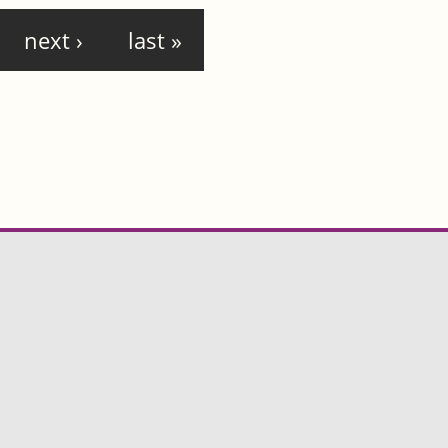
next ›
last »