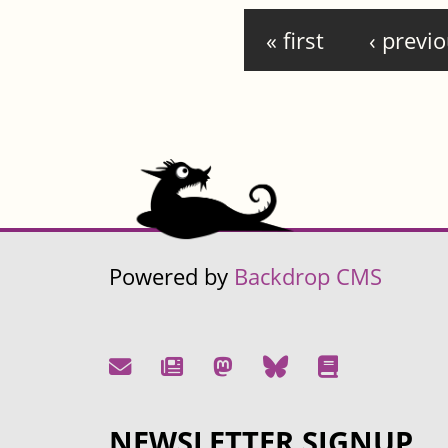
Pages
« first
‹ previ
Powered by
Backdrop CMS
NEWSLETTER SIGNUP