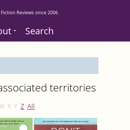
 Fiction Reviews since 2006
out
Search
ssociated territories
W
X
Y
Z
All