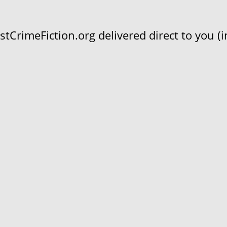
CrimeFiction.org delivered direct to you (in