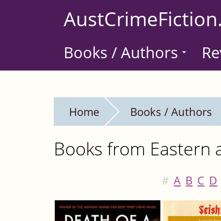
Skip
AustCrimeFiction
to
main
Books / Authors
Re
content
Home
Books / Authors
Books from Eastern a
#
A
B
C
D