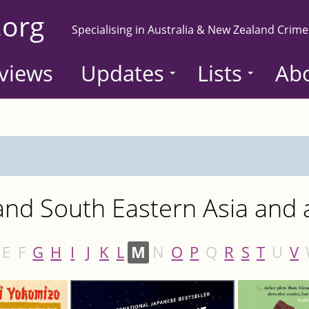
.org
Specialising in Australia & New Zealand Crime
views
Updates
Lists
Ab
nd South Eastern Asia and a
E
F
G
H
I
J
K
L
M
N
O
P
Q
R
S
T
U
V