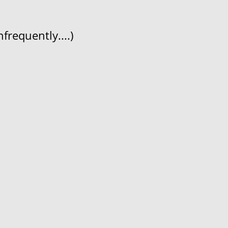
frequently....)