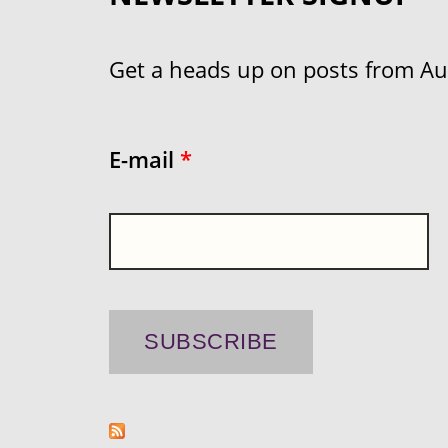
Get a heads up on posts from Aust
E-mail
*