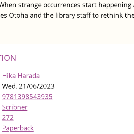
. When strange occurrences start happening 
rces Otoha and the library staff to rethink th
TION
Hika Harada
Wed, 21/06/2023
9781398543935
Scribner
272
Paperback