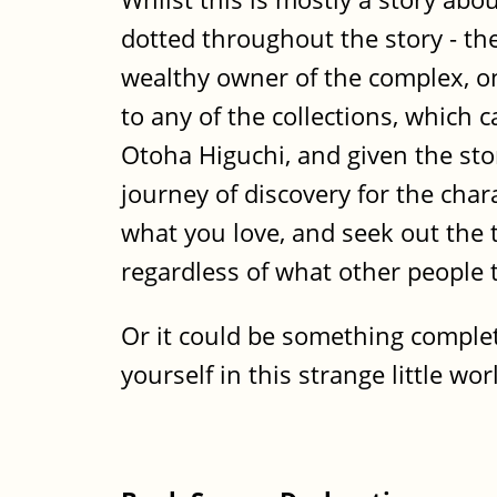
dotted throughout the story - the
wealthy owner of the complex, on
to any of the collections, which 
Otoha Higuchi, and given the stor
journey of discovery for the char
what you love, and seek out the t
regardless of what other people 
Or it could be something complete
yourself in this strange little w