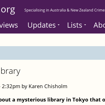
.org
Specialising in Australia & New Zealand Crime
views
Updates
Lists
Ab
ibrary
- 2:32pm by Karen Chisholm
bout a mysterious library in Tokyo that 