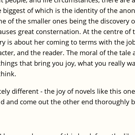
 biggest of which is the identity of the ano
e of the smaller ones being the discovery 
causes great consternation. At the centre of 
y is about her coming to terms with the job
acter, and the reader. The moral of the tale
hings that bring you joy, what you really wan
think.
ly different - the joy of novels like this on
orld and come out the other end thoroughly b