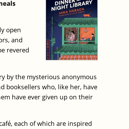
meals
nly open
ors, and
be revered
rary by the mysterious anonymous
d booksellers who, like her, have
hem have ever given up on their
café, each of which are inspired