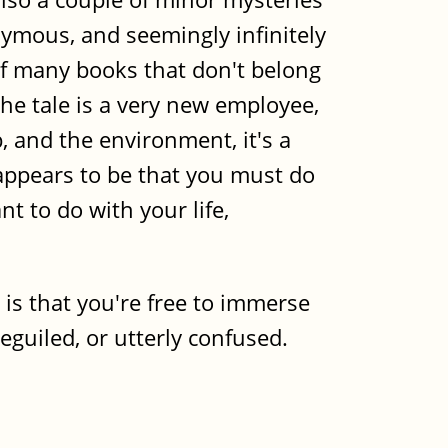
nymous, and seemingly infinitely
of many books that don't belong
the tale is a very new employee,
, and the environment, it's a
 appears to be that you must do
t to do with your life,
e is that you're free to immerse
eguiled, or utterly confused.