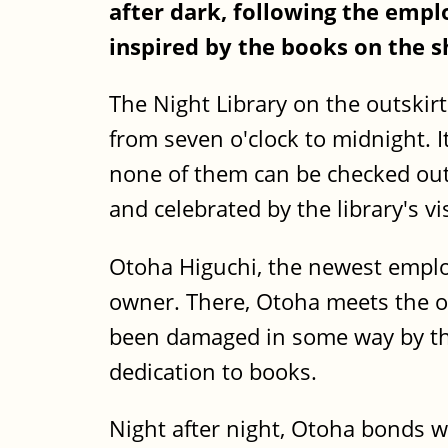
after dark, following the emp
inspired by the books on the s
The Night Library on the outskirts
from seven o'clock to midnight. 
none of them can be checked out -
and celebrated by the library's v
Otoha Higuchi, the newest emplo
owner. There, Otoha meets the ot
been damaged in some way by the
dedication to books.
Night after night, Otoha bonds wi