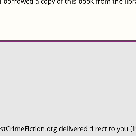
I borrowed a copy of this book from the libr
CrimeFiction.org delivered direct to you (in