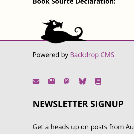
Book Source Declaration:
Powered by
Backdrop CMS
NEWSLETTER SIGNUP
Get a heads up on posts from Aust