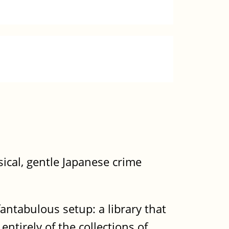
ical, gentle Japanese crime
fantabulous setup: a library that
ntirely of the collections of