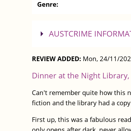
Genre:
SHOW
AUSTCRIME INFORMA
REVIEW ADDED:
Mon, 24/11/202
Dinner at the Night Library
Can't remember quite how this no
fiction and the library had a copy 
First up, this was a fabulous rea
only opens after dark, never allo