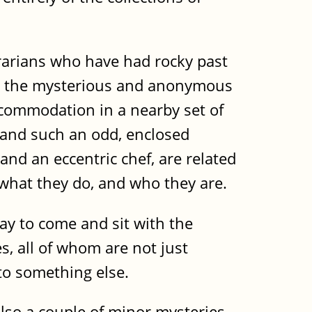
brarians who have had rocky past
rom the mysterious and anonymous
ccommodation in a nearby set of
, and such an odd, enclosed
nd an eccentric chef, are related
 what they do, and who they are.
pay to come and sit with the
es, all of whom are not just
 to something else.
 also a couple of minor mysteries