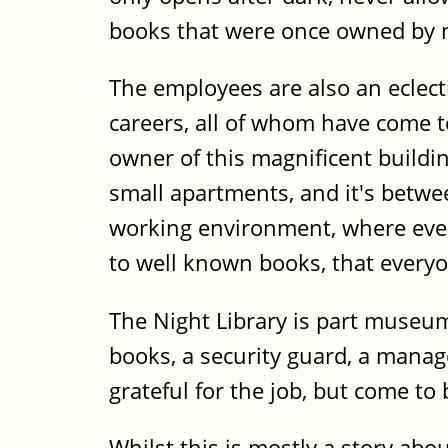
books that were once owned by 
The employees are also an eclect
careers, all of whom have come 
owner of this magnificent build
small apartments, and it's betwe
working environment, where even 
to well known books, that everyo
The Night Library is part museum,
books, a security guard, a manage
grateful for the job, but come to
Whilst this is mostly a story abo