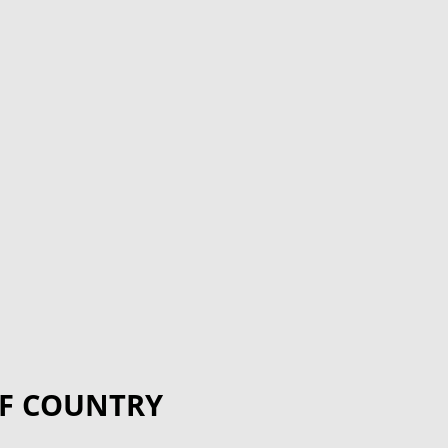
F COUNTRY