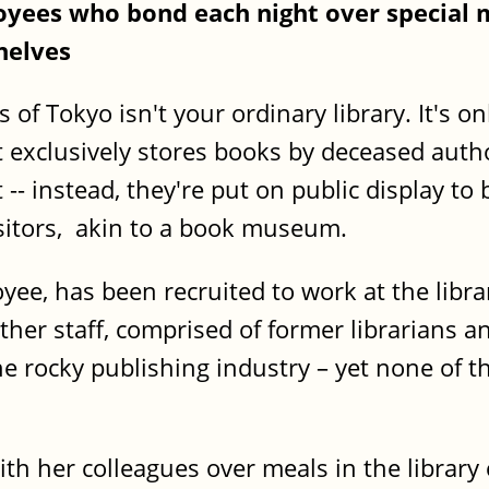
loyees who bond each night over special 
helves
 of Tokyo isn't your ordinary library. It's o
It exclusively stores books by deceased auth
- instead, they're put on public display to 
isitors, akin to a book museum.
yee, has been recruited to work at the lib
her staff, comprised of former librarians an
 rocky publishing industry – yet none of t
th her colleagues over meals in the library 