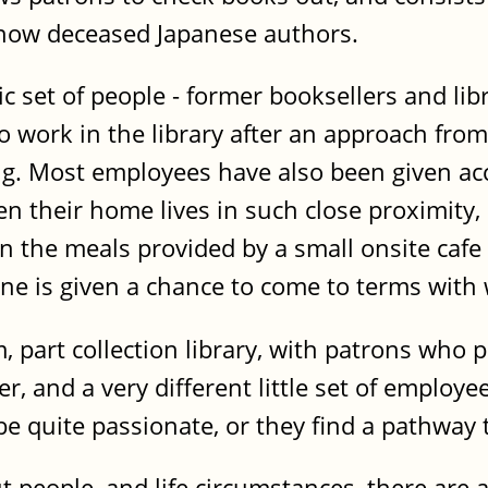
now deceased Japanese authors.
ic set of people - former booksellers and li
to work in the library after an approach f
ing. Most employees have also been given a
en their home lives in such close proximity
the meals provided by a small onsite cafe a
ne is given a chance to come to terms with
 part collection library, with patrons who 
r, and a very different little set of employe
 be quite passionate, or they find a pathway
ut people, and life circumstances, there are