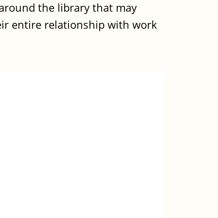
around the library that may
eir entire relationship with work