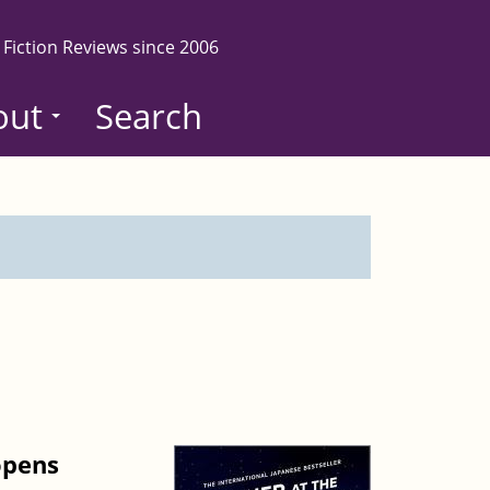
 Fiction Reviews since 2006
out
Search
opens