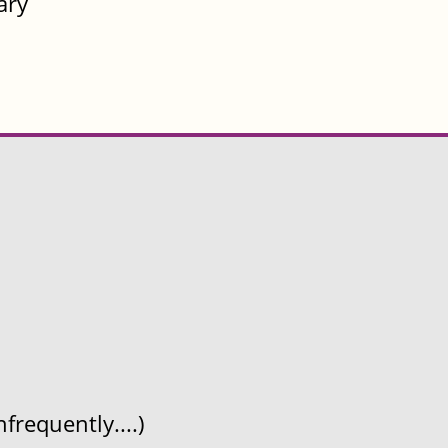
ary
frequently....)