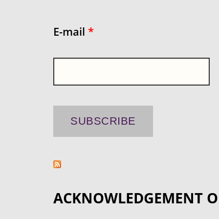
E-mail
*
ACKNOWLEDGEMENT O