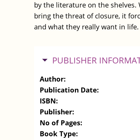
by the literature on the shelves
bring the threat of closure, it fo
and what they really want in life.
HIDE
PUBLISHER INFORMA
Author:
Publication Date:
ISBN:
Publisher:
No of Pages:
Book Type: