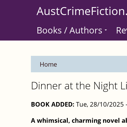
Skip
AustCrimeFiction
to
main
Books / Authors
Re
content
Home
Dinner at the Night L
BOOK ADDED:
Tue, 28/10/2025 
A whimsical, charming novel a