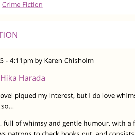
Crime Fiction
TION
5 - 4:11pm by Karen Chisholm
, Hika Harada
vel piqued my interest, but I do love whims
so...
d, full of whimsy and gentle humour, with a 
ws patrons to check books out, and consists e