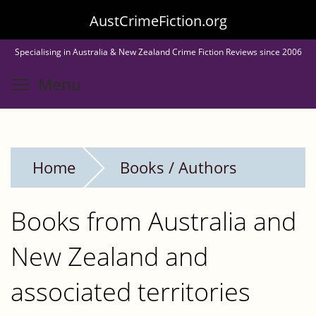
Skip
AustCrimeFiction.org
to
Specialising in Australia & New Zealand Crime Fiction Reviews since 2006
main
Toggle menu visibility
Menu
content
Home
Books / Authors
Books from Australia and
New Zealand and
associated territories