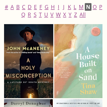
#
A
B
C
D
E
F
G
H
I
J
K
L
M
N
O
P
Q
R
S
T
U
V
W
X
Y
Z
All