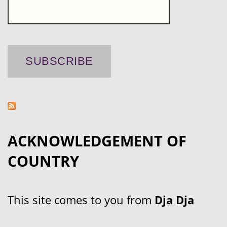
ACKNOWLEDGEMENT OF
COUNTRY
This site comes to you from
Dja Dja