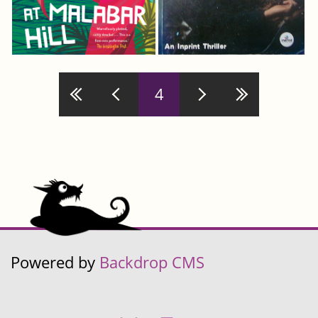
Pages
4
Powered by
Backdrop CMS