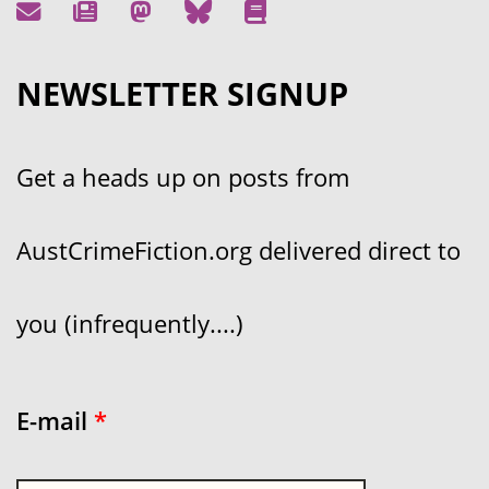
NEWSLETTER SIGNUP
Get a heads up on posts from
AustCrimeFiction.org delivered direct to
you (infrequently....)
E-mail
*