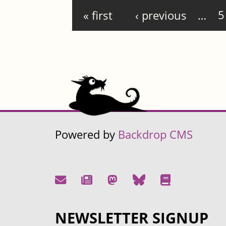
Pages
« first
‹ previous
…
5
Powered by
Backdrop CMS
NEWSLETTER SIGNUP