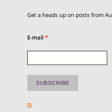
Get a heads up on posts from Aust
E-mail
*