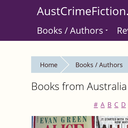
Skip
AustCrimeFiction
to
main
Books / Authors
Re
content
Home
Books / Authors
Books from Australia
#
A
B
C
D