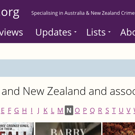
.org
Specialising in Australia & New Zealand Crime
views
Updates
Lists
Ab
 and New Zealand and associ
E
F
G
H
I
J
K
L
M
N
O
P
Q
R
S
T
U
V