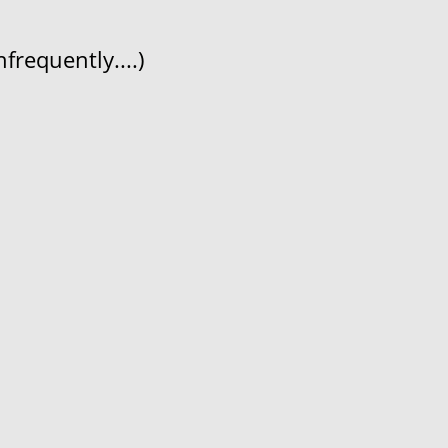
frequently....)