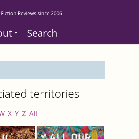
 Fiction Reviews since 2006
out
Search
ated territories
W
X
Y
Z
All