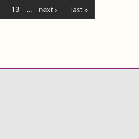
13
…
next ›
last »