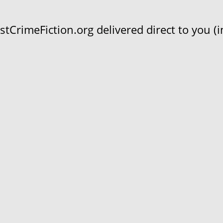
CrimeFiction.org delivered direct to you (in