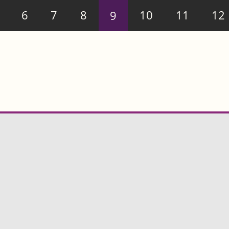
6
7
8
9
10
11
12