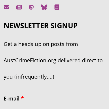
NEWSLETTER SIGNUP
Get a heads up on posts from
AustCrimeFiction.org delivered direct to
you (infrequently....)
E-mail
*