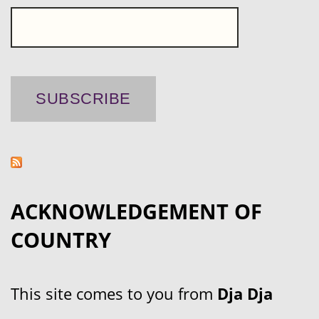
ACKNOWLEDGEMENT OF
COUNTRY
This site comes to you from
Dja Dja