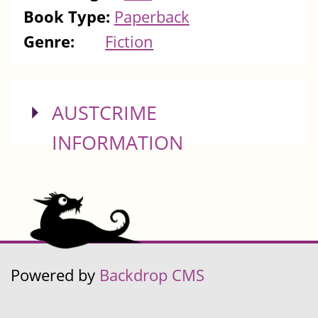
Book Type:
Paperback
Genre:
Fiction
SHOW
AUSTCRIME
INFORMATION
Powered by
Backdrop CMS