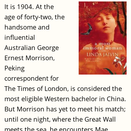
It is 1904. At the
age of forty-two‚ the
handsome and
influential
Australian George
Ernest Morrison‚
Peking
correspondent for
The Times of London‚ is considered the
most eligible Western bachelor in China.
But Morrison has yet to meet his match;
until one night‚ where the Great Wall
meets the sea‚ he encounters Mae