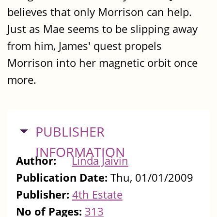
believes that only Morrison can help.
Just as Mae seems to be slipping away
from him‚ James' quest propels
Morrison into her magnetic orbit once
more.
HIDE
PUBLISHER
INFORMATION
Author:
Linda Jaivin
Publication Date:
Thu, 01/01/2009
Publisher:
4th Estate
No of Pages:
313