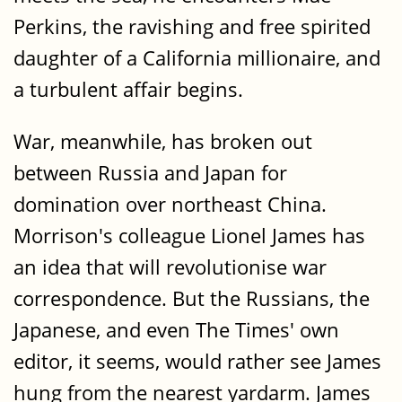
Perkins‚ the ravishing and free spirited
daughter of a California millionaire‚ and
a turbulent affair begins.
War‚ meanwhile‚ has broken out
between Russia and Japan for
domination over northeast China.
Morrison's colleague Lionel James has
an idea that will revolutionise war
correspondence. But the Russians‚ the
Japanese‚ and even The Times' own
editor‚ it seems‚ would rather see James
hung from the nearest yardarm. James