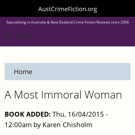
Skip
AustCrimeFiction.org
to
Specialising in Australia & New Zealand Crime Fiction Reviews since 2006
main
Toggle menu visibility
Menu
content
Home
A Most Immoral Woman
BOOK ADDED:
Thu, 16/04/2015 -
12:00am by Karen Chisholm