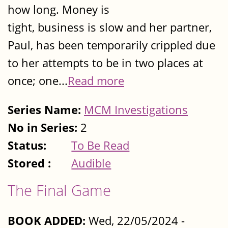
how long. Money is
tight, business is slow and her partner,
Paul, has been temporarily crippled due
to her attempts to be in two places at
once; one...
Read more
Series Name:
MCM Investigations
No in Series:
2
Status:
To Be Read
Stored :
Audible
The Final Game
BOOK ADDED:
Wed, 22/05/2024 -