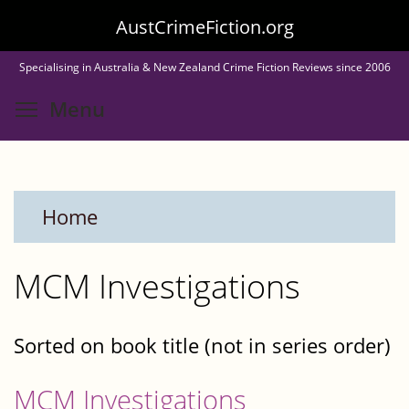
Skip
AustCrimeFiction.org
to
Specialising in Australia & New Zealand Crime Fiction Reviews since 2006
main
Toggle menu visibility
Menu
content
Home
MCM Investigations
Sorted on book title (not in series order)
MCM Investigations