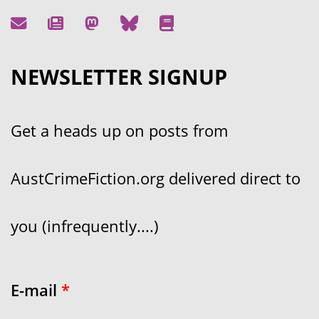
NEWSLETTER SIGNUP
Get a heads up on posts from
AustCrimeFiction.org delivered direct to
you (infrequently....)
E-mail
*