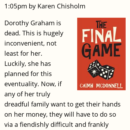
1:05pm by Karen Chisholm
Dorothy Graham is
dead. This is hugely
inconvenient, not
least for her.
Luckily, she has
planned for this
eventuality. Now, if
any of her truly
dreadful family want to get their hands
on her money, they will have to do so
via a fiendishly difficult and frankly