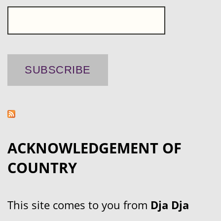
ACKNOWLEDGEMENT OF
COUNTRY
This site comes to you from
Dja Dja