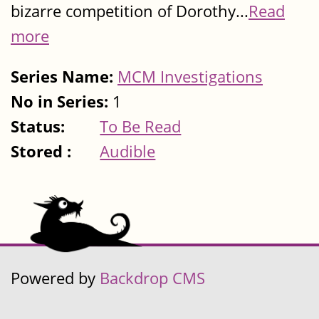
bizarre competition of Dorothy...
Read
more
Series Name:
MCM Investigations
No in Series:
1
Status:
To Be Read
Stored :
Audible
Powered by
Backdrop CMS