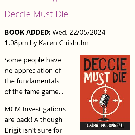
Deccie Must Die
BOOK ADDED:
Wed, 22/05/2024 -
1:08pm by Karen Chisholm
Some people have
no appreciation of
the fundamentals
of the fame game…
MCM Investigations
are back! Although
Brigit isn’t sure for