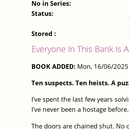
No in Series:
Status:
Stored :
Everyone In This Bank Is A
BOOK ADDED:
Mon, 16/06/2025 
Ten suspects. Ten heists. A pu
I’ve spent the last few years sol
I’ve never been a hostage before.
The doors are chained shut. No o