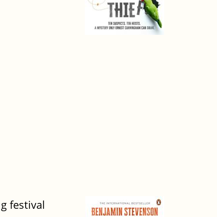
g festival