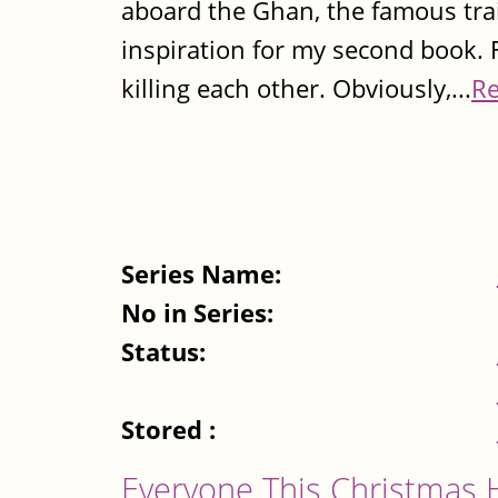
aboard the Ghan, the famous tra
inspiration for my second book. F
killing each other. Obviously,...
R
Series Name:
No in Series:
Status:
Stored :
Everyone This Christmas 