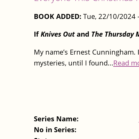
BOOK ADDED:
Tue, 22/10/2024 
If
Knives Out
and
The Thursday 
My name’s Ernest Cunningham. I 
mysteries, until I found...
Read m
Series Name:
No in Series: