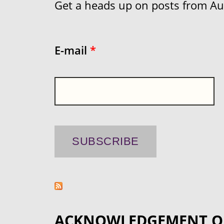
Get a heads up on posts from Aust
E-mail
*
ACKNOWLEDGEMENT O