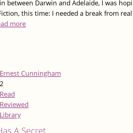
in between Darwin and Adelaide, I was hop
iction, this time: I needed a break from rea
ead more
Ernest Cunningham
2
Read
Reviewed
Library
Has A Secret