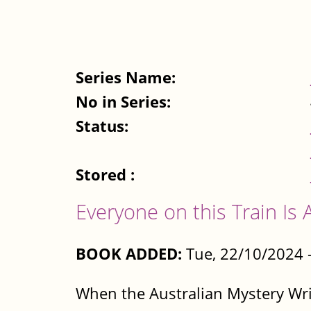
Series Name:
No in Series:
Status:
Stored :
Everyone on this Train Is 
BOOK ADDED:
Tue, 22/10/2024 
When the Australian Mystery Write