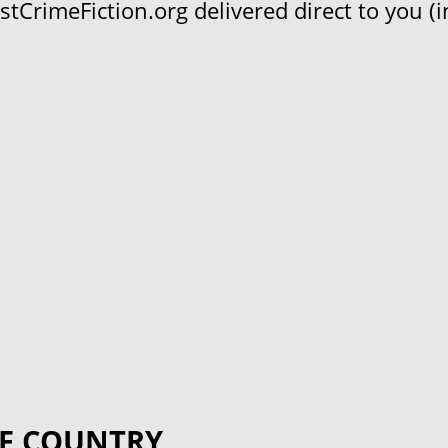
CrimeFiction.org delivered direct to you (in
F COUNTRY