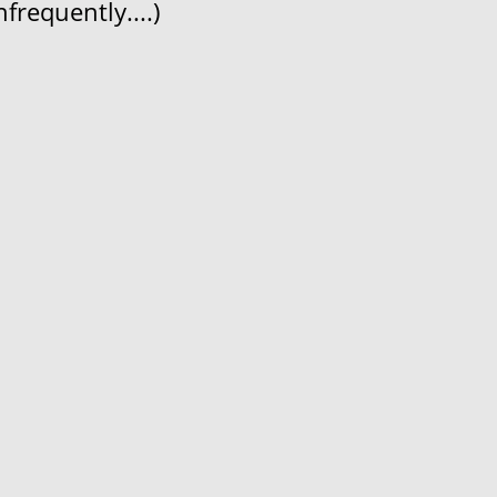
frequently....)