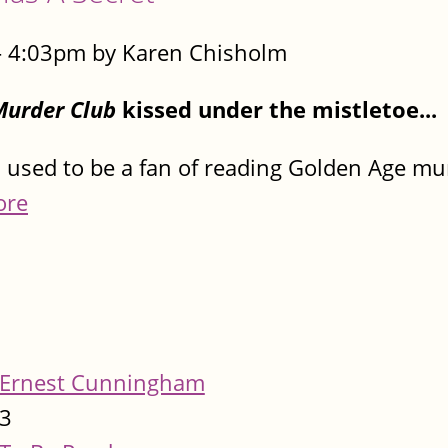
- 4:03pm by Karen Chisholm
Murder Club
kissed under the mistletoe...
used to be a fan of reading Golden Age mu
ore
Ernest Cunningham
3