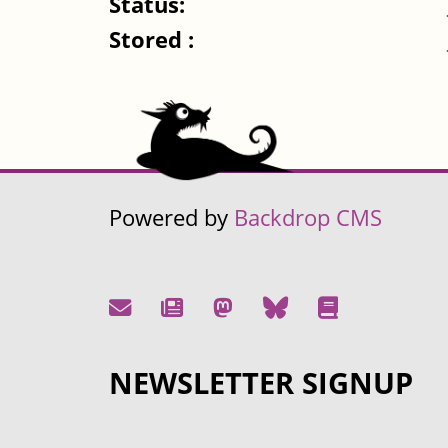
Status:
Stored :
Powered by
Backdrop CMS
NEWSLETTER SIGNUP