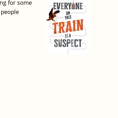
ing for some
l people