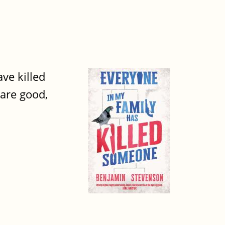
ve killed
 are good,