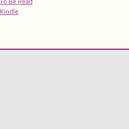
To Be Read
Kindle