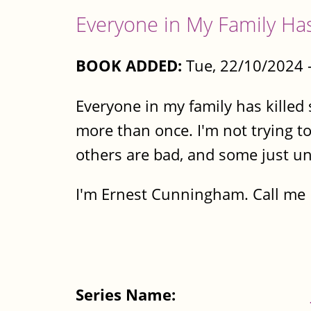
Everyone in My Family Ha
BOOK ADDED:
Tue, 22/10/2024 
Everyone in my family has killed
more than once. I'm not trying to
others are bad, and some just un
I'm Ernest Cunningham. Call me E
Series Name: