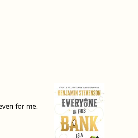
 even for me.