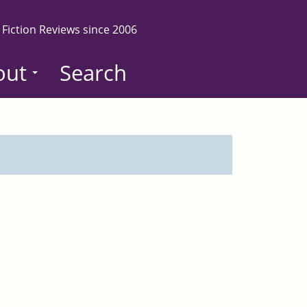
 Fiction Reviews since 2006
out
Search