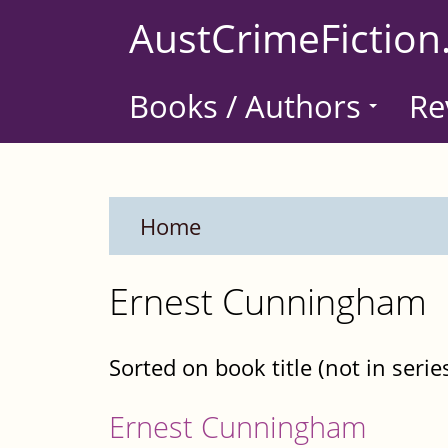
Skip
AustCrimeFiction
to
main
Books / Authors
Re
content
Home
Ernest Cunningham
Sorted on book title (not in serie
Ernest Cunningham