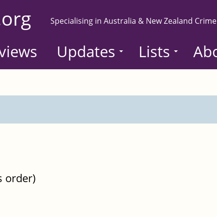
.org
Specialising in Australia & New Zealand Crime
views
Updates
Lists
Ab
s order)