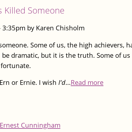
s Killed Someone
- 3:35pm by Karen Chisholm
 someone. Some of us, the high achievers, ha
 be dramatic, but it is the truth. Some of us
fortunate.
rn or Ernie. I wish
I'd
...
Read more
Ernest Cunningham