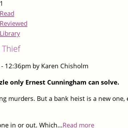
1
Read
Reviewed
Library
 Thief
- 12:36pm by Karen Chisholm
zzle only Ernest Cunningham can solve.
ving murders. But a bank heist is a new one,
ne in or out. Which...
Read more