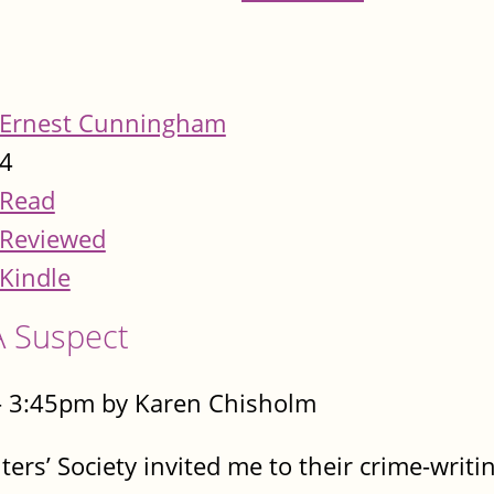
Ernest Cunningham
4
Read
Reviewed
Kindle
A Suspect
- 3:45pm by Karen Chisholm
rs’ Society invited me to their crime-writin