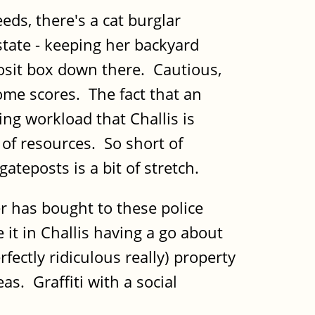
eds, there's a cat burglar
tate - keeping her backyard
posit box down there. Cautious,
ome scores. The fact that an
ing workload that Challis is
 of resources. So short of
ateposts is a bit of stretch.
er has bought to these police
 it in Challis having a go about
fectly ridiculous really) property
s. Graffiti with a social