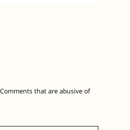
. Comments that are abusive of