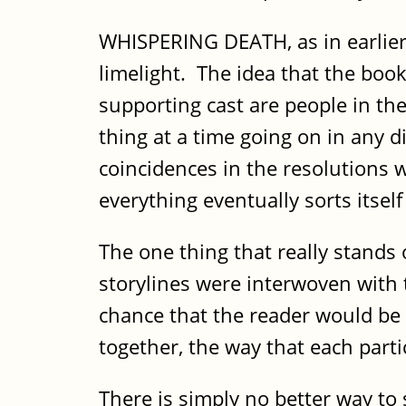
WHISPERING DEATH, as in earlier b
limelight. The idea that the book
supporting cast are people in th
thing at a time going on in any d
coincidences in the resolutions w
everything eventually sorts itsel
The one thing that really stands
storylines were interwoven with t
chance that the reader would be 
together, the way that each part
There is simply no better way t