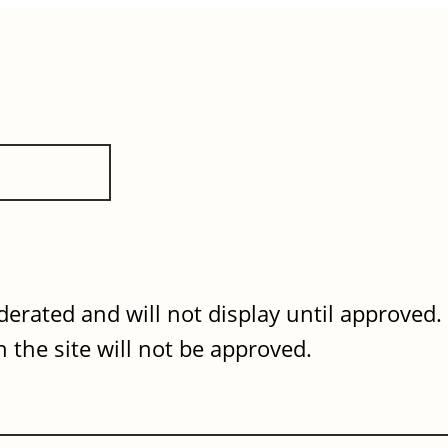
erated and will not display until approved
 the site will not be approved.