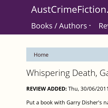
Skip
AustCrimeFiction
to
main
Books / Authors
Re
content
Home
Whispering Death, Ga
REVIEW ADDED:
Thu, 30/06/2011
Put a book with Garry Disher's n