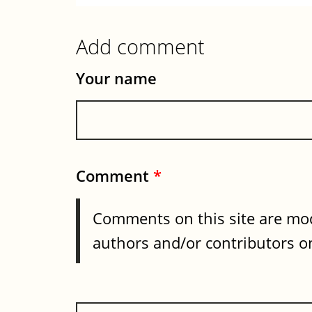
Add comment
Your name
Comment
*
Comments on this site are mod
authors and/or contributors on