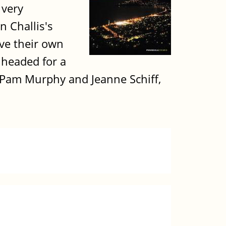
 very
 Challis's
ave their own
e headed for a
e Pam Murphy and Jeanne Schiff,