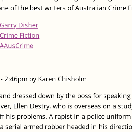
one of the best writers of Australian Crime F
Garry Disher
Crime Fiction
#AusCrime
- 2:46pm by Karen Chisholm
e and dressed down by the boss for speaking
over, Ellen Destry, who is overseas on a stud
ff his problems. A rapist in a police uniform
s a serial armed robber headed in his directi