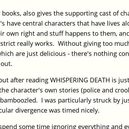
ooks, also gives the supporting cast of char
's have central characters that have lives al
eir own right and stuff happens to them, and
istrict really works. Without giving too muc
hich are just delicious - there's nothing co
f out.
 out after reading WHISPERING DEATH is jus
he character's own stories (police and crook
bamboozled. I was particularly struck by jus
icular divergence was timed nicely.
o spend some time ignoring everything and 