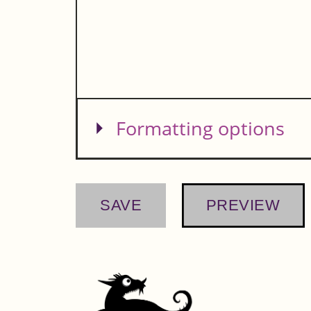
Show
Formatting options