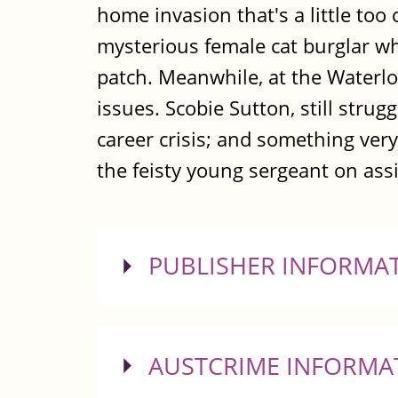
home invasion that's a little too
mysterious female cat burglar w
patch. Meanwhile, at the Waterloo
issues. Scobie Sutton, still stru
career crisis; and something ver
the feisty young sergeant on as
SHOW
PUBLISHER INFORMA
SHOW
AUSTCRIME INFORMA