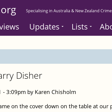
.org
Specialising in Australia & New Zealand Crime
views
Updates
Lists
Ab
rry Disher
 - 3:09pm by Karen Chisholm
ame on the cover down on the table at our 