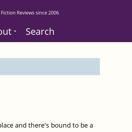
 Fiction Reviews since 2006
out
Search
place and there's bound to be a