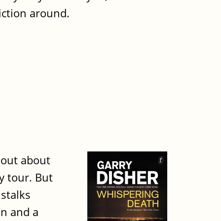
iction around.
 out about
y tour. But
 stalks
on and a