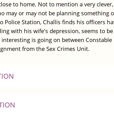
 close to home. Not to mention a very clever,
ho may or may not be planning something on
 Police Station, Challis finds his officers h
ggling with his wife's depression, seems to b
y interesting is going on between Constabl
signment from the Sex Crimes Unit.
TION
TION