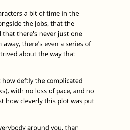
acters a bit of time in the
ongside the jobs, that the
 that there's never just one
h away, there's even a series of
ntrived about the way that
t how deftly the complicated
s), with no loss of pace, and no
t how cleverly this plot was put
everybody around you, than