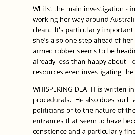
Whilst the main investigation - i
working her way around Australi
clean. It's particularly importa
she's also one step ahead of her
armed robber seems to be heading 
already less than happy about - e
resources even investigating the r
WHISPERING DEATH is written in th
procedurals. He also does such a 
politicians or to the nature of t
entrances that seem to have beco
conscience and a particularly fi