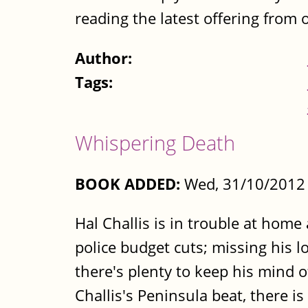
reading the latest offering from 
Author:
Tags:
Whispering Death
BOOK ADDED:
Wed, 31/10/2012 
Hal Challis is in trouble at hom
police budget cuts; missing his l
there's plenty to keep his mind o
Challis's Peninsula beat, there i