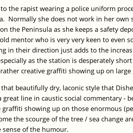
nto the rapist wearing a police uniform proce
a. Normally she does not work in her own s
nt on the Peninsula as she keeps a safety de
 old mentor who is very very keen to even s
in their direction just adds to the increas
specially as the station is desperately short
ather creative graffiti showing up on large g
at beautifully dry, laconic style that Dish
great line in caustic social commentary - be
he graffiti showing up on those enormous (per
me the scourge of the tree / sea change area
ne sense of the humour.