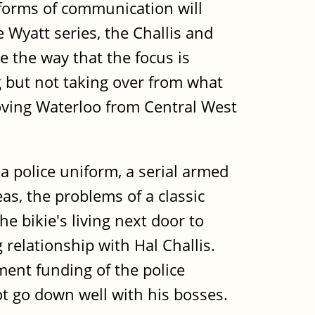
l forms of communication will
e Wyatt series, the Challis and
ke the way that the focus is
 but not taking over from what
 moving Waterloo from Central West
 police uniform, a serial armed
eas, the problems of a classic
the bikie's living next door to
relationship with Hal Challis.
nment funding of the police
t go down well with his bosses.