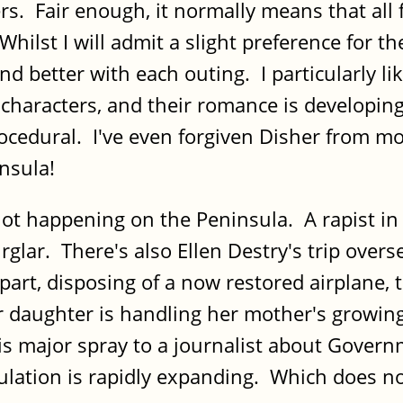
ers. Fair enough, it normally means that al
Whilst I will admit a slight preference for th
nd better with each outing. I particularly li
characters, and their romance is developing
e procedural. I've even forgiven Disher from
nsula!
t happening on the Peninsula. A rapist in a
rglar. There's also Ellen Destry's trip overs
 apart, disposing of a now restored airplane, 
daughter is handling her mother's growing 
 his major spray to a journalist about Gover
ulation is rapidly expanding. Which does no