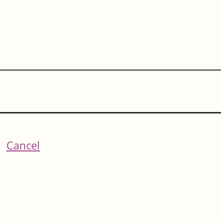
Cancel