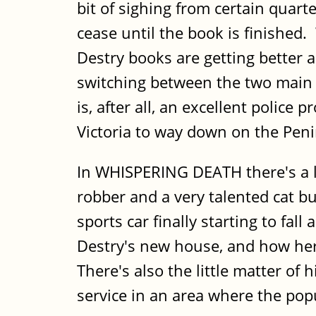
bit of sighing from certain quart
cease until the book is finished. 
Destry books are getting better a
switching between the two main 
is, after all, an excellent polic
Victoria to way down on the Peni
In WHISPERING DEATH there's a lo
robber and a very talented cat bu
sports car finally starting to fall
Destry's new house, and how her 
There's also the little matter of
service in an area where the pop