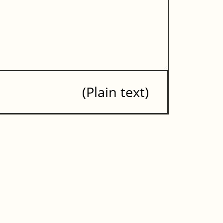
Plain text