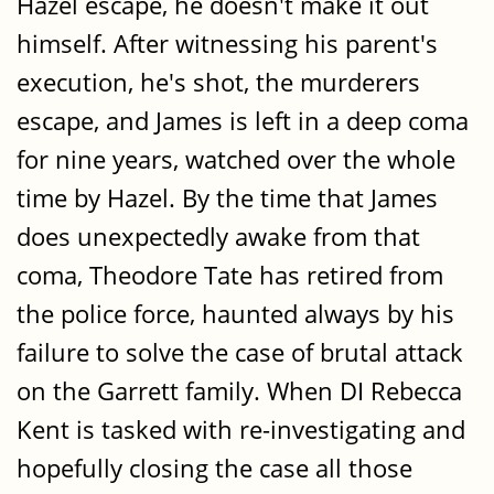
Hazel escape, he doesn't make it out
himself. After witnessing his parent's
execution, he's shot, the murderers
escape, and James is left in a deep coma
for nine years, watched over the whole
time by Hazel. By the time that James
does unexpectedly awake from that
coma, Theodore Tate has retired from
the police force, haunted always by his
failure to solve the case of brutal attack
on the Garrett family. When DI Rebecca
Kent is tasked with re-investigating and
hopefully closing the case all those