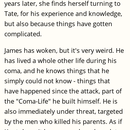
years later, she finds herself turning to
Tate, for his experience and knowledge,
but also because things have gotten
complicated.
James has woken, but it's very weird. He
has lived a whole other life during his
coma, and he knows things that he
simply could not know - things that
have happened since the attack, part of
the "Coma-Life" he built himself. He is
also immediately under threat, targeted
by the men who killed his parents. As if