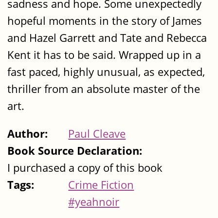
sadness and hope. Some unexpectedly
hopeful moments in the story of James
and Hazel Garrett and Tate and Rebecca
Kent it has to be said. Wrapped up in a
fast paced, highly unusual, as expected,
thriller from an absolute master of the
art.
Author:
Paul Cleave
Book Source Declaration:
I purchased a copy of this book
Tags:
Crime Fiction
#yeahnoir