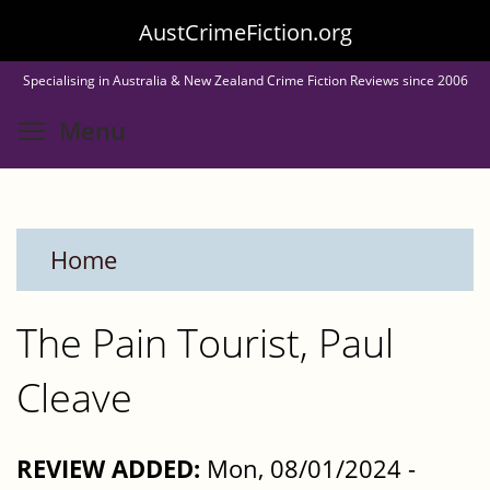
Skip
AustCrimeFiction.org
to
Specialising in Australia & New Zealand Crime Fiction Reviews since 2006
main
Toggle menu visibility
Menu
content
Home
The Pain Tourist, Paul
Cleave
REVIEW ADDED:
Mon, 08/01/2024 -