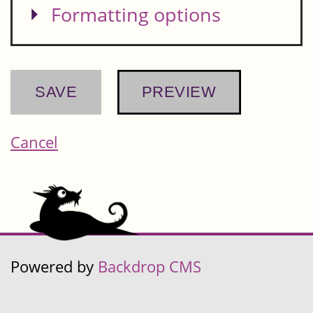
Show
Formatting options
Cancel
Powered by
Backdrop CMS