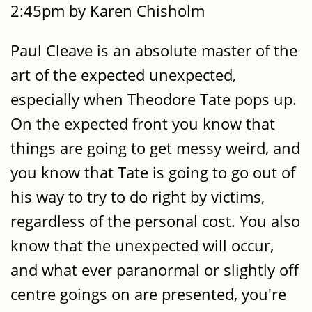
2:45pm by Karen Chisholm
Paul Cleave is an absolute master of the
art of the expected unexpected,
especially when Theodore Tate pops up.
On the expected front you know that
things are going to get messy weird, and
you know that Tate is going to go out of
his way to try to do right by victims,
regardless of the personal cost. You also
know that the unexpected will occur,
and what ever paranormal or slightly off
centre goings on are presented, you're