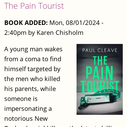
The Pain Tourist
BOOK ADDED:
Mon, 08/01/2024 -
2:40pm by Karen Chisholm
A young man wakes
from a coma to find
himself targeted by
the men who killed
his parents, while
someone is
impersonating a
notorious New