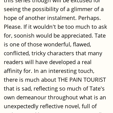
this series though will be excused for
seeing the possibility of a glimmer of a
hope of another instalment. Perhaps.
Please. If it wouldn't be too much to ask
for, soonish would be appreciated. Tate
is one of those wonderful, flawed,
conflicted, tricky characters that many
readers will have developed a real
affinity for. In an interesting touch,
there is much about THE PAIN TOURIST
that is sad, reflecting so much of Tate's
own demeanour throughout what is an
unexpectedly reflective novel, full of