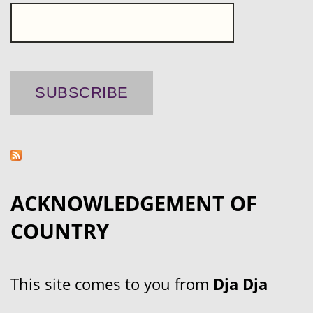
ACKNOWLEDGEMENT OF
COUNTRY
This site comes to you from
Dja Dja