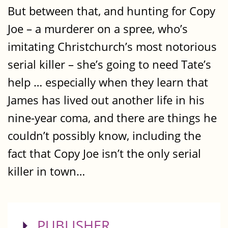
But between that, and hunting for Copy
Joe – a murderer on a spree, who’s
imitating Christchurch’s most notorious
serial killer – she’s going to need Tate’s
help … especially when they learn that
James has lived out another life in his
nine-year coma, and there are things he
couldn’t possibly know, including the
fact that Copy Joe isn’t the only serial
killer in town…
SHOW
PUBLISHER