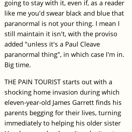
going to stay with it, even if, as a reader
like me you'd swear black and blue that
paranormal is not your thing. I mean I
still maintain it isn't, with the proviso
added "unless it's a Paul Cleave
paranormal thing", in which case I'm in.
Big time.
THE PAIN TOURIST starts out with a
shocking home invasion during which
eleven-year-old James Garrett finds his
parents begging for their lives, turning
immediately to helping his older sister