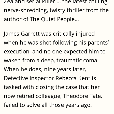
Zealand serial killer … the latest chilling,
nerve-shredding, twisty thriller from the
author of The Quiet People…
James Garrett was critically injured
when he was shot following his parents’
execution, and no one expected him to
waken from a deep, traumatic coma.
When he does, nine years later,
Detective Inspector Rebecca Kent is
tasked with closing the case that her
now retired colleague, Theodore Tate,
failed to solve all those years ago.