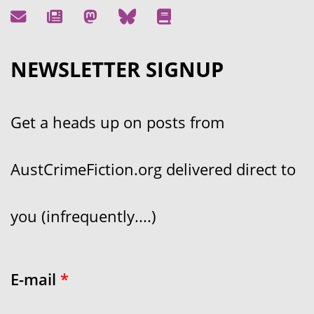
NEWSLETTER SIGNUP
Get a heads up on posts from
AustCrimeFiction.org delivered direct to
you (infrequently....)
E-mail
*