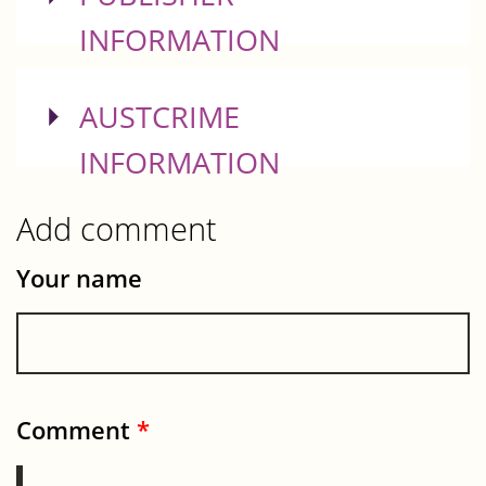
INFORMATION
SHOW
AUSTCRIME
INFORMATION
Add comment
Your name
Comment
*