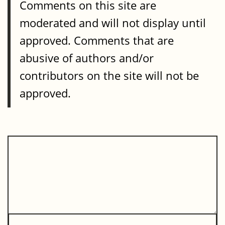
Comments on this site are
moderated and will not display until
approved. Comments that are
abusive of authors and/or
contributors on the site will not be
approved.