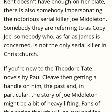
Kent doesn't have enough on her plate,
there is also somebody impersonating
the notorious serial killer Joe Middleton.
Somebody they are referring to as Copy
Joe, somebody who, as far as James is
concerned, is not the only serial killer in
Christchurch.
If you're new to the Theodore Tate
novels by Paul Cleave then getting a
handle on him, the past and, in
particular, the story of Joe Middleton
might be a bit of heavy lifting. Fans of