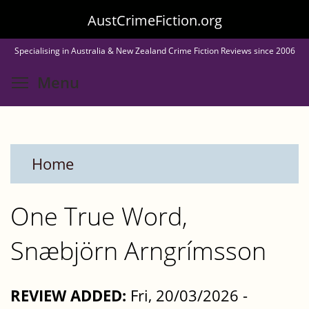
Skip
AustCrimeFiction.org
to
Specialising in Australia & New Zealand Crime Fiction Reviews since 2006
main
Toggle menu visibility
Menu
content
Home
One True Word,
Snæbjörn Arngrímsson
REVIEW ADDED:
Fri, 20/03/2026 -