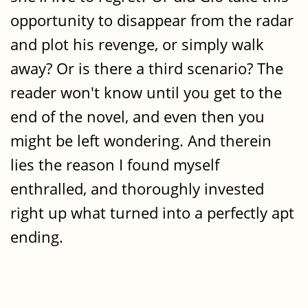
opportunity to disappear from the radar
and plot his revenge, or simply walk
away? Or is there a third scenario? The
reader won't know until you get to the
end of the novel, and even then you
might be left wondering. And therein
lies the reason I found myself
enthralled, and thoroughly invested
right up what turned into a perfectly apt
ending.