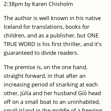
2:38pm by Karen Chisholm
The author is well known in his native
Iceland for translations, books for
children, and as a publisher, but ONE
TRUE WORD is his first thriller, and it's
guaranteed to divide readers.
The premise is, on the one hand,
straight forward, in that after an
increasing period of snarking at each
other, Júlía and her husband Gíó head
off on a small boat to an uninhabited,
small island in the middle of a freezing