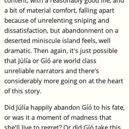
content, with a reasonably good life, and
a bit of material comfort, falling apart
because of unrelenting sniping and
dissatisfaction, but abandonment on a
deserted miniscule island feels, well
dramatic. Then again, it's just possible
that Júlía or Gíó are world class
unreliable narrators and there's
considerably more going on at the heart
of this story.
Did Júlía happily abandon Gíó to his fate,
or was it a moment of madness that
she'll live to regret? Or did Gíó take this