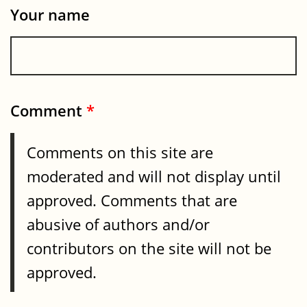
Your name
Comment
*
Comments on this site are
moderated and will not display until
approved. Comments that are
abusive of authors and/or
contributors on the site will not be
approved.