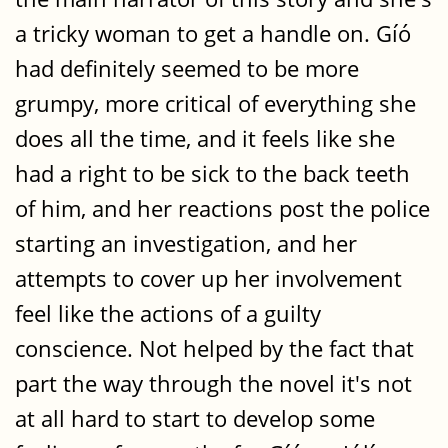
a tricky woman to get a handle on. Gíó
had definitely seemed to be more
grumpy, more critical of everything she
does all the time, and it feels like she
had a right to be sick to the back teeth
of him, and her reactions post the police
starting an investigation, and her
attempts to cover up her involvement
feel like the actions of a guilty
conscience. Not helped by the fact that
part the way through the novel it's not
at all hard to start to develop some