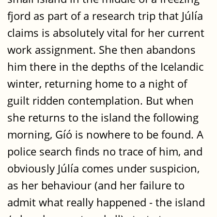
fjord as part of a research trip that Júlía
claims is absolutely vital for her current
work assignment. She then abandons
him there in the depths of the Icelandic
winter, returning home to a night of
guilt ridden contemplation. But when
she returns to the island the following
morning, Gíó is nowhere to be found. A
police search finds no trace of him, and
obviously Júlía comes under suspicion,
as her behaviour (and her failure to
admit what really happened - the island