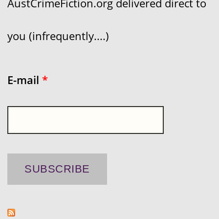
AustCrimeFiction.org delivered direct to
you (infrequently....)
E-mail
*