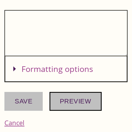
Show
Formatting options
Cancel