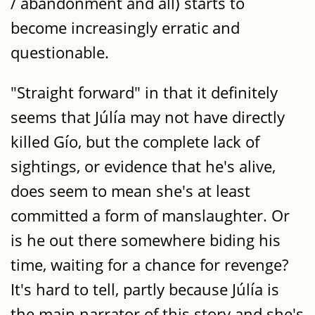
/ abandonment and all) starts to
become increasingly erratic and
questionable.
"Straight forward" in that it definitely
seems that Júlía may not have directly
killed Gío, but the complete lack of
sightings, or evidence that he's alive,
does seem to mean she's at least
committed a form of manslaughter. Or
is he out there somewhere biding his
time, waiting for a chance for revenge?
It's hard to tell, partly because Júlía is
the main narrator of this story and she's