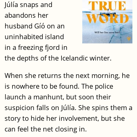
Júlía snaps and
abandons her
husband Gíó on an
uninhabited island
in a freezing fjord in
the depths of the Icelandic winter.
When she returns the next morning, he
is nowhere to be found. The police
launch a manhunt, but soon their
suspicion falls on Júlía. She spins them a
story to hide her involvement, but she
can feel the net closing in.