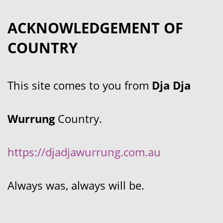
ACKNOWLEDGEMENT OF
COUNTRY
This site comes to you from
Dja Dja
Wurrung
Country.
https://djadjawurrung.com.au
Always was, always will be.