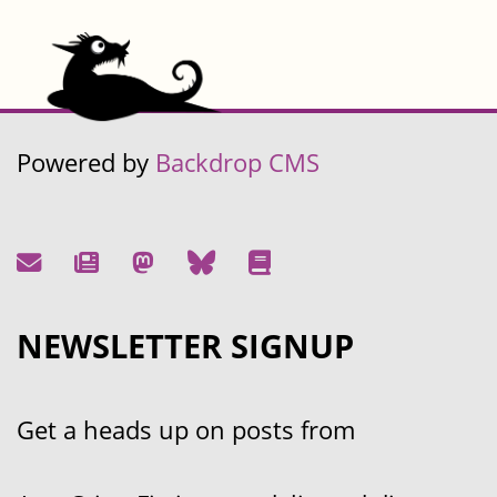
Powered by
Backdrop CMS
NEWSLETTER SIGNUP
Get a heads up on posts from