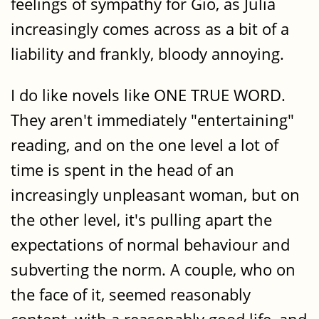
feelings of sympathy for Gíó, as Júlía
increasingly comes across as a bit of a
liability and frankly, bloody annoying.
I do like novels like ONE TRUE WORD.
They aren't immediately "entertaining"
reading, and on the one level a lot of
time is spent in the head of an
increasingly unpleasant woman, but on
the other level, it's pulling apart the
expectations of normal behaviour and
subverting the norm. A couple, who on
the face of it, seemed reasonably