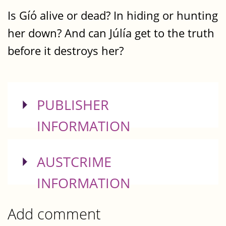
Is Gíó alive or dead? In hiding or hunting
her down? And can Júlía get to the truth
before it destroys her?
SHOW
PUBLISHER
INFORMATION
SHOW
AUSTCRIME
INFORMATION
Add comment