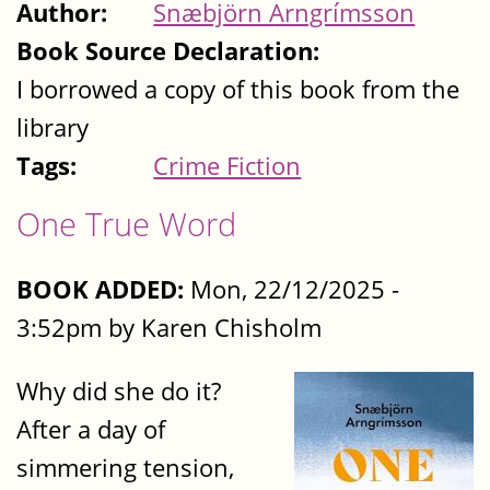
Author:
Snæbjörn Arngrímsson
Book Source Declaration:
I borrowed a copy of this book from the
library
Tags:
Crime Fiction
One True Word
BOOK ADDED:
Mon, 22/12/2025 -
3:52pm by Karen Chisholm
Why did she do it?
After a day of
simmering tension,