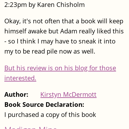
2:23pm by Karen Chisholm
Okay, it's not often that a book will keep
himself awake but Adam really liked this
- so I think I may have to sneak it into
my to be read pile now as well.
But his review is on his blog for those
interested.
Author:
Kirstyn McDermott
Book Source Declaration:
I purchased a copy of this book