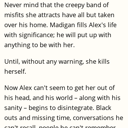
Never mind that the creepy band of
misfits she attracts have all but taken
over his home. Madigan fills Alex's life
with significance; he will put up with
anything to be with her.
Until, without any warning, she kills
herself.
Now Alex can't seem to get her out of
his head, and his world – along with his
sanity – begins to disintegrate. Black
outs and missing time, conversations he
can't recall, people he can't remember.