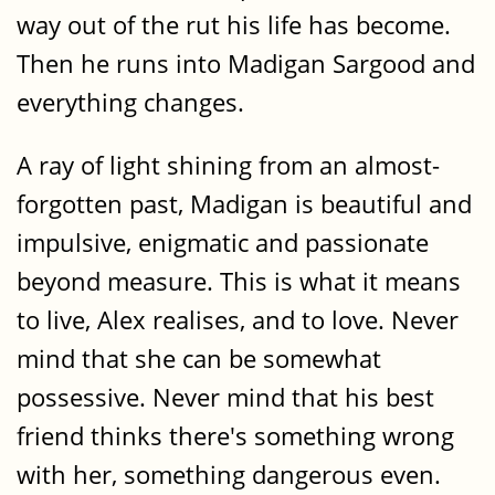
way out of the rut his life has become.
Then he runs into Madigan Sargood and
everything changes.
A ray of light shining from an almost-
forgotten past, Madigan is beautiful and
impulsive, enigmatic and passionate
beyond measure. This is what it means
to live, Alex realises, and to love. Never
mind that she can be somewhat
possessive. Never mind that his best
friend thinks there's something wrong
with her, something dangerous even.