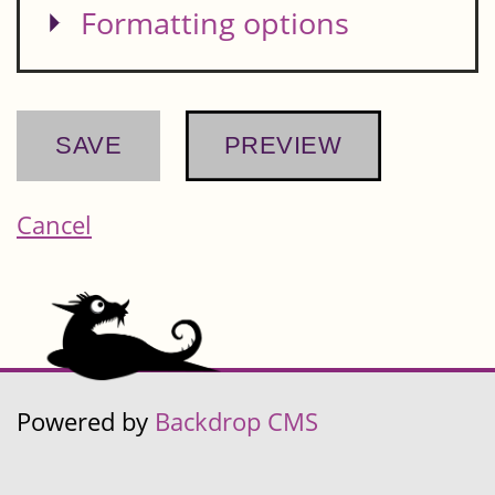
Show
Formatting options
Cancel
Powered by
Backdrop CMS