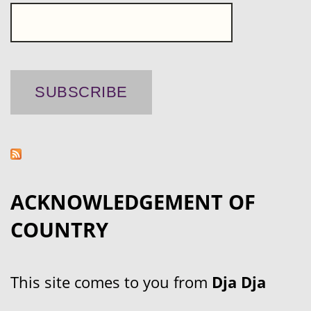
ACKNOWLEDGEMENT OF
COUNTRY
This site comes to you from
Dja Dja