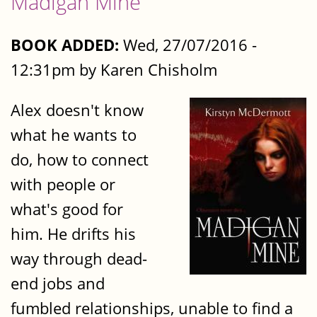
Madigan Mine
BOOK ADDED:
Wed, 27/07/2016 -
12:31pm by Karen Chisholm
Alex doesn't know
what he wants to
do, how to connect
with people or
what's good for
him. He drifts his
way through dead-
end jobs and
fumbled relationships, unable to find a