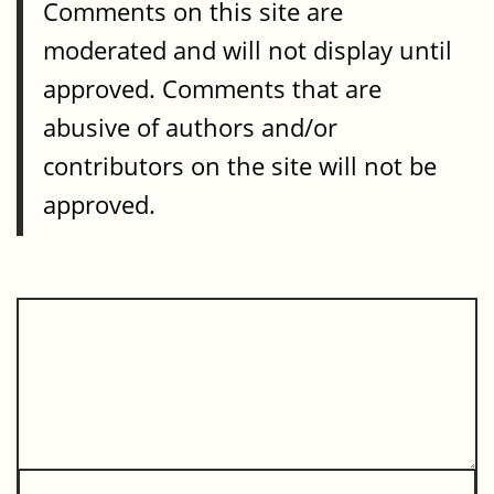
Comments on this site are
moderated and will not display until
approved. Comments that are
abusive of authors and/or
contributors on the site will not be
approved.