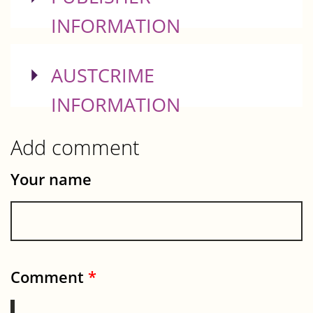
INFORMATION
SHOW
AUSTCRIME
INFORMATION
Add comment
Your name
Comment
*