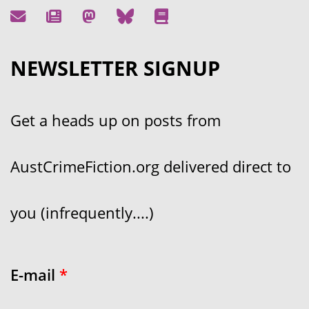
NEWSLETTER SIGNUP
Get a heads up on posts from
AustCrimeFiction.org delivered direct to
you (infrequently....)
E-mail
*