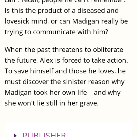
Is this the product of a diseased and
lovesick mind, or can Madigan really be
trying to communicate with him?
When the past threatens to obliterate
the future, Alex is forced to take action.
To save himself and those he loves, he
must discover the sinister reason why
Madigan took her own life – and why
she won't lie still in her grave.
SHOW
PUBLISHER