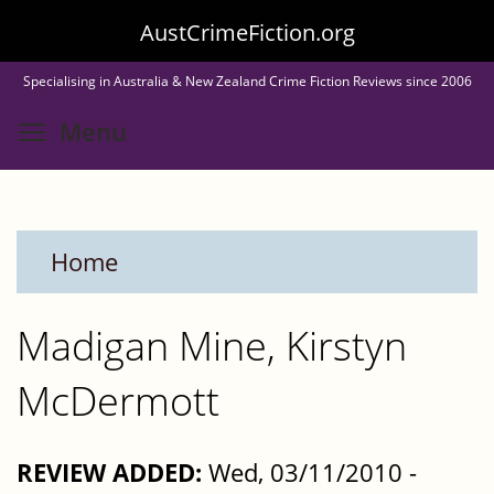
Skip
AustCrimeFiction.org
to
Specialising in Australia & New Zealand Crime Fiction Reviews since 2006
main
Toggle menu visibility
Menu
content
Home
Madigan Mine, Kirstyn
McDermott
REVIEW ADDED:
Wed, 03/11/2010 -