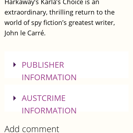
Harkaway’s Karla’s Choice is an
extraordinary, thrilling return to the
world of spy fiction’s greatest writer,
John le Carré.
SHOW
PUBLISHER
INFORMATION
SHOW
AUSTCRIME
INFORMATION
Add comment