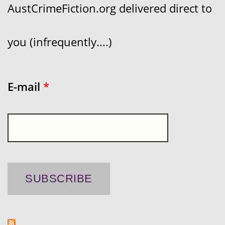
AustCrimeFiction.org delivered direct to
you (infrequently....)
E-mail
*