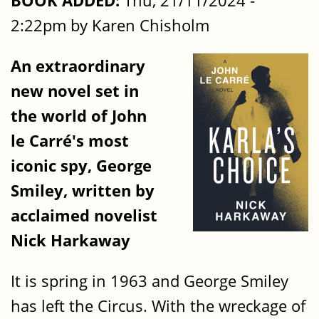
BOOK ADDED:
Thu, 21/11/2024 -
2:22pm by Karen Chisholm
An extraordinary
new novel set in
the world of John
le Carré's most
iconic spy, George
Smiley, written by
acclaimed novelist
Nick Harkaway
It is spring in 1963 and George Smiley
has left the Circus. With the wreckage of