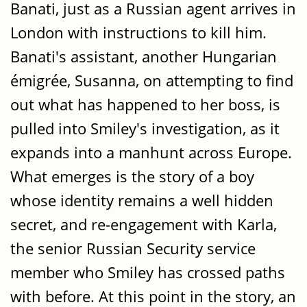
Banati, just as a Russian agent arrives in
London with instructions to kill him.
Banati's assistant, another Hungarian
émigrée, Susanna, on attempting to find
out what has happened to her boss, is
pulled into Smiley's investigation, as it
expands into a manhunt across Europe.
What emerges is the story of a boy
whose identity remains a well hidden
secret, and re-engagement with Karla,
the senior Russian Security service
member who Smiley has crossed paths
with before. At this point in the story, an