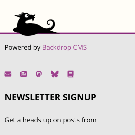
Powered by
Backdrop CMS
NEWSLETTER SIGNUP
Get a heads up on posts from