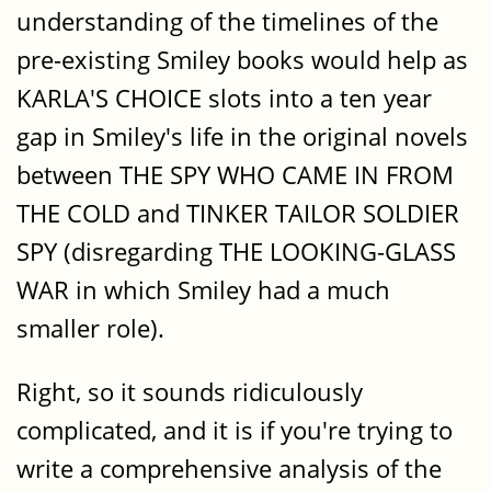
understanding of the timelines of the
pre-existing Smiley books would help as
KARLA'S CHOICE slots into a ten year
gap in Smiley's life in the original novels
between THE SPY WHO CAME IN FROM
THE COLD and TINKER TAILOR SOLDIER
SPY (disregarding THE LOOKING-GLASS
WAR in which Smiley had a much
smaller role).
Right, so it sounds ridiculously
complicated, and it is if you're trying to
write a comprehensive analysis of the