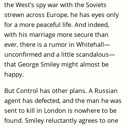
the West’s spy war with the Soviets
strewn across Europe, he has eyes only
for a more peaceful life. And indeed,
with his marriage more secure than
ever, there is a rumor in Whitehall—
unconfirmed and a little scandalous—
that George Smiley might almost be
happy.
But Control has other plans. A Russian
agent has defected, and the man he was
sent to kill in London is nowhere to be
found. Smiley reluctantly agrees to one