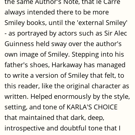
the same Author's Note, that le Carré
always intended there to be more
Smiley books, until the 'external Smiley'
- as portrayed by actors such as Sir Alec
Guinness held sway over the author's
own image of Smiley. Stepping into his
father's shoes, Harkaway has managed
to write a version of Smiley that felt, to
this reader, like the original character as
written. Helped enormously by the style,
setting, and tone of KARLA'S CHOICE
that maintained that dark, deep,
introspective and doubtful tone that I