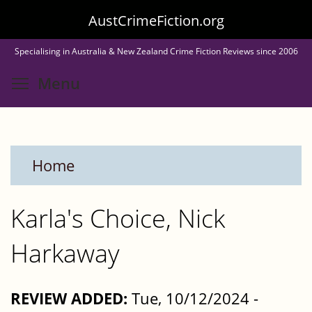
Skip
AustCrimeFiction.org
to
Specialising in Australia & New Zealand Crime Fiction Reviews since 2006
main
Toggle menu visibility
Menu
content
Home
Karla's Choice, Nick
Harkaway
REVIEW ADDED:
Tue, 10/12/2024 -