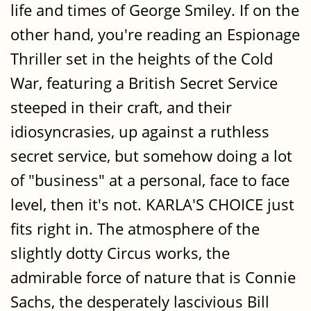
life and times of George Smiley. If on the
other hand, you're reading an Espionage
Thriller set in the heights of the Cold
War, featuring a British Secret Service
steeped in their craft, and their
idiosyncrasies, up against a ruthless
secret service, but somehow doing a lot
of "business" at a personal, face to face
level, then it's not. KARLA'S CHOICE just
fits right in. The atmosphere of the
slightly dotty Circus works, the
admirable force of nature that is Connie
Sachs, the desperately lascivious Bill