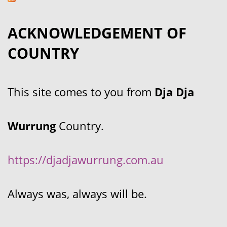
ACKNOWLEDGEMENT OF
COUNTRY
This site comes to you from
Dja Dja
Wurrung
Country.
https://djadjawurrung.com.au
Always was, always will be.