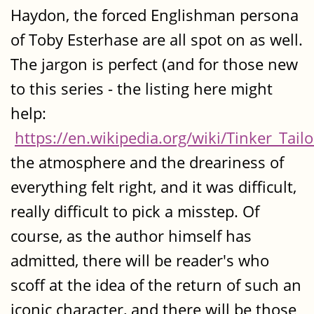
Haydon, the forced Englishman persona
of Toby Esterhase are all spot on as well.
The jargon is perfect (and for those new
to this series - the listing here might
help:
https://en.wikipedia.org/wiki/Tinker_Tailo
the atmosphere and the dreariness of
everything felt right, and it was difficult,
really difficult to pick a misstep. Of
course, as the author himself has
admitted, there will be reader's who
scoff at the idea of the return of such an
iconic character, and there will be those