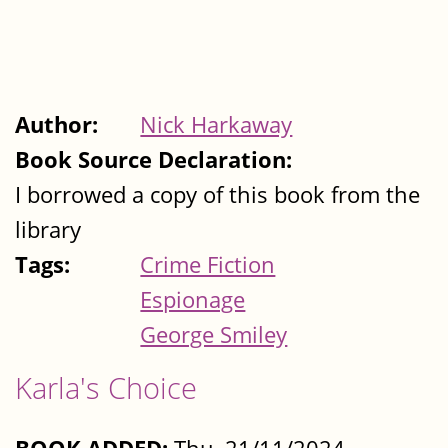
Author:
Nick Harkaway
Book Source Declaration:
I borrowed a copy of this book from the
library
Tags:
Crime Fiction
Espionage
George Smiley
Karla's Choice