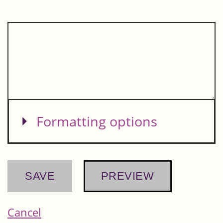
Show
Formatting options
Cancel