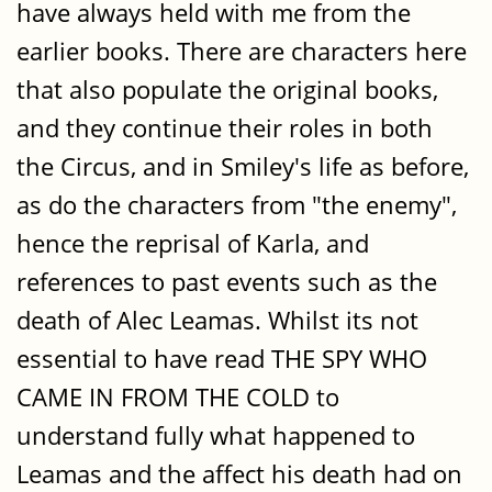
have always held with me from the
earlier books. There are characters here
that also populate the original books,
and they continue their roles in both
the Circus, and in Smiley's life as before,
as do the characters from "the enemy",
hence the reprisal of Karla, and
references to past events such as the
death of Alec Leamas. Whilst its not
essential to have read THE SPY WHO
CAME IN FROM THE COLD to
understand fully what happened to
Leamas and the affect his death had on