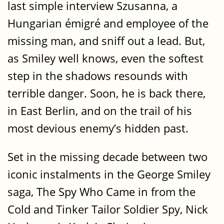
last simple interview Szusanna, a
Hungarian émigré and employee of the
missing man, and sniff out a lead. But,
as Smiley well knows, even the softest
step in the shadows resounds with
terrible danger. Soon, he is back there,
in East Berlin, and on the trail of his
most devious enemy’s hidden past.
Set in the missing decade between two
iconic instalments in the George Smiley
saga, The Spy Who Came in from the
Cold and Tinker Tailor Soldier Spy, Nick