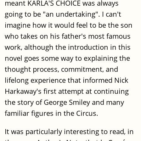
meant KARLA'S CHOICE was always
going to be "an undertaking". I can't
imagine how it would feel to be the son
who takes on his father's most famous
work, although the introduction in this
novel goes some way to explaining the
thought process, commitment, and
lifelong experience that informed Nick
Harkaway's first attempt at continuing
the story of George Smiley and many
familiar figures in the Circus.
It was particularly interesting to read, in