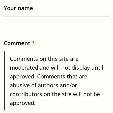
Your name
Comment
*
Comments on this site are
moderated and will not display until
approved. Comments that are
abusive of authors and/or
contributors on the site will not be
approved.