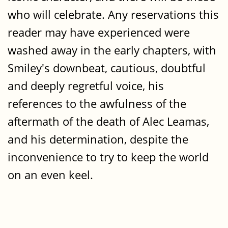
who will celebrate. Any reservations this
reader may have experienced were
washed away in the early chapters, with
Smiley's downbeat, cautious, doubtful
and deeply regretful voice, his
references to the awfulness of the
aftermath of the death of Alec Leamas,
and his determination, despite the
inconvenience to try to keep the world
on an even keel.