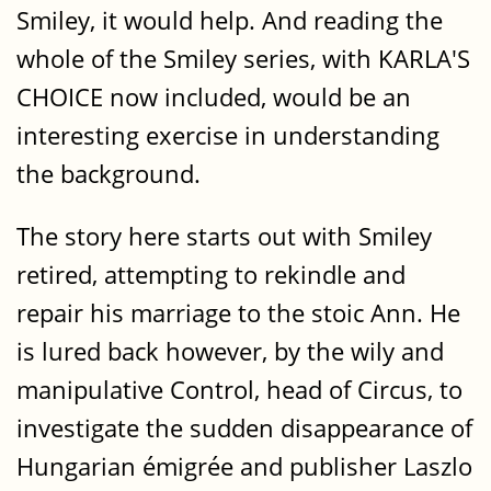
Smiley, it would help. And reading the
whole of the Smiley series, with KARLA'S
CHOICE now included, would be an
interesting exercise in understanding
the background.
The story here starts out with Smiley
retired, attempting to rekindle and
repair his marriage to the stoic Ann. He
is lured back however, by the wily and
manipulative Control, head of Circus, to
investigate the sudden disappearance of
Hungarian émigrée and publisher Laszlo