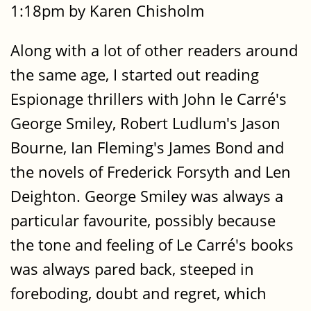
1:18pm by Karen Chisholm
Along with a lot of other readers around
the same age, I started out reading
Espionage thrillers with John le Carré's
George Smiley, Robert Ludlum's Jason
Bourne, Ian Fleming's James Bond and
the novels of Frederick Forsyth and Len
Deighton. George Smiley was always a
particular favourite, possibly because
the tone and feeling of Le Carré's books
was always pared back, steeped in
foreboding, doubt and regret, which