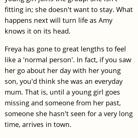
fitting in; she doesn't want to stay. What
happens next will turn life as Amy
knows it on its head.
Freya has gone to great lengths to feel
like a 'normal person'. In fact, if you saw
her go about her day with her young
son, you'd think she was an everyday
mum. That is, until a young girl goes
missing and someone from her past,
someone she hasn't seen for a very long
time, arrives in town.