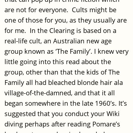
are not for everyone. Cults might be
one of those for you, as they usually are
for me. In the Clearing is based on a
real-life cult, an Australian new age
group known as ‘The Family’. I knew very
little going into this read about the
group, other than that the kids of The
Family all had bleached blonde hair ala
village-of-the-damned, and that it all
began somewhere in the late 1960’s. It’s
suggested that you conduct your Wiki
diving perhaps after reading Pomare’s