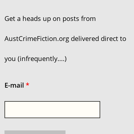
Get a heads up on posts from
AustCrimeFiction.org delivered direct to
you (infrequently....)
E-mail
*