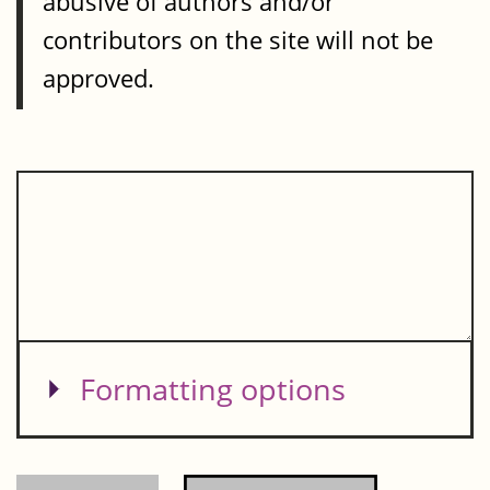
abusive of authors and/or
contributors on the site will not be
approved.
Show
Formatting options