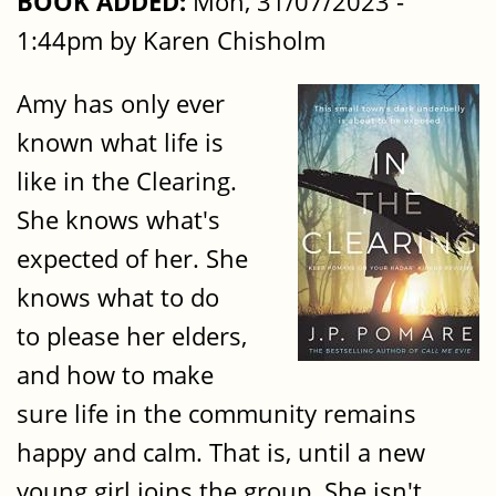
BOOK ADDED:
Mon, 31/07/2023 -
1:44pm by Karen Chisholm
Amy has only ever
known what life is
like in the Clearing.
She knows what's
expected of her. She
knows what to do
to please her elders,
and how to make
sure life in the community remains
happy and calm. That is, until a new
young girl joins the group. She isn't