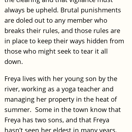
always be upheld. Brutal punishments
are doled out to any member who
breaks their rules, and those rules are
in place to keep their ways hidden from
those who might seek to tear it all
down.
Freya lives with her young son by the
river, working as a yoga teacher and
managing her property in the heat of
summer. Some in the town know that
Freya has two sons, and that Freya
hasn’t seen her eldest in many years.