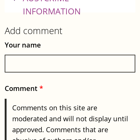
INFORMATION
Add comment
Your name
Comment
*
Comments on this site are
moderated and will not display until
approved. Comments that are