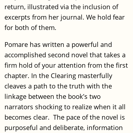
return, illustrated via the inclusion of
excerpts from her journal. We hold fear
for both of them.
Pomare has written a powerful and
accomplished second novel that takes a
firm hold of your attention from the first
chapter. In the Clearing masterfully
cleaves a path to the truth with the
linkage between the book’s two
narrators shocking to realize when it all
becomes clear. The pace of the novel is
purposeful and deliberate, information