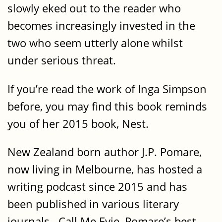
slowly eked out to the reader who
becomes increasingly invested in the
two who seem utterly alone whilst
under serious threat.
If you’re read the work of Inga Simpson
before, you may find this book reminds
you of her 2015 book, Nest.
New Zealand born author J.P. Pomare,
now living in Melbourne, has hosted a
writing podcast since 2015 and has
been published in various literary
journals. Call Me Evie, Pomare’s best