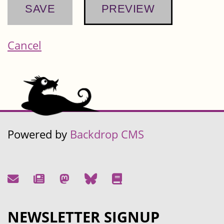
Cancel
Powered by
Backdrop CMS
NEWSLETTER SIGNUP