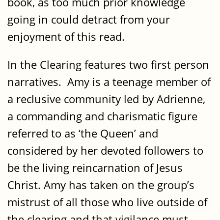
book, as too much prior knowledge
going in could detract from your
enjoyment of this read.
In the Clearing features two first person
narratives. Amy is a teenage member of
a reclusive community led by Adrienne,
a commanding and charismatic figure
referred to as ‘the Queen’ and
considered by her devoted followers to
be the living reincarnation of Jesus
Christ. Amy has taken on the group’s
mistrust of all those who live outside of
the clearing and that vigilance must