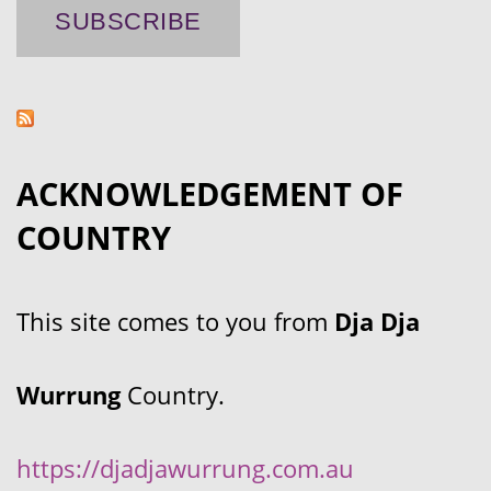
ACKNOWLEDGEMENT OF
COUNTRY
This site comes to you from
Dja Dja
Wurrung
Country.
https://djadjawurrung.com.au