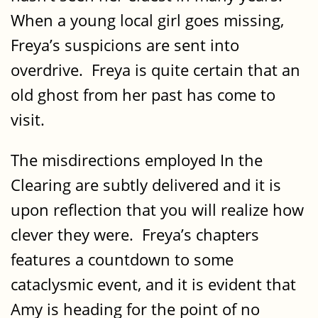
When a young local girl goes missing,
Freya’s suspicions are sent into
overdrive. Freya is quite certain that an
old ghost from her past has come to
visit.
The misdirections employed In the
Clearing are subtly delivered and it is
upon reflection that you will realize how
clever they were. Freya’s chapters
features a countdown to some
cataclysmic event, and it is evident that
Amy is heading for the point of no