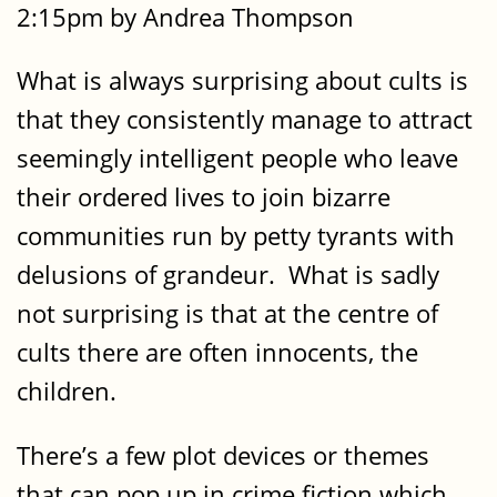
2:15pm by Andrea Thompson
What is always surprising about cults is
that they consistently manage to attract
seemingly intelligent people who leave
their ordered lives to join bizarre
communities run by petty tyrants with
delusions of grandeur. What is sadly
not surprising is that at the centre of
cults there are often innocents, the
children.
There’s a few plot devices or themes
that can pop up in crime fiction which