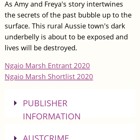
As Amy and Freya's story intertwines
the secrets of the past bubble up to the
surface. This rural Aussie town's dark
underbelly is about to be exposed and
lives will be destroyed.
Ngaio Marsh Entrant 2020
Ngaio Marsh Shortlist 2020
SHOW
PUBLISHER
INFORMATION
SHOW
AUSTCRIME