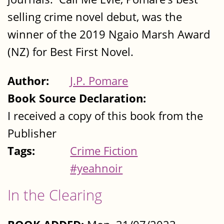
selling crime novel debut, was the
winner of the 2019 Ngaio Marsh Award
(NZ) for Best First Novel.
Author:
J.P. Pomare
Book Source Declaration:
I received a copy of this book from the
Publisher
Tags:
Crime Fiction
#yeahnoir
In the Clearing