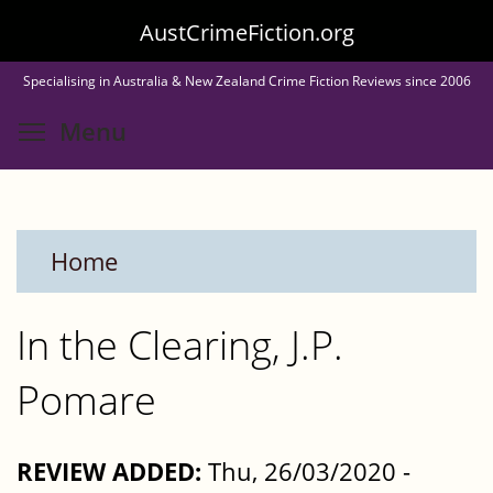
Skip
AustCrimeFiction.org
to
Specialising in Australia & New Zealand Crime Fiction Reviews since 2006
main
Toggle menu visibility
Menu
content
Home
In the Clearing, J.P.
Pomare
REVIEW ADDED:
Thu, 26/03/2020 -