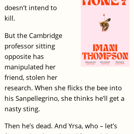
doesn’t intend to
kill.
But the Cambridge
professor sitting
opposite has
manipulated her
friend, stolen her
research. When she flicks the bee into
his Sanpellegrino, she thinks he’ll get a
nasty sting.
Then he’s dead. And Yrsa, who – let’s