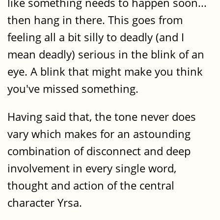
like something needs to happen soon...
then hang in there. This goes from
feeling all a bit silly to deadly (and I
mean deadly) serious in the blink of an
eye. A blink that might make you think
you've missed something.
Having said that, the tone never does
vary which makes for an astounding
combination of disconnect and deep
involvement in every single word,
thought and action of the central
character Yrsa.