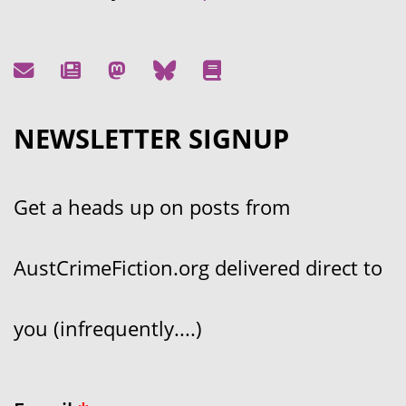
NEWSLETTER SIGNUP
Get a heads up on posts from
AustCrimeFiction.org delivered direct to
you (infrequently....)