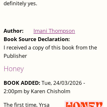
definitely yes.
Author:
Imani Thompson
Book Source Declaration:
I received a copy of this book from the
Publisher
Honey
BOOK ADDED:
Tue, 24/03/2026 -
2:00pm by Karen Chisholm
The first time, Yrsa