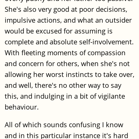
She's also very good at poor decisions,
impulsive actions, and what an outsider
would be excused for assuming is
complete and absolute self-involvement.
With fleeting moments of compassion
and concern for others, when she's not
allowing her worst instincts to take over,
and well, there's no other way to say
this, and indulging in a bit of vigilante
behaviour.
All of which sounds confusing I know
and in this particular instance it's hard