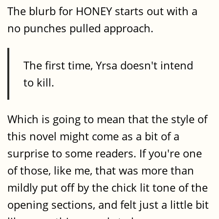
The blurb for HONEY starts out with a
no punches pulled approach.
The first time, Yrsa doesn't intend
to kill.
Which is going to mean that the style of
this novel might come as a bit of a
surprise to some readers. If you're one
of those, like me, that was more than
mildly put off by the chick lit tone of the
opening sections, and felt just a little bit