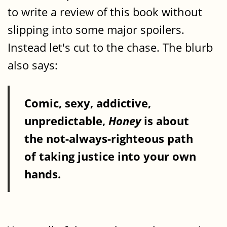
to write a review of this book without
slipping into some major spoilers.
Instead let's cut to the chase. The blurb
also says:
Comic, sexy, addictive,
unpredictable,
Honey
is about
the not-always-righteous path
of taking justice into your own
hands.