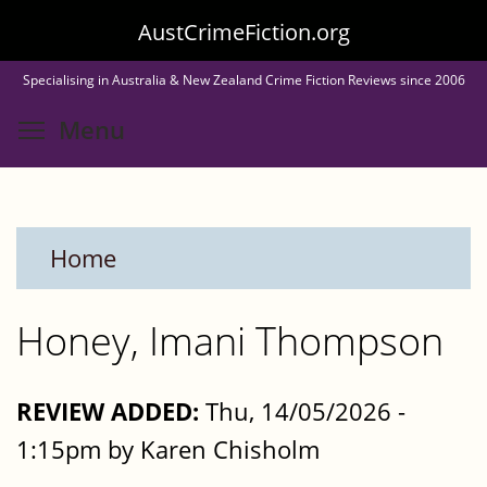
Skip
AustCrimeFiction.org
to
Specialising in Australia & New Zealand Crime Fiction Reviews since 2006
main
Toggle menu visibility
Menu
content
Home
Honey, Imani Thompson
REVIEW ADDED:
Thu, 14/05/2026 -
1:15pm by Karen Chisholm