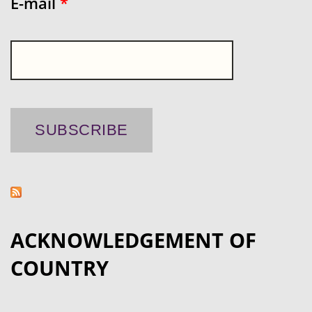
E-mail
*
ACKNOWLEDGEMENT OF
COUNTRY