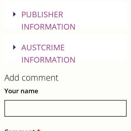
SHOW
PUBLISHER
INFORMATION
SHOW
AUSTCRIME
INFORMATION
Add comment
Your name