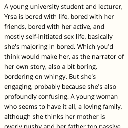
A young university student and lecturer,
Yrsa is bored with life, bored with her
friends, bored with her active, and
mostly self-initiated sex life, basically
she's majoring in bored. Which you'd
think would make her, as the narrator of
her own story, also a bit boring,
bordering on whingy. But she's
engaging, probably because she's also
profoundly confusing. A young woman
who seems to have it all, a loving family,
although she thinks her mother is
overly pushy and her father too passive.