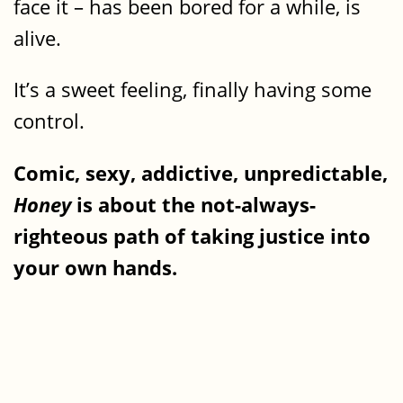
face it – has been bored for a while, is
alive.
It’s a sweet feeling, finally having some
control.
Comic, sexy, addictive, unpredictable,
Honey
is about the not-always-
righteous path of taking justice into
your own hands.