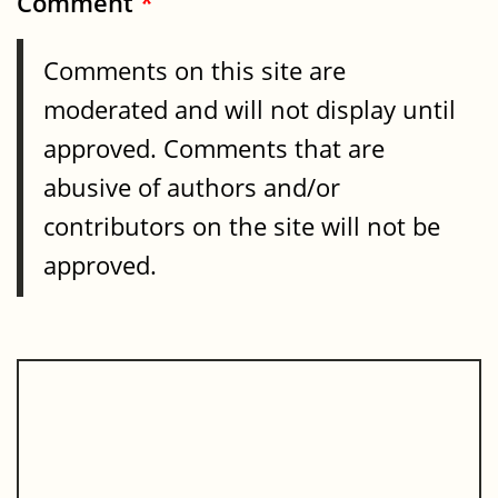
Comment
*
Comments on this site are
moderated and will not display until
approved. Comments that are
abusive of authors and/or
contributors on the site will not be
approved.