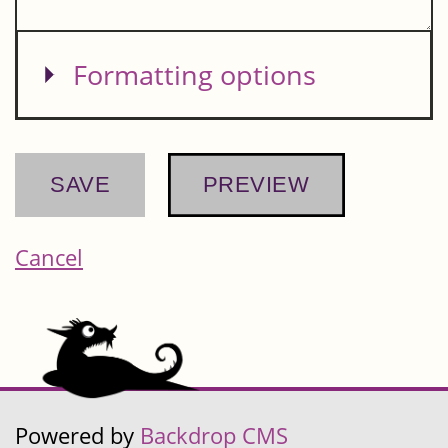
Show
Formatting options
Cancel
Powered by
Backdrop CMS