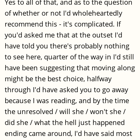
Yes to all of that, and as to the question
of whether or not I'd wholeheartedly
recommend this - it's complicated. If
you'd asked me that at the outset I'd
have told you there's probably nothing
to see here, quarter of the way in I'd still
have been suggesting that moving along
might be the best choice, halfway
through I'd have asked you to go away
because I was reading, and by the time
the unresolved / will she / won't she /
did she / what the hell just happened
ending came around, I'd have said most