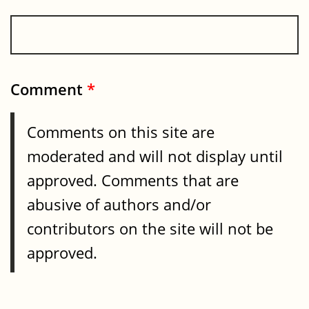
Comment
*
Comments on this site are
moderated and will not display until
approved. Comments that are
abusive of authors and/or
contributors on the site will not be
approved.