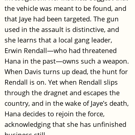
the vehicle was meant to be found, and
that Jaye had been targeted. The gun
used in the assault is distinctive, and
she learns that a local gang leader,
Erwin Rendall—who had threatened
Hana in the past—owns such a weapon.
When Davis turns up dead, the hunt for
Rendall is on. Yet when Rendall slips
through the dragnet and escapes the
country, and in the wake of Jaye’s death,
Hana decides to rejoin the force,
acknowledging that she has unfinished
business still.