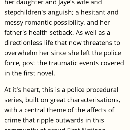
her daughter and Jaye's wife and
stepchildren's anguish; a hesitant and
messy romantic possibility, and her
father's health setback. As well as a
directionless life that now threatens to
overwhelm her since she left the police
force, post the traumatic events covered
in the first novel.
At it's heart, this is a police procedural
series, built on great characterisations,
with a central theme of the affects of
crime that ripple outwards in this