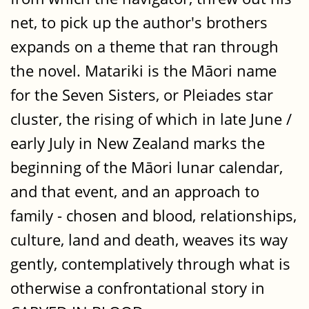
net, to pick up the author's brothers
expands on a theme that ran through
the novel. Matariki is the Māori name
for the Seven Sisters, or Pleiades star
cluster, the rising of which in late June /
early July in New Zealand marks the
beginning of the Māori lunar calendar,
and that event, and an approach to
family - chosen and blood, relationships,
culture, land and death, weaves its way
gently, contemplatively through what is
otherwise a confrontational story in