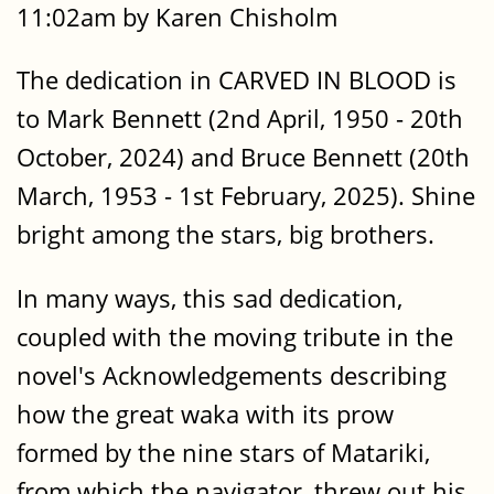
11:02am by Karen Chisholm
The dedication in CARVED IN BLOOD is
to Mark Bennett (2nd April, 1950 - 20th
October, 2024) and Bruce Bennett (20th
March, 1953 - 1st February, 2025). Shine
bright among the stars, big brothers.
In many ways, this sad dedication,
coupled with the moving tribute in the
novel's Acknowledgements describing
how the great waka with its prow
formed by the nine stars of Matariki,
from which the navigator, threw out his