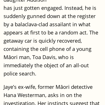
has just gotten engaged. Instead, he is
suddenly gunned down at the register
by a balaclava-clad assailant in what
appears at first to be a random act. The
getaway car is quickly recovered,
containing the cell phone of a young
Māori man, Toa Davis, who is
immediately the object of an all-out
police search.
Jaye’s ex-wife, former Māori detective
Hana Westerman, asks in on the
investigation. Her instincts suggest that