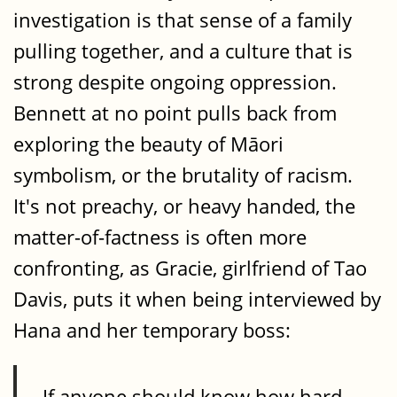
investigation is that sense of a family
pulling together, and a culture that is
strong despite ongoing oppression.
Bennett at no point pulls back from
exploring the beauty of Māori
symbolism, or the brutality of racism.
It's not preachy, or heavy handed, the
matter-of-factness is often more
confronting, as Gracie, girlfriend of Tao
Davis, puts it when being interviewed by
Hana and her temporary boss:
If anyone should know how hard