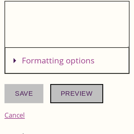
Show
Formatting options
Cancel