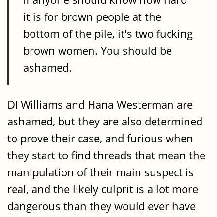
it is for brown people at the
bottom of the pile, it's two fucking
brown women. You should be
ashamed.
DI Williams and Hana Westerman are
ashamed, but they are also determined
to prove their case, and furious when
they start to find threads that mean the
manipulation of their main suspect is
real, and the likely culprit is a lot more
dangerous than they would ever have