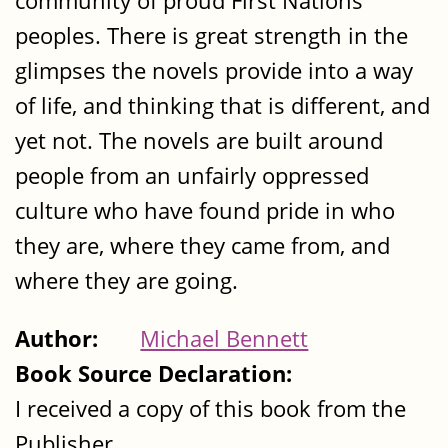
community of proud First Nations
peoples. There is great strength in the
glimpses the novels provide into a way
of life, and thinking that is different, and
yet not. The novels are built around
people from an unfairly oppressed
culture who have found pride in who
they are, where they came from, and
where they are going.
Author:
Michael Bennett
Book Source Declaration:
I received a copy of this book from the
Publisher