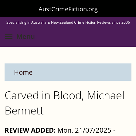
Skip
AustCrimeFiction.org
to
Specialising in Australia & New Zealand Crime Fiction Reviews since 2006
main
Toggle menu visibility
Menu
content
Home
Carved in Blood, Michael
Bennett
REVIEW ADDED:
Mon, 21/07/2025 -