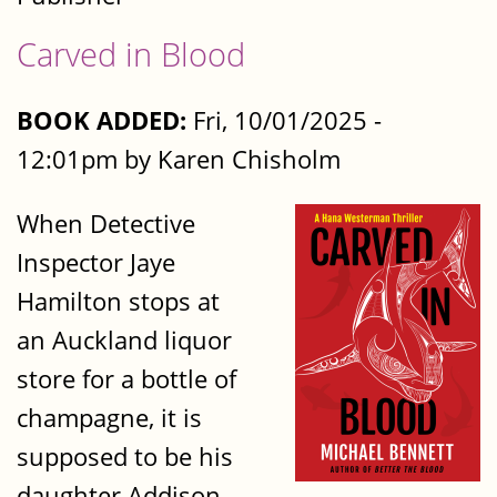
Carved in Blood
BOOK ADDED:
Fri, 10/01/2025 -
12:01pm by Karen Chisholm
When Detective
Inspector Jaye
Hamilton stops at
an Auckland liquor
store for a bottle of
champagne, it is
supposed to be his
daughter Addison