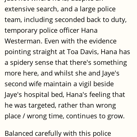
extensive search, and a large police
team, including seconded back to duty,
temporary police officer Hana
Westerman. Even with the evidence
pointing straight at Toa Davis, Hana has
a spidery sense that there's something
more here, and whilst she and Jaye's
second wife maintain a vigil beside
Jaye's hospital bed, Hana's feeling that
he was targeted, rather than wrong
place / wrong time, continues to grow.
Balanced carefully with this police