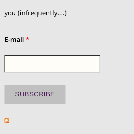
you (infrequently....)
E-mail
*