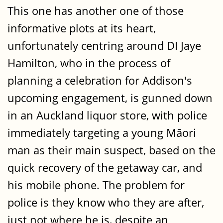
This one has another one of those
informative plots at its heart,
unfortunately centring around DI Jaye
Hamilton, who in the process of
planning a celebration for Addison's
upcoming engagement, is gunned down
in an Auckland liquor store, with police
immediately targeting a young Māori
man as their main suspect, based on the
quick recovery of the getaway car, and
his mobile phone. The problem for
police is they know who they are after,
just not where he is, despite an