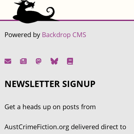
Powered by
Backdrop CMS
NEWSLETTER SIGNUP
Get a heads up on posts from
AustCrimeFiction.org delivered direct to