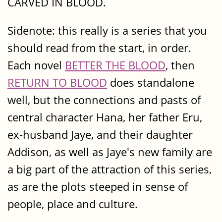
CARVED IN BLOOD.
Sidenote: this really is a series that you
should read from the start, in order.
Each novel
BETTER THE BLOOD
, then
RETURN TO BLOOD
does standalone
well, but the connections and pasts of
central character Hana, her father Eru,
ex-husband Jaye, and their daughter
Addison, as well as Jaye's new family are
a big part of the attraction of this series,
as are the plots steeped in sense of
people, place and culture.