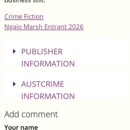
Crime Fiction
Ngaio Marsh Entrant 2026
SHOW
PUBLISHER
INFORMATION
SHOW
AUSTCRIME
INFORMATION
Add comment
Your name