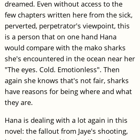
dreamed. Even without access to the
few chapters written here from the sick,
perverted, perpetrator's viewpoint, this
is a person that on one hand Hana
would compare with the mako sharks
she's encountered in the ocean near her
"The eyes. Cold. Emotionless". Then
again she knows that's not fair, sharks
have reasons for being where and what
they are.
Hana is dealing with a lot again in this
novel: the fallout from Jaye's shooting,