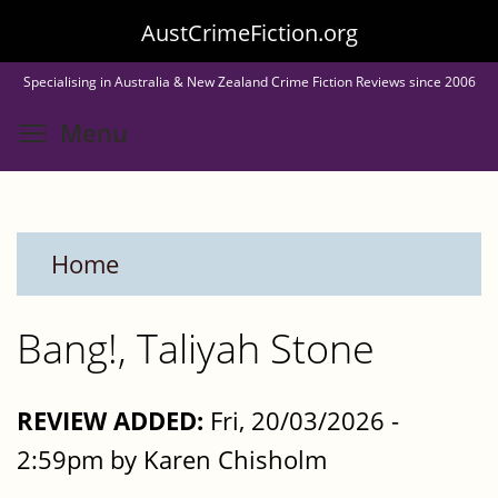
Skip
AustCrimeFiction.org
to
Specialising in Australia & New Zealand Crime Fiction Reviews since 2006
main
Toggle menu visibility
Menu
content
Home
Bang!, Taliyah Stone
REVIEW ADDED:
Fri, 20/03/2026 -
2:59pm by Karen Chisholm