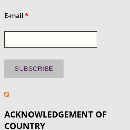
E-mail
*
ACKNOWLEDGEMENT OF
COUNTRY