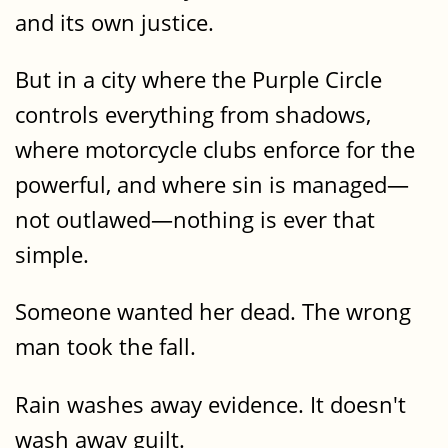
and its own justice.
But in a city where the Purple Circle
controls everything from shadows,
where motorcycle clubs enforce for the
powerful, and where sin is managed—
not outlawed—nothing is ever that
simple.
Someone wanted her dead. The wrong
man took the fall.
Rain washes away evidence. It doesn't
wash away guilt.