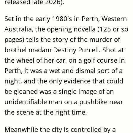
released late 2026).
Set in the early 1980's in Perth, Western
Australia, the opening novella (125 or so
pages) tells the story of the murder of
brothel madam Destiny Purcell. Shot at
the wheel of her car, on a golf course in
Perth, it was a wet and dismal sort of a
night, and the only evidence that could
be gleaned was a single image of an
unidentifiable man on a pushbike near
the scene at the right time.
Meanwhile the city is controlled by a