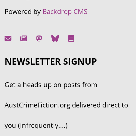
Powered by
Backdrop CMS
NEWSLETTER SIGNUP
Get a heads up on posts from
AustCrimeFiction.org delivered direct to
you (infrequently....)