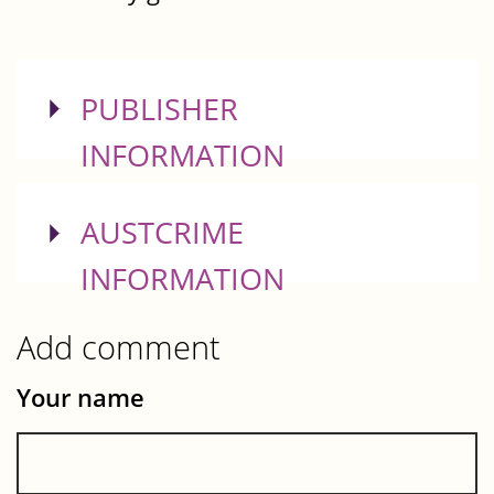
SHOW
PUBLISHER
INFORMATION
SHOW
AUSTCRIME
INFORMATION
Add comment
Your name