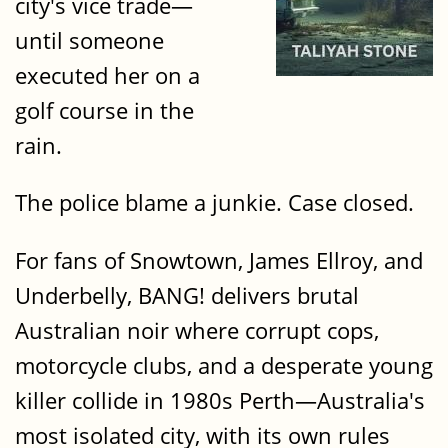
city's vice trade—
until someone
executed her on a
golf course in the
rain.
The police blame a junkie. Case closed.
For fans of Snowtown, James Ellroy, and
Underbelly, BANG! delivers brutal
Australian noir where corrupt cops,
motorcycle clubs, and a desperate young
killer collide in 1980s Perth—Australia's
most isolated city, with its own rules