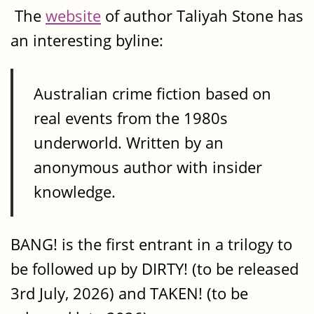
The
website
of author Taliyah Stone has
an interesting byline:
Australian crime fiction based on
real events from the 1980s
underworld. Written by an
anonymous author with insider
knowledge.
BANG! is the first entrant in a trilogy to
be followed up by DIRTY! (to be released
3rd July, 2026) and TAKEN! (to be