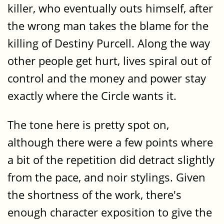
killer, who eventually outs himself, after
the wrong man takes the blame for the
killing of Destiny Purcell. Along the way
other people get hurt, lives spiral out of
control and the money and power stay
exactly where the Circle wants it.
The tone here is pretty spot on,
although there were a few points where
a bit of the repetition did detract slightly
from the pace, and noir stylings. Given
the shortness of the work, there's
enough character exposition to give the