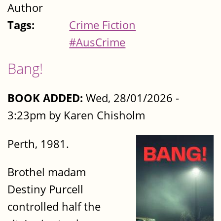
Author
Tags:
Crime Fiction
#AusCrime
Bang!
BOOK ADDED:
Wed, 28/01/2026 -
3:23pm by Karen Chisholm
Perth, 1981.
Brothel madam
Destiny Purcell
controlled half the