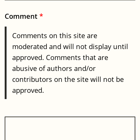
Comment
*
Comments on this site are
moderated and will not display until
approved. Comments that are
abusive of authors and/or
contributors on the site will not be
approved.