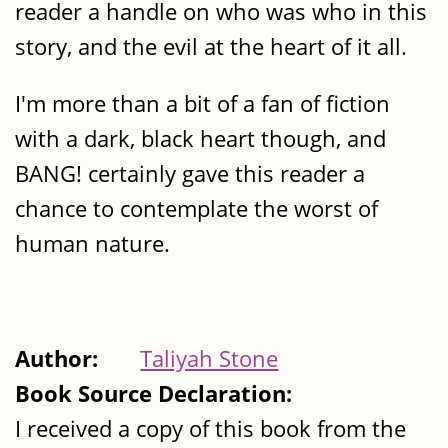
reader a handle on who was who in this
story, and the evil at the heart of it all.
I'm more than a bit of a fan of fiction
with a dark, black heart though, and
BANG! certainly gave this reader a
chance to contemplate the worst of
human nature.
Author:
Taliyah Stone
Book Source Declaration:
I received a copy of this book from the