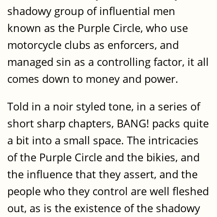
shadowy group of influential men
known as the Purple Circle, who use
motorcycle clubs as enforcers, and
managed sin as a controlling factor, it all
comes down to money and power.
Told in a noir styled tone, in a series of
short sharp chapters, BANG! packs quite
a bit into a small space. The intricacies
of the Purple Circle and the bikies, and
the influence that they assert, and the
people who they control are well fleshed
out, as is the existence of the shadowy