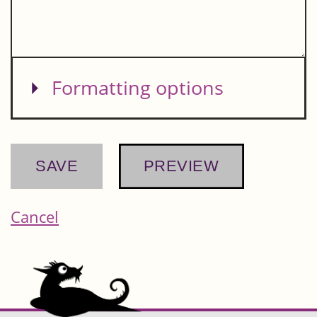
Show
Formatting options
Cancel