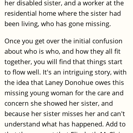
her disabled sister, and a worker at the
residential home where the sister had
been living, who has gone missing.
Once you get over the initial confusion
about who is who, and how they all fit
together, you will find that things start
to flow well. It's an intriguing story, with
the idea that Laney Donohue owes this
missing young woman for the care and
concern she showed her sister, and
because her sister misses her and can't
understand what has happened. Add to