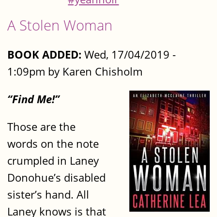
A Stolen Woman
BOOK ADDED:
Wed, 17/04/2019 -
1:09pm by Karen Chisholm
“Find Me!”
Those are the
words on the note
crumpled in Laney
Donohue’s disabled
sister’s hand. All
Laney knows is that