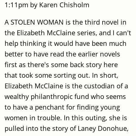
1:11pm by Karen Chisholm
A STOLEN WOMAN is the third novel in
the Elizabeth McClaine series, and I can't
help thinking it would have been much
better to have read the earlier novels
first as there's some back story here
that took some sorting out. In short,
Elizabeth McClaine is the custodian of a
wealthy philanthropic fund who seems
to have a penchant for finding young
women in trouble. In this outing, she is
pulled into the story of Laney Donohue,