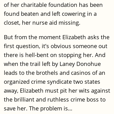
of her charitable foundation has been
found beaten and left cowering in a
closet, her nurse aid missing.
But from the moment Elizabeth asks the
first question, it’s obvious someone out
there is hell-bent on stopping her. And
when the trail left by Laney Donohue
leads to the brothels and casinos of an
organized crime syndicate two states
away, Elizabeth must pit her wits against
the brilliant and ruthless crime boss to
save her. The problem is…