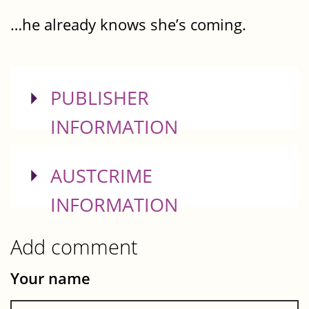
…he already knows she’s coming.
SHOW
PUBLISHER
INFORMATION
SHOW
AUSTCRIME
INFORMATION
Add comment
Your name