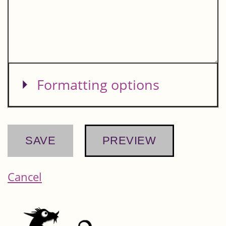
Show
Formatting options
Cancel