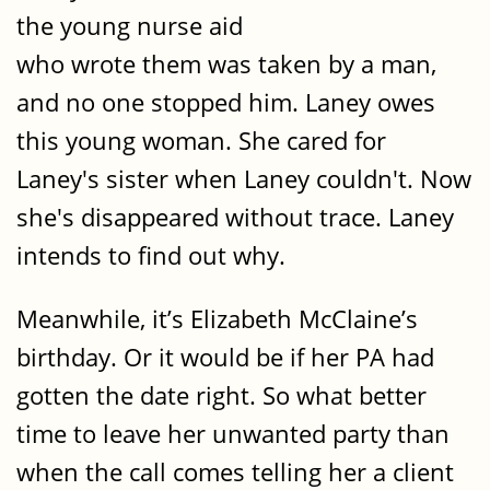
the young nurse aid
who wrote them was taken by a man,
and no one stopped him. Laney owes
this young woman. She cared for
Laney's sister when Laney couldn't. Now
she's disappeared without trace. Laney
intends to find out why.
Meanwhile, it’s Elizabeth McClaine’s
birthday. Or it would be if her PA had
gotten the date right. So what better
time to leave her unwanted party than
when the call comes telling her a client