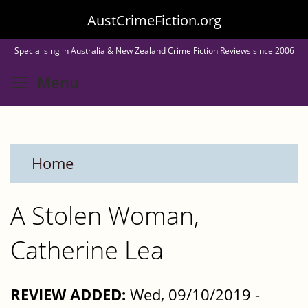
Skip
AustCrimeFiction.org
to
Specialising in Australia & New Zealand Crime Fiction Reviews since 2006
main
Toggle menu visibility
Menu
content
Home
A Stolen Woman,
Catherine Lea
REVIEW ADDED:
Wed, 09/10/2019 -