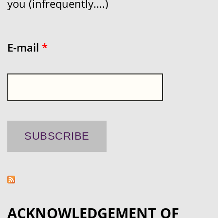
you (infrequently....)
E-mail
*
ACKNOWLEDGEMENT OF