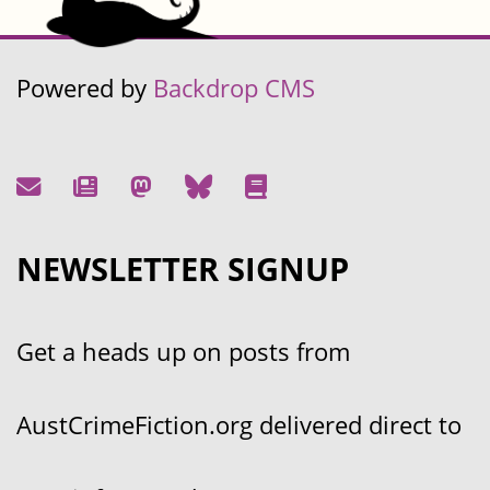
Powered by
Backdrop CMS
NEWSLETTER SIGNUP
Get a heads up on posts from
AustCrimeFiction.org delivered direct to