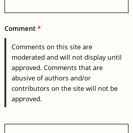
Comment
*
Comments on this site are
moderated and will not display until
approved. Comments that are
abusive of authors and/or
contributors on the site will not be
approved.