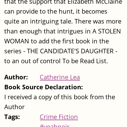
that the support that Elizabeth McClaine
can provide to the hunt, it becomes
quite an intriguing tale. There was more
than enough that intrigues in A STOLEN
WOMAN to add the first book in the
series - THE CANDIDATE'S DAUGHTER -
to an out of control To be Read List.
Author:
Catherine Lea
Book Source Declaration:
I received a copy of this book from the
Author
Tags:
Crime Fiction
#yeahnoir