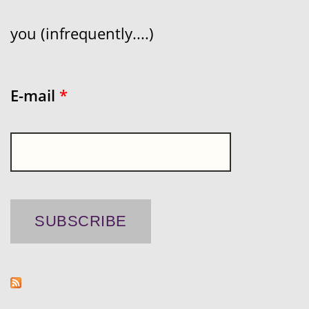
you (infrequently....)
E-mail
*