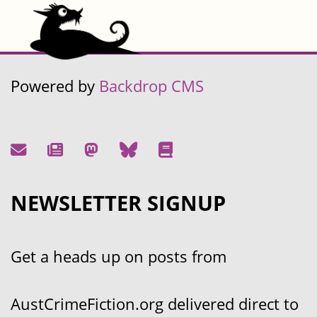
Powered by
Backdrop CMS
NEWSLETTER SIGNUP
Get a heads up on posts from
AustCrimeFiction.org delivered direct to