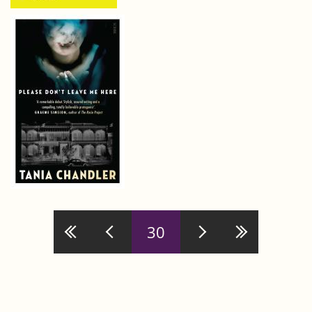
Pages
30