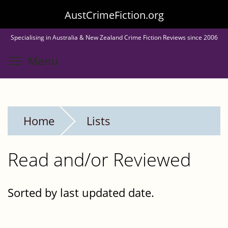
Skip
AustCrimeFiction.org
to
Specialising in Australia & New Zealand Crime Fiction Reviews since 2006
main
Toggle menu visibility
Menu
content
Home
Lists
Read and/or Reviewed
Sorted by last updated date.