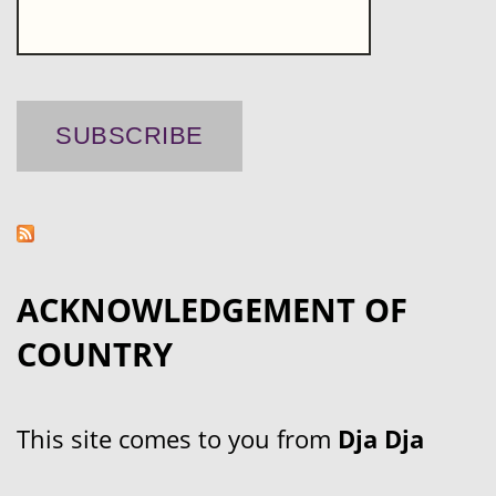
ACKNOWLEDGEMENT OF
COUNTRY
This site comes to you from
Dja Dja