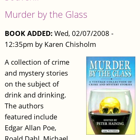
Murder by the Glass
BOOK ADDED:
Wed, 02/07/2008 -
12:35pm by Karen Chisholm
A collection of crime
and mystery stories
on the subject of
drink and drinking.
The authors
featured include
Edgar Allan Poe,
Roald Dahl, Michael