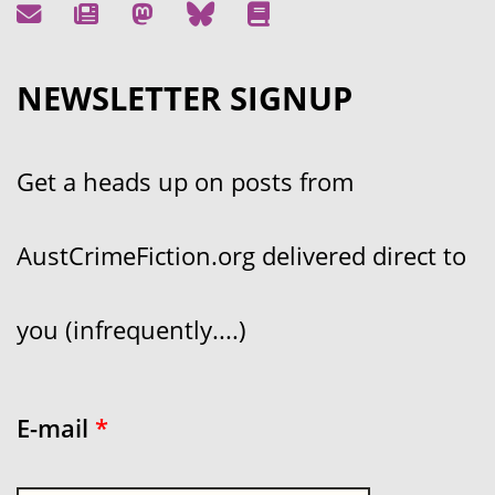
NEWSLETTER SIGNUP
Get a heads up on posts from
AustCrimeFiction.org delivered direct to
you (infrequently....)
E-mail
*