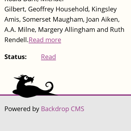
Gilbert, Geoffrey Household, Kingsley
Amis, Somerset Maugham, Joan Aiken,
A.A. Milne, Margery Allingham and Ruth
Rendell.
Read more
Status:
Read
Powered by
Backdrop CMS