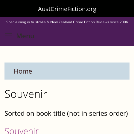
Skip
AustCrimeFiction.org
to
Specialising in Australia & New Zealand Crime Fiction Reviews since 2006
main
Toggle menu visibility
Menu
content
Home
Souvenir
Sorted on book title (not in series order)
Souvenir