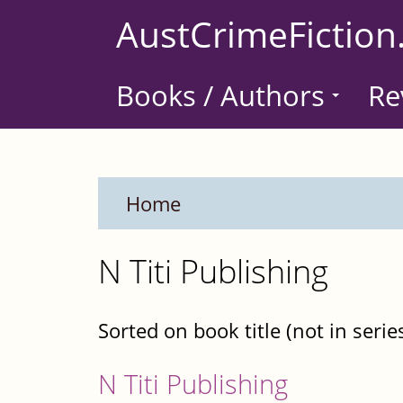
Skip
AustCrimeFiction
to
main
Books / Authors
Re
content
Home
N Titi Publishing
Sorted on book title (not in serie
N Titi Publishing