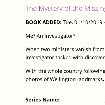
The Mystery of the Missin
BOOK ADDED:
Tue, 01/10/2019 
Me? An investigator?
When two ministers vanish from t
investigator tasked with discove
With the whole country following
photos of Wellington landmarks, 
Series Name: