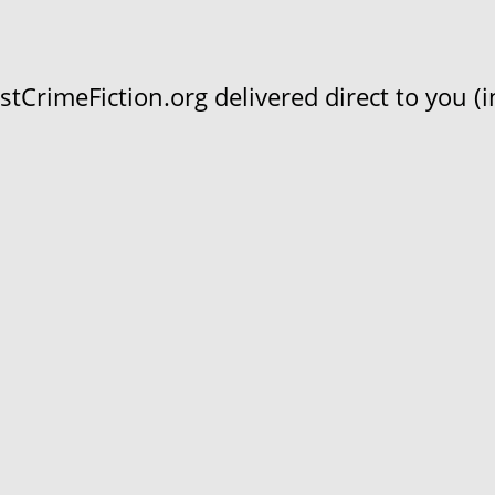
CrimeFiction.org delivered direct to you (in