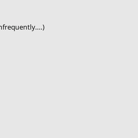
frequently....)