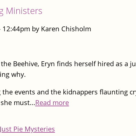
g Ministers
- 12:44pm by Karen Chisholm
he Beehive, Eryn finds herself hired as a j
ring why.
 the events and the kidnappers flaunting cr
she must...
Read more
Just Pie Mysteries