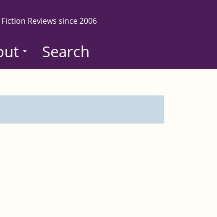
 Fiction Reviews since 2006
out
Search