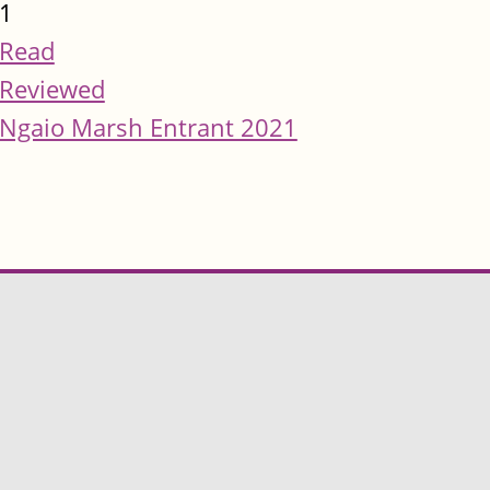
1
Read
Reviewed
Ngaio Marsh Entrant 2021