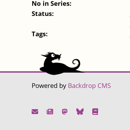
No in Series:
Status:
Tags:
Powered by
Backdrop CMS