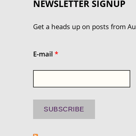
NEWSLETTER SIGNUP
Get a heads up on posts from Aust
E-mail
*