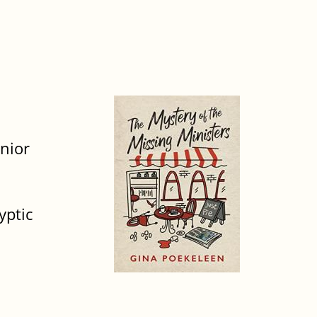
unior
yptic