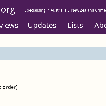
.org
Specialising in Australia & New Zealand Crime
views
Updates
Lists
Ab
s order)