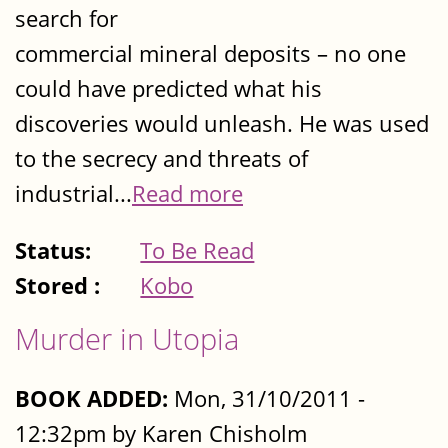
search for
commercial mineral deposits – no one
could have predicted what his
discoveries would unleash. He was used
to the secrecy and threats of
industrial...
Read more
Status:
To Be Read
Stored :
Kobo
Murder in Utopia
BOOK ADDED:
Mon, 31/10/2011 -
12:32pm by Karen Chisholm