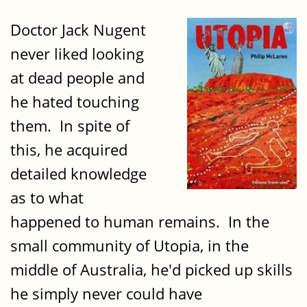
Doctor Jack Nugent
never liked looking
at dead people and
he hated touching
them. In spite of
this, he acquired
detailed knowledge
as to what
happened to human remains. In the
small community of Utopia, in the
middle of Australia, he'd picked up skills
he simply never could have