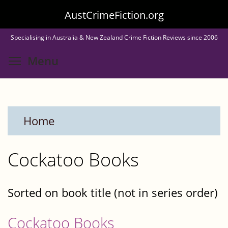
Skip
AustCrimeFiction.org
to
Specialising in Australia & New Zealand Crime Fiction Reviews since 2006
main
Toggle menu visibility
Menu
content
Home
Cockatoo Books
Sorted on book title (not in series order)
Cockatoo Books