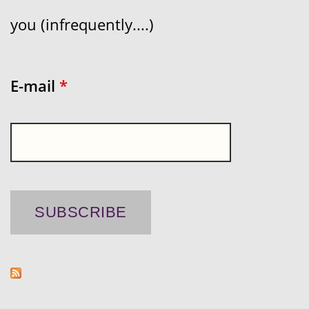
you (infrequently....)
E-mail
*