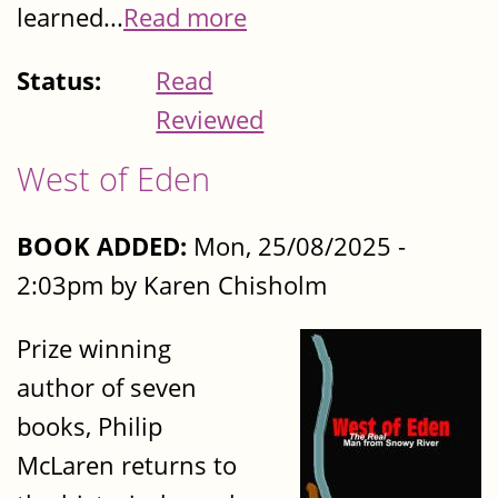
learned...
Read more
Status:
Read
Reviewed
West of Eden
BOOK ADDED:
Mon, 25/08/2025 -
2:03pm by Karen Chisholm
Prize winning
author of seven
books, Philip
McLaren returns to