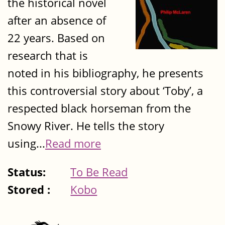
the historical novel
after an absence of
22 years. Based on
research that is
noted in his bibliography, he presents
this controversial story about ‘Toby’, a
respected black horseman from the
Snowy River. He tells the story
using...
Read more
Status:
To Be Read
Stored :
Kobo