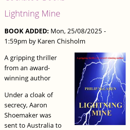
Lightning Mine
BOOK ADDED:
Mon, 25/08/2025 -
1:59pm by Karen Chisholm
A gripping thriller
from an award-
winning author
Under a cloak of
secrecy, Aaron
Shoemaker was
sent to Australia to