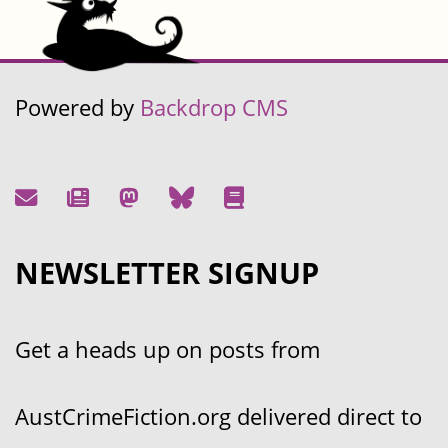
Powered by
Backdrop CMS
NEWSLETTER SIGNUP
Get a heads up on posts from
AustCrimeFiction.org delivered direct to