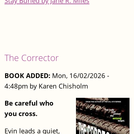
Stay Buried by Jane R. Miles
The Corrector
BOOK ADDED:
Mon, 16/02/2026 -
4:48pm by Karen Chisholm
Be careful who
you cross.
Evin leads a quiet,