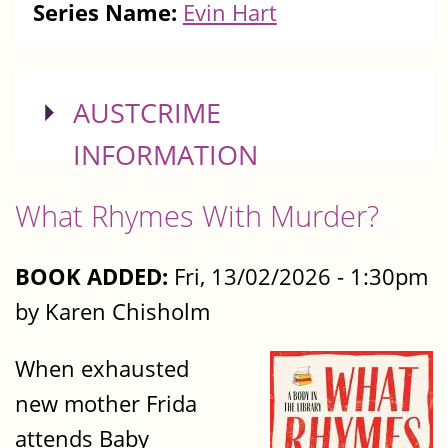
Series Name:
Evin Hart
SHOW
AUSTCRIME
INFORMATION
What Rhymes With Murder?
BOOK ADDED:
Fri, 13/02/2026 - 1:30pm
by Karen Chisholm
When exhausted
new mother Frida
attends Baby