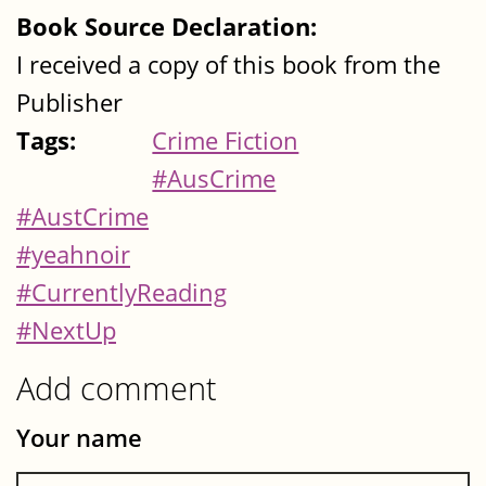
Book Source Declaration:
I received a copy of this book from the
Publisher
Tags:
Crime Fiction
#AusCrime
#AustCrime
#yeahnoir
#CurrentlyReading
#NextUp
Add comment
Your name