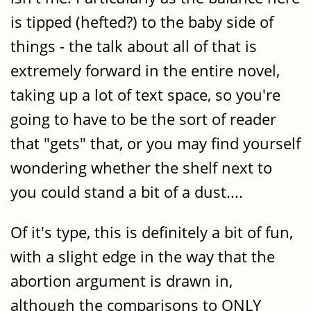
is tipped (hefted?) to the baby side of
things - the talk about all of that is
extremely forward in the entire novel,
taking up a lot of text space, so you're
going to have to be the sort of reader
that "gets" that, or you may find yourself
wondering whether the shelf next to
you could stand a bit of a dust....
Of it's type, this is definitely a bit of fun,
with a slight edge in the way that the
abortion argument is drawn in,
although the comparisons to ONLY