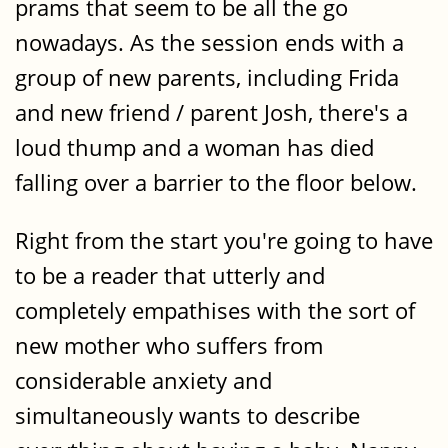
prams that seem to be all the go
nowadays. As the session ends with a
group of new parents, including Frida
and new friend / parent Josh, there's a
loud thump and a woman has died
falling over a barrier to the floor below.
Right from the start you're going to have
to be a reader that utterly and
completely empathises with the sort of
new mother who suffers from
considerable anxiety and
simultaneously wants to describe