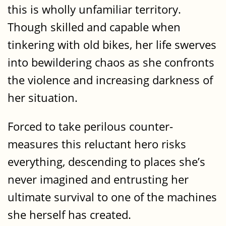
this is wholly unfamiliar territory.
Though skilled and capable when
tinkering with old bikes, her life swerves
into bewildering chaos as she confronts
the violence and increasing darkness of
her situation.
Forced to take perilous counter-
measures this reluctant hero risks
everything, descending to places she’s
never imagined and entrusting her
ultimate survival to one of the machines
she herself has created.