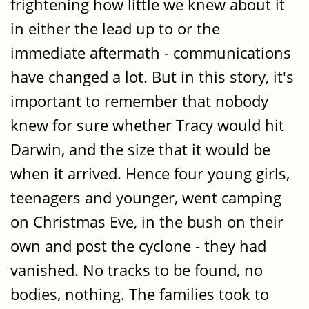
frightening how little we knew about it
in either the lead up to or the
immediate aftermath - communications
have changed a lot. But in this story, it's
important to remember that nobody
knew for sure whether Tracy would hit
Darwin, and the size that it would be
when it arrived. Hence four young girls,
teenagers and younger, went camping
on Christmas Eve, in the bush on their
own and post the cyclone - they had
vanished. No tracks to be found, no
bodies, nothing. The families took to