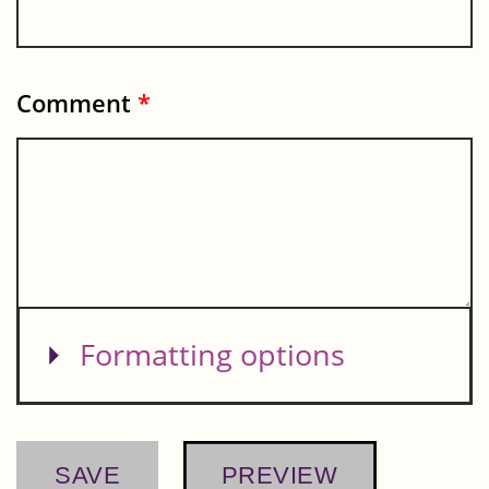
Comment
*
Show
Formatting options