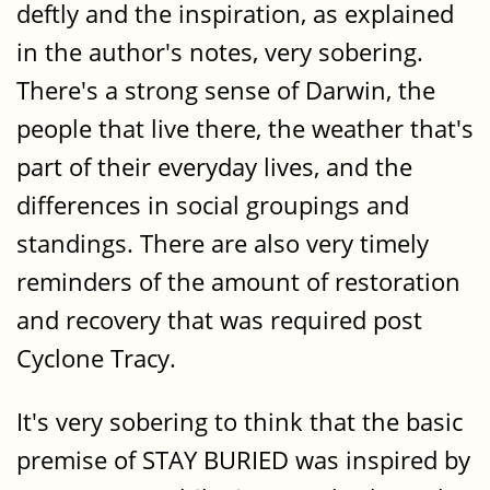
deftly and the inspiration, as explained
in the author's notes, very sobering.
There's a strong sense of Darwin, the
people that live there, the weather that's
part of their everyday lives, and the
differences in social groupings and
standings. There are also very timely
reminders of the amount of restoration
and recovery that was required post
Cyclone Tracy.
It's very sobering to think that the basic
premise of STAY BURIED was inspired by