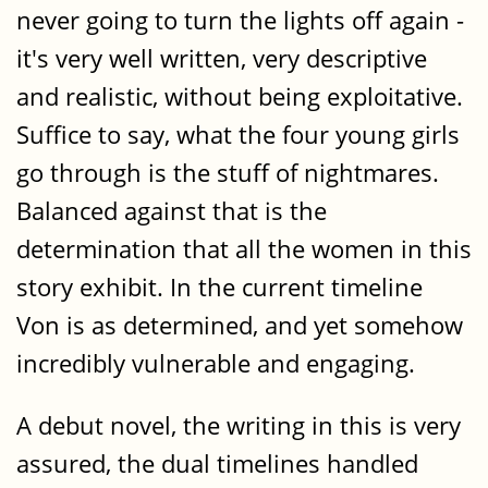
never going to turn the lights off again -
it's very well written, very descriptive
and realistic, without being exploitative.
Suffice to say, what the four young girls
go through is the stuff of nightmares.
Balanced against that is the
determination that all the women in this
story exhibit. In the current timeline
Von is as determined, and yet somehow
incredibly vulnerable and engaging.
A debut novel, the writing in this is very
assured, the dual timelines handled