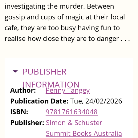
investigating the murder. Between
gossip and cups of magic at their local
cafe, they are too busy having fun to
realise how close they are to danger . . .
HIDE
PUBLISHER
INFORMATION
Author:
Penny Tangey
Publication Date:
Tue, 24/02/2026
ISBN:
9781761634048
Publisher:
Simon & Schuster
Summit Books Australia