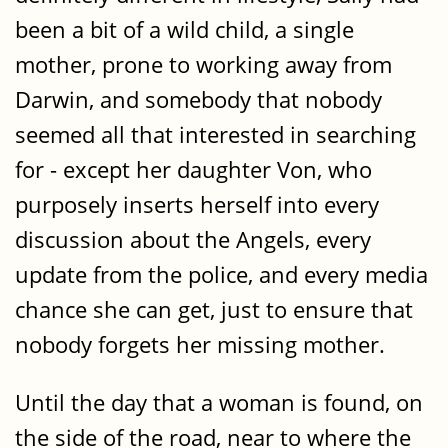
been a bit of a wild child, a single
mother, prone to working away from
Darwin, and somebody that nobody
seemed all that interested in searching
for - except her daughter Von, who
purposely inserts herself into every
discussion about the Angels, every
update from the police, and every media
chance she can get, just to ensure that
nobody forgets her missing mother.
Until the day that a woman is found, on
the side of the road, near to where the