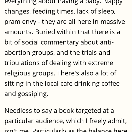
everything about having a baby. Nappy
changes, feeding times, lack of sleep,
pram envy - they are all here in massive
amounts. Buried within that there is a
bit of social commentary about anti-
abortion groups, and the trials and
tribulations of dealing with extreme
religious groups. There's also a lot of
sitting in the local cafe drinking coffee
and gossiping.
Needless to say a book targeted at a
particular audience, which I freely admit,
isn't me. Particularly as the balance here