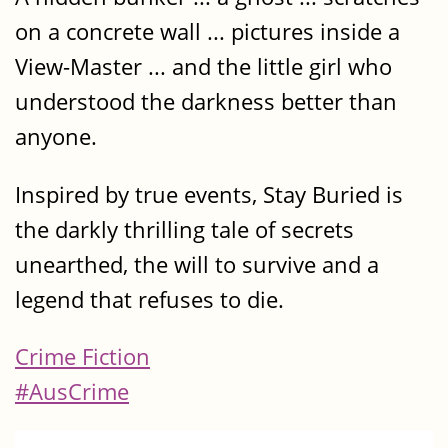
on a concrete wall ... pictures inside a
View-Master ... and the little girl who
understood the darkness better than
anyone.
Inspired by true events, Stay Buried is
the darkly thrilling tale of secrets
unearthed, the will to survive and a
legend that refuses to die.
Crime Fiction
#AusCrime