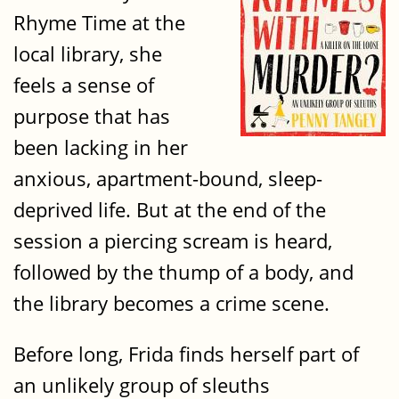
Rhyme Time at the
local library, she
feels a sense of
purpose that has
been lacking in her
anxious, apartment-bound, sleep-
deprived life. But at the end of the
session a piercing scream is heard,
followed by the thump of a body, and
the library becomes a crime scene.
Before long, Frida finds herself part of
an unlikely group of sleuths