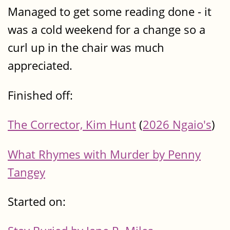
Managed to get some reading done - it
was a cold weekend for a change so a
curl up in the chair was much
appreciated.
Finished off:
The Corrector, Kim Hunt
(
2026 Ngaio's
)
What Rhymes with Murder by Penny
Tangey
Started on: