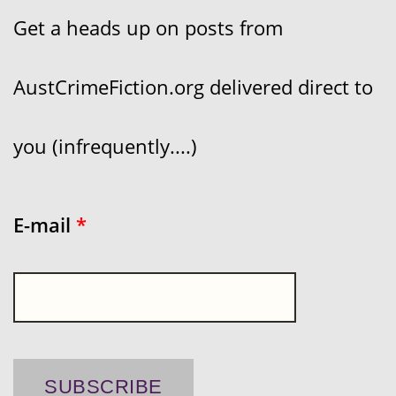
Get a heads up on posts from
AustCrimeFiction.org delivered direct to
you (infrequently....)
E-mail
*