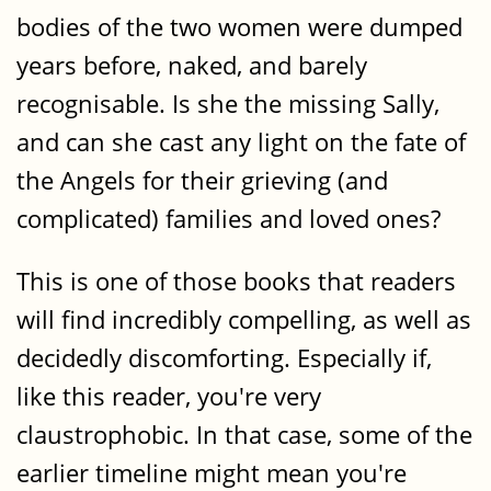
bodies of the two women were dumped
years before, naked, and barely
recognisable. Is she the missing Sally,
and can she cast any light on the fate of
the Angels for their grieving (and
complicated) families and loved ones?
This is one of those books that readers
will find incredibly compelling, as well as
decidedly discomforting. Especially if,
like this reader, you're very
claustrophobic. In that case, some of the
earlier timeline might mean you're