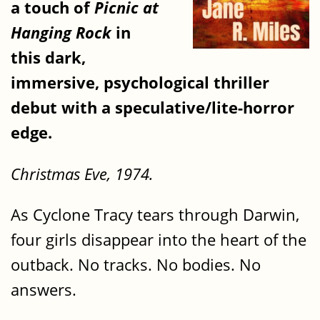
a touch of
Picnic at
Hanging Rock
in
this dark,
immersive, psychological thriller
debut with a speculative/lite-horror
edge.
Christmas Eve, 1974.
As Cyclone Tracy tears through Darwin,
four girls disappear into the heart of the
outback. No tracks. No bodies. No
answers.