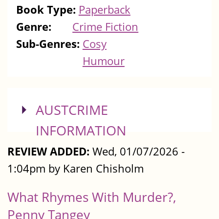
Book Type:
Paperback
Genre:
Crime Fiction
Sub-Genres:
Cosy
Humour
SHOW
AUSTCRIME
INFORMATION
REVIEW ADDED:
Wed, 01/07/2026 -
1:04pm by Karen Chisholm
What Rhymes With Murder?,
Penny Tangey