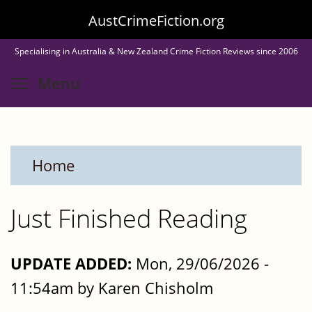
Skip
AustCrimeFiction.org
to
Specialising in Australia & New Zealand Crime Fiction Reviews since 2006
main
Toggle menu visibility
Menu
content
Home
Just Finished Reading
UPDATE ADDED:
Mon, 29/06/2026 -
11:54am by Karen Chisholm