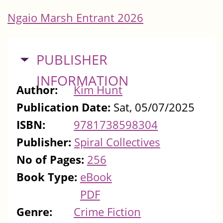
Ngaio Marsh Entrant 2026
HIDE
PUBLISHER
INFORMATION
Author:
Kim Hunt
Publication Date:
Sat, 05/07/2025
ISBN:
9781738598304
Publisher:
Spiral Collectives
No of Pages:
256
Book Type:
eBook
PDF
Genre:
Crime Fiction