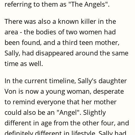
referring to them as "The Angels".
There was also a known killer in the
area - the bodies of two women had
been found, and a third teen mother,
Sally, had disappeared around the same
time as well.
In the current timeline, Sally's daughter
Von is now a young woman, desperate
to remind everyone that her mother
could also be an "Angel". Slightly
different in age from the other four, and
definitely different in lifestyle, Sally had