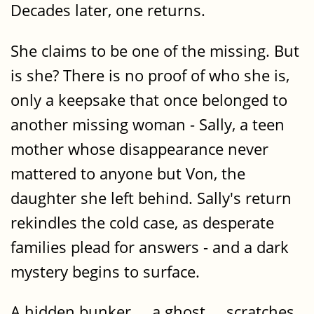
Decades later, one returns.
She claims to be one of the missing. But
is she? There is no proof of who she is,
only a keepsake that once belonged to
another missing woman - Sally, a teen
mother whose disappearance never
mattered to anyone but Von, the
daughter she left behind. Sally's return
rekindles the cold case, as desperate
families plead for answers - and a dark
mystery begins to surface.
A hidden bunker ... a ghost ... scratches