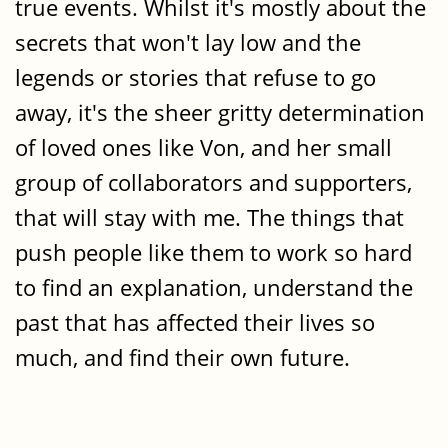
true events. Whilst it's mostly about the
secrets that won't lay low and the
legends or stories that refuse to go
away, it's the sheer gritty determination
of loved ones like Von, and her small
group of collaborators and supporters,
that will stay with me. The things that
push people like them to work so hard
to find an explanation, understand the
past that has affected their lives so
much, and find their own future.