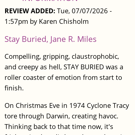
REVIEW ADDED:
Tue, 07/07/2026 -
1:57pm by Karen Chisholm
Stay Buried, Jane R. Miles
Compelling, gripping, claustrophobic,
and creepy as hell, STAY BURIED was a
roller coaster of emotion from start to
finish.
On Christmas Eve in 1974 Cyclone Tracy
tore through Darwin, creating havoc.
Thinking back to that time now, it's