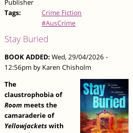
Publisher
Tags:
Crime Fiction
#AusCrime
Stay Buried
BOOK ADDED:
Wed, 29/04/2026 -
12:56pm by Karen Chisholm
The
claustrophobia of
Room
meets the
camaraderie of
Yellowjackets
with