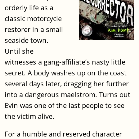
orderly life as a
classic motorcycle
restorer in a small
seaside town.
Until she
witnesses a gang-affiliate’s nasty little
secret. A body washes up on the coast
several days later, dragging her further
into a dangerous maelstrom. Turns out
Evin was one of the last people to see
the victim alive.
For a humble and reserved character