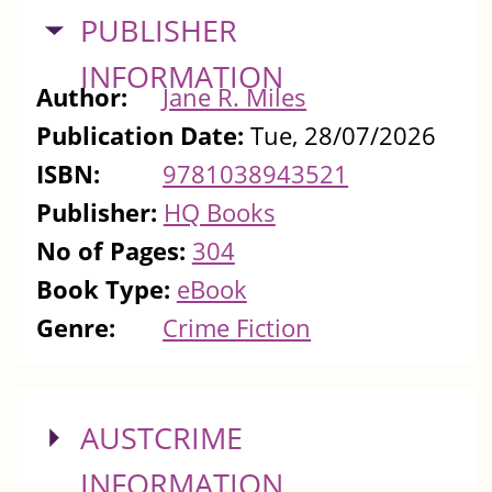
HIDE
PUBLISHER
INFORMATION
Author:
Jane R. Miles
Publication Date:
Tue, 28/07/2026
ISBN:
9781038943521
Publisher:
HQ Books
No of Pages:
304
Book Type:
eBook
Genre:
Crime Fiction
SHOW
AUSTCRIME
INFORMATION