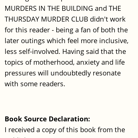
MURDERS IN THE BUILDING and THE
THURSDAY MURDER CLUB didn't work
for this reader - being a fan of both the
later outings which feel more inclusive,
less self-involved. Having said that the
topics of motherhood, anxiety and life
pressures will undoubtedly resonate
with some readers.
Book Source Declaration:
I received a copy of this book from the