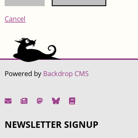
Cancel
Powered by
Backdrop CMS
NEWSLETTER SIGNUP