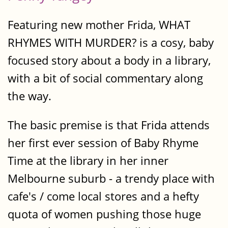
Featuring new mother Frida, WHAT
RHYMES WITH MURDER? is a cosy, baby
focused story about a body in a library,
with a bit of social commentary along
the way.
The basic premise is that Frida attends
her first ever session of Baby Rhyme
Time at the library in her inner
Melbourne suburb - a trendy place with
cafe's / come local stores and a hefty
quota of women pushing those huge